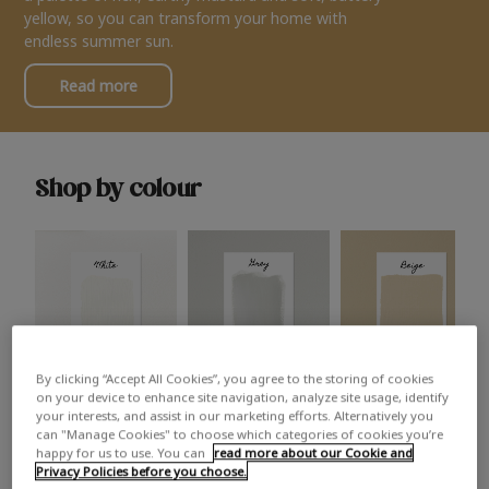
yellow, so you can transform your home with
endless summer sun.
Read more
Shop by colour
By clicking “Accept All Cookies”, you agree to the storing of cookies
White
Grey
Beige
on your device to enhance site navigation, analyze site usage, identify
your interests, and assist in our marketing efforts. Alternatively you
can "Manage Cookies" to choose which categories of cookies you’re
happy for us to use. You can
read more about our Cookie and
Privacy Policies before you choose.