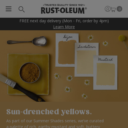
0
FREE next day delivery (Mon - Fri, order by 4pm)
Learn More
Sun-drenched yellows.
As part of our Summer Shades series, we’ve curated
a palette of rich, earthy mustard and soft, buttery