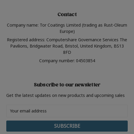
Contact
Company name: Tor Coatings Limited (trading as Rust-Oleum
Europe)
Registered address: Computershare Governance Services The
Pavilions, Bridgwater Road, Bristol, United Kingdom, BS13
8FD
Company number: 04503854
Subscribe to our newsletter
Get the latest updates on new products and upcoming sales
Email
Address