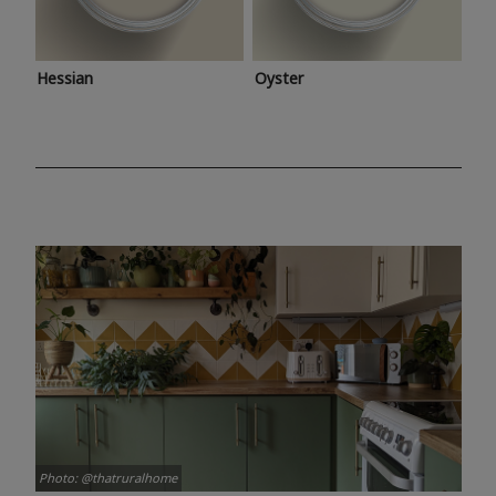
Hessian
Oyster
Photo: @thatruralhome