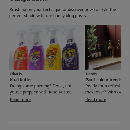
Brush up on your technique or discover how to style the
perfect shade with our handy blog posts.
What is
Trends
Krud Kutter
Paint colour trends 20
Doing some painting? Don’t, until
Ready for a refreshing
you’ve prepped with Krud Kutter.
makeover? With over 1
Take the hassle out of paint prep and
colours to choose from
Read more
Read more
tough cleaning jobs with Krud Kutter.
make your living room, 
Whether it’s stubborn grease, grime
bedroom, bathroom or
and food stains or tricky varnished
your own with a stunni
surfaces, Krud Kutter cleaning
shade? Whether you're looking for a
products will tackle frustrating pre-
beautiful hue for your 