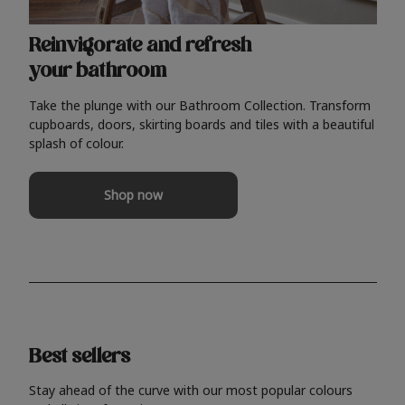
Reinvigorate and refresh
your bathroom
Take the plunge with our Bathroom Collection. Transform
cupboards, doors, skirting boards and tiles with a beautiful
splash of colour.
Shop now
Best sellers
Stay ahead of the curve with our most popular colours