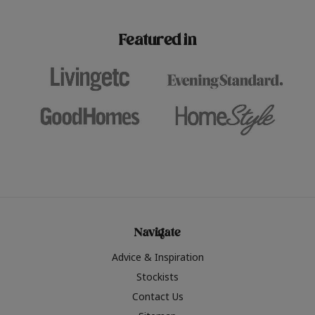
paint challenges with ease.
be inspired by this year
furniture colours, read 
Featured in
the hottest interior col
2026.
Navigate
Advice & Inspiration
Stockists
Contact Us