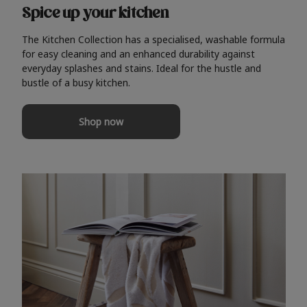
Spice up your kitchen
The Kitchen Collection has a specialised, washable formula
for easy cleaning and an enhanced durability against
everyday splashes and stains. Ideal for the hustle and
bustle of a busy kitchen.
Shop now