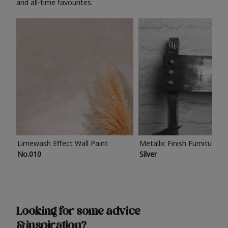
and all-time favourites.
Limewash Effect Wall Paint
Metallic Finish Furniture P
No.010
Silver
Looking for some advice
& inspiration?