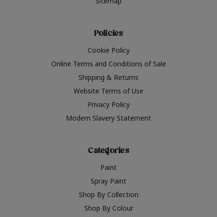
Sitemap
Policies
Cookie Policy
Online Terms and Conditions of Sale
Shipping & Returns
Website Terms of Use
Privacy Policy
Modern Slavery Statement
Categories
Paint
Spray Paint
Shop By Collection
Shop By Colour