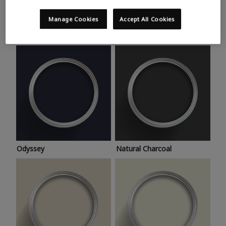
Trending colours
Take a look at this month’s hottest shades for a home
Manage Cookies
Accept All Cookies
makeover that’s bang on trend.
Odyssey
Natural Charcoal