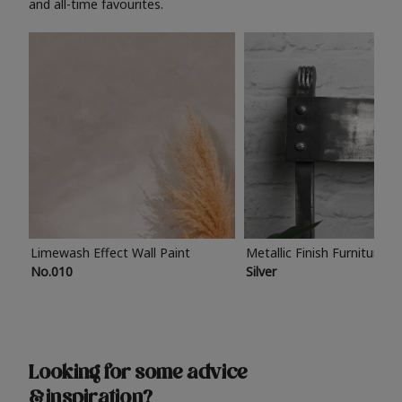
and all-time favourites.
Limewash Effect Wall Paint
Metallic Finish Furniture P
No.010
Silver
Looking for some advice
& inspiration?