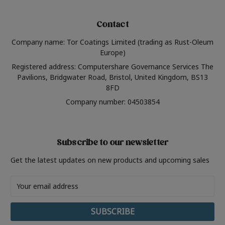
Contact
Company name: Tor Coatings Limited (trading as Rust-Oleum
Europe)
Registered address: Computershare Governance Services The
Pavilions, Bridgwater Road, Bristol, United Kingdom, BS13
8FD
Company number: 04503854
Subscribe to our newsletter
Get the latest updates on new products and upcoming sales
Email
Address