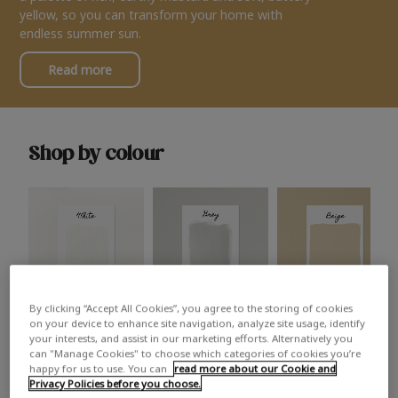
yellow, so you can transform your home with
endless summer sun.
Read more
Shop by colour
By clicking “Accept All Cookies”, you agree to the storing of cookies
White
Grey
Beige
on your device to enhance site navigation, analyze site usage, identify
your interests, and assist in our marketing efforts. Alternatively you
can "Manage Cookies" to choose which categories of cookies you’re
happy for us to use. You can
read more about our Cookie and
Privacy Policies before you choose.