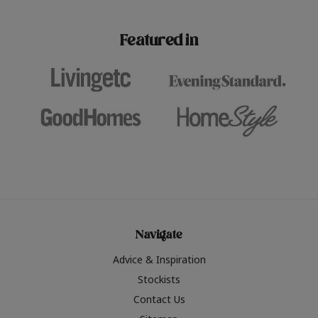
paint challenges with ease.
be inspired by this year
furniture colours, read 
Featured in
the hottest interior col
2026.
Navigate
Advice & Inspiration
Stockists
Contact Us