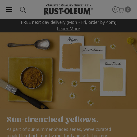
0
FREE next day delivery (Mon - Fri, order by 4pm)
Learn More
Sun-drenched yellows.
As part of our Summer Shades series, we’ve curated
a palette of rich, earthy mustard and soft, buttery