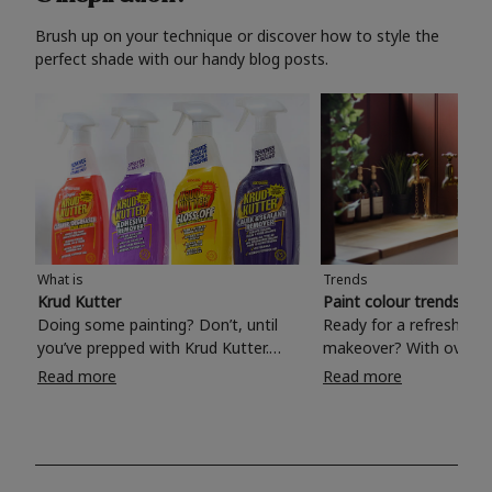
Brush up on your technique or discover how to style the
perfect shade with our handy blog posts.
What is
Trends
Krud Kutter
Paint colour trends 20
Doing some painting? Don’t, until
Ready for a refreshing
you’ve prepped with Krud Kutter.
makeover? With over 1
Take the hassle out of paint prep and
colours to choose from
Read more
Read more
tough cleaning jobs with Krud Kutter.
make your living room, 
Whether it’s stubborn grease, grime
bedroom, bathroom or
and food stains or tricky varnished
your own with a stunni
surfaces, Krud Kutter cleaning
shade? Whether you're looking for a
products will tackle frustrating pre-
beautiful hue for your 