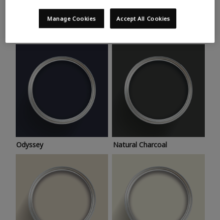
Trending colours
Take a look at this month’s hottest shades for a home
Manage Cookies
Accept All Cookies
makeover that’s bang on trend.
Odyssey
Natural Charcoal