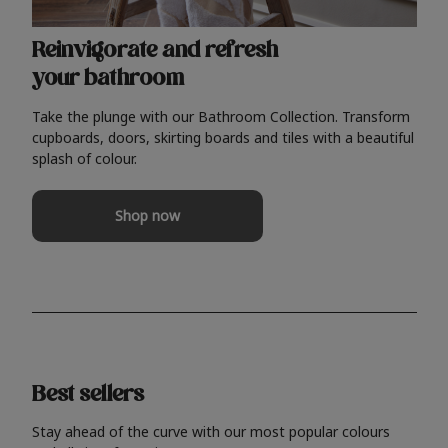
Reinvigorate and refresh
your bathroom
Take the plunge with our Bathroom Collection. Transform
cupboards, doors, skirting boards and tiles with a beautiful
splash of colour.
Shop now
Best sellers
Stay ahead of the curve with our most popular colours