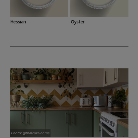
Hessian
Oyster
Photo: @thatruralhome