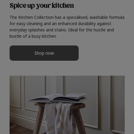
Spice up your kitchen
The Kitchen Collection has a specialised, washable formula
for easy cleaning and an enhanced durability against
everyday splashes and stains. Ideal for the hustle and
bustle of a busy kitchen.
Shop now