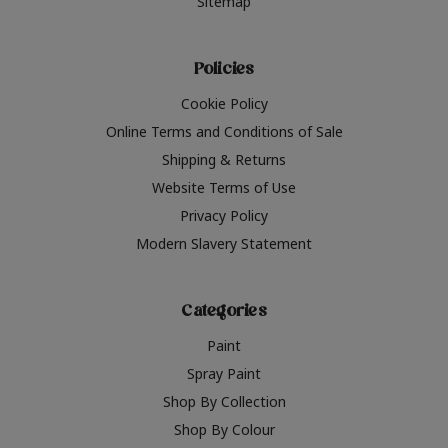
Sitemap
Policies
Cookie Policy
Online Terms and Conditions of Sale
Shipping & Returns
Website Terms of Use
Privacy Policy
Modern Slavery Statement
Categories
Paint
Spray Paint
Shop By Collection
Shop By Colour