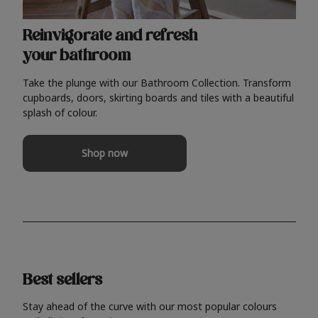
Reinvigorate and refresh
your bathroom
Take the plunge with our Bathroom Collection. Transform
cupboards, doors, skirting boards and tiles with a beautiful
splash of colour.
Shop now
Best sellers
Stay ahead of the curve with our most popular colours