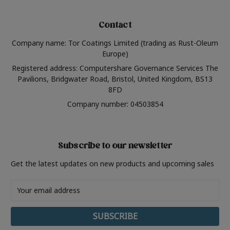
Contact
Company name: Tor Coatings Limited (trading as Rust-Oleum
Europe)
Registered address: Computershare Governance Services The
Pavilions, Bridgwater Road, Bristol, United Kingdom, BS13
8FD
Company number: 04503854
Subscribe to our newsletter
Get the latest updates on new products and upcoming sales
Email
Address