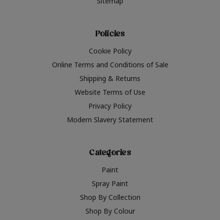
Sitemap
Policies
Cookie Policy
Online Terms and Conditions of Sale
Shipping & Returns
Website Terms of Use
Privacy Policy
Modern Slavery Statement
Categories
Paint
Spray Paint
Shop By Collection
Shop By Colour