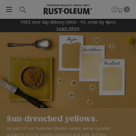
0
FREE next day delivery (Mon - Fri, order by 4pm)
Learn More
Sun-drenched yellows.
As part of our Summer Shades series, we’ve curated
a palette of rich, earthy mustard and soft, buttery