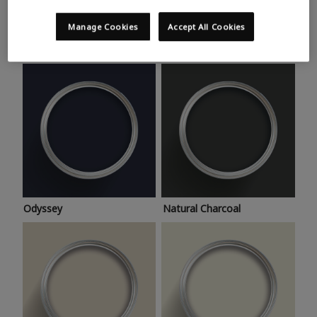
Trending colours
Take a look at this month’s hottest shades for a home
Manage Cookies
Accept All Cookies
makeover that’s bang on trend.
Odyssey
Natural Charcoal