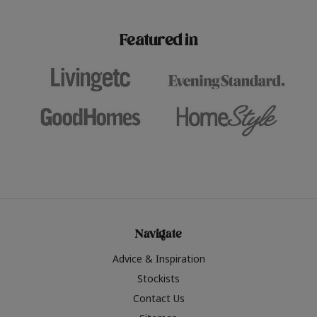
paint challenges with ease.
be inspired by this year
furniture colours, read 
Featured in
the hottest interior col
2026.
Navigate
Advice & Inspiration
Stockists
Contact Us