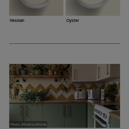
Hessian
Oyster
Photo: @thatruralhome