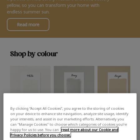
yellow, so you can transform your home with
endless summer sun.
Read more
Shop by colour
By clicking “Accept All Cookies”, you agree to the storing of cookies
White
Grey
Beige
on your device to enhance site navigation, analyze site usage, identify
your interests, and assist in our marketing efforts. Alternatively you
can "Manage Cookies" to choose which categories of cookies you’re
happy for us to use. You can
read more about our Cookie and
Privacy Policies before you choose.