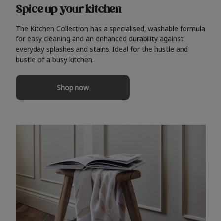
Spice up your kitchen
The Kitchen Collection has a specialised, washable formula
for easy cleaning and an enhanced durability against
everyday splashes and stains. Ideal for the hustle and
bustle of a busy kitchen.
Shop now