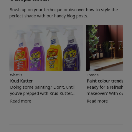
Brush up on your technique or discover how to style the
perfect shade with our handy blog posts.
What is
Trends
Krud Kutter
Paint colour trends 20
Doing some painting? Don’t, until
Ready for a refreshing
you’ve prepped with Krud Kutter.
makeover? With over 1
Take the hassle out of paint prep and
colours to choose from
Read more
Read more
tough cleaning jobs with Krud Kutter.
make your living room, 
Whether it’s stubborn grease, grime
bedroom, bathroom or
and food stains or tricky varnished
your own with a stunni
surfaces, Krud Kutter cleaning
shade? Whether you're looking for a
products will tackle frustrating pre-
beautiful hue for your 