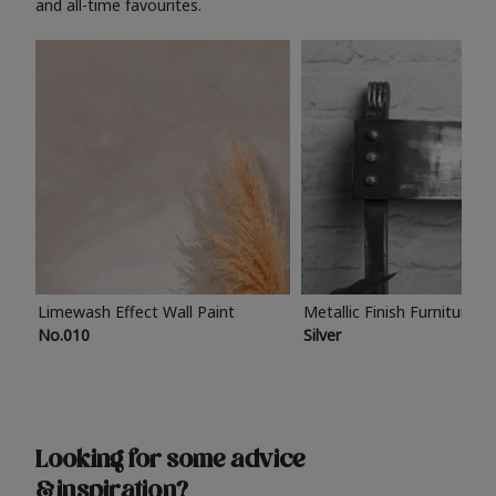
and all-time favourites.
Limewash Effect Wall Paint
Metallic Finish Furniture P
No.010
Silver
Looking for some advice
& inspiration?