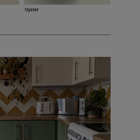
Oyster