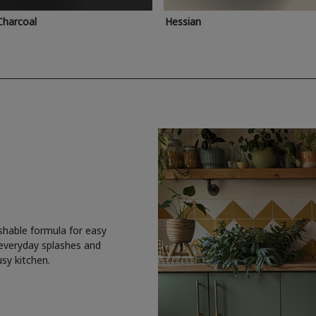
Charcoal
Hessian
shable formula for easy
 everyday splashes and
usy kitchen.