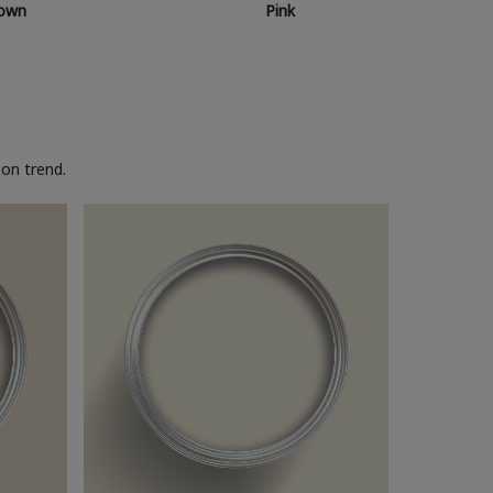
own
Pink
on trend.