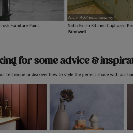
Photo: @claireshomejourney
Finish Furniture Paint
Satin Finish Kitchen Cupboard Pa
Bramwell
ing for some advice
& inspira
ur technique or discover how to style the perfect shade with our ha