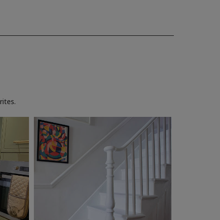
ites.