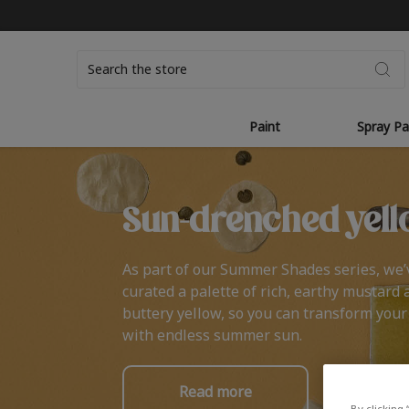
Search
Paint
Spray Pa
Sun-drenched yell
As part of our Summer Shades series, we’
curated a palette of rich, earthy mustard 
buttery yellow, so you can transform you
with endless summer sun.
Read more
By clicking 