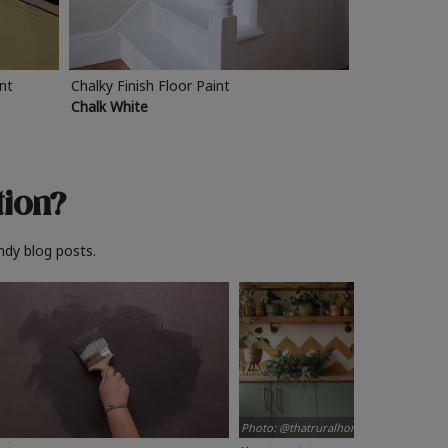
int
Chalky Finish Floor Paint
Chalk White
tion?
ndy blog posts.
Photo: @thatruralhome