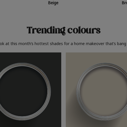
Beige
Br
Trending colours
ook at this month’s hottest shades for a home makeover that’s bang 