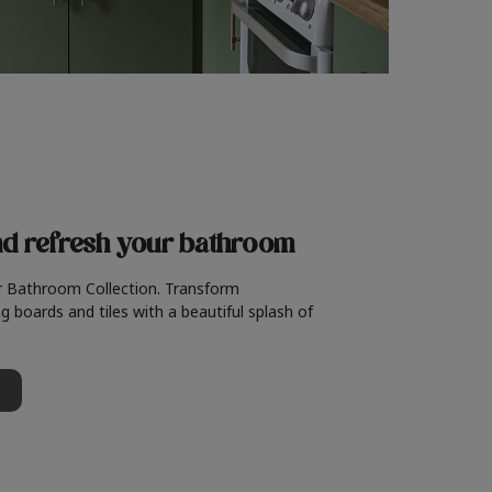
nd refresh
your bathroom
r Bathroom Collection. Transform
g boards and tiles with a beautiful splash of