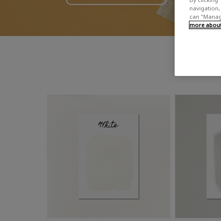
navigation, 
can "Manage
more about 