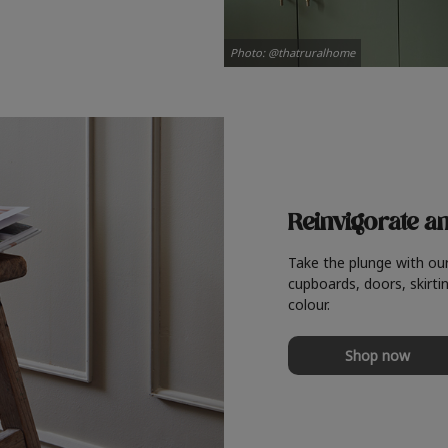
Photo: @thatruralhome
Reinvigorate a
Take the plunge with ou
cupboards, doors, skirtin
colour.
Shop now