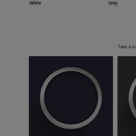
White
Grey
Take a l