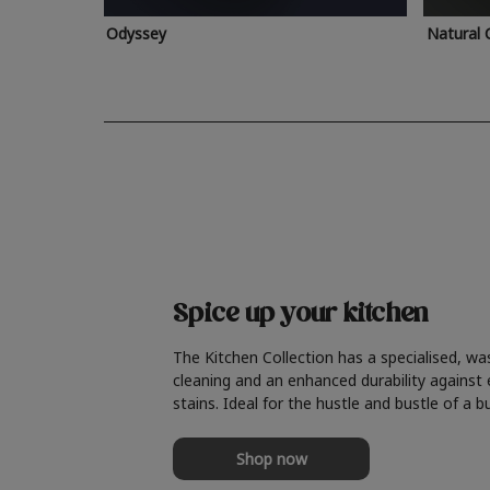
Odyssey
Natural 
Spice up your kitchen
The Kitchen Collection has a specialised, wa
cleaning and an enhanced durability against
stains. Ideal for the hustle and bustle of a b
Shop now