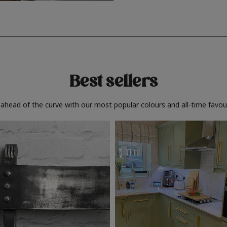
Best sellers
 ahead of the curve with our most popular colours and all-time favour