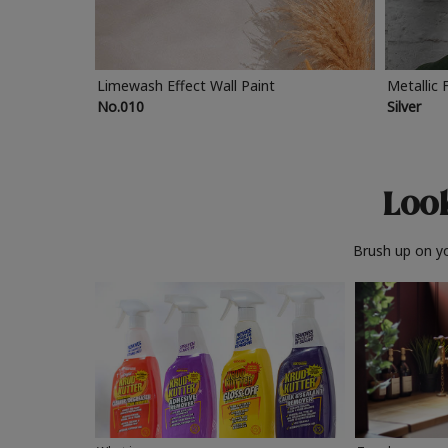
Limewash Effect Wall Paint
Metallic 
No.010
Silver
Look
Brush up on yo