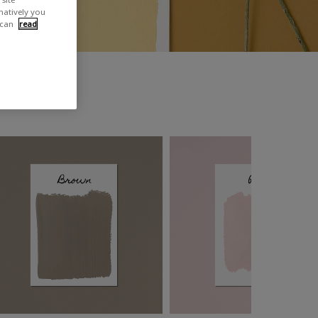
rnatively you
 can
read