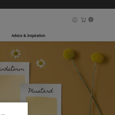
0
Advice & Inspiration
site