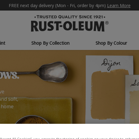
FREE next day delivery (Mon - Fri, order by 4pm)
Learn More
int
Shop By Collection
Shop By Colour
ows.
ve
and soft,
r home
“Accept All Cookies”, you agree to the storing of cookies on your device to enhance 