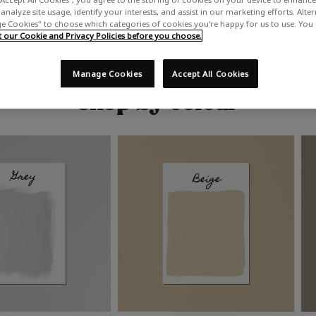
analyze site usage, identify your interests, and assist in our marketing efforts. Alte
 Cookies" to choose which categories of cookies you’re happy for us to use. You
our Cookie and Privacy Policies before you choose.
Manage Cookies
Accept All Cookies
Shop by colour