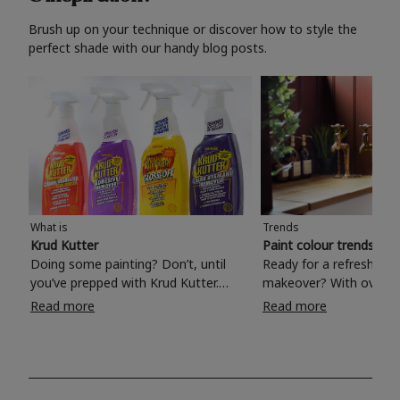
Brush up on your technique or discover how to style the
perfect shade with our handy blog posts.
What is
Trends
Krud Kutter
Paint colour trends 20
Doing some painting? Don’t, until
Ready for a refreshing
you’ve prepped with Krud Kutter.
makeover? With over 1
Take the hassle out of paint prep and
colours to choose from
Read more
Read more
tough cleaning jobs with Krud Kutter.
make your living room, 
Whether it’s stubborn grease, grime
bedroom, bathroom or
and food stains or tricky varnished
your own with a stunni
surfaces, Krud Kutter cleaning
shade? Whether you're looking for a
products will tackle frustrating pre-
beautiful hue for your 