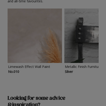
and all-time favourites.
Limewash Effect Wall Paint
Metallic Finish Furniture P
No.010
Silver
Looking for some advice
& inspiration?