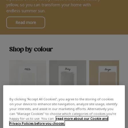
yellow, so you can transform your home with
endless summer sun.
Read more
Shop by colour
By clicking “Accept All Cookies”, you agree to the storing of cookies
White
Grey
Beige
on your device to enhance site navigation, analyze site usage, identify
your interests, and assist in our marketing efforts. Alternatively you
can "Manage Cookies" to choose which categories of cookies you’re
happy for us to use. You can
read more about our Cookie and
Privacy Policies before you choose.