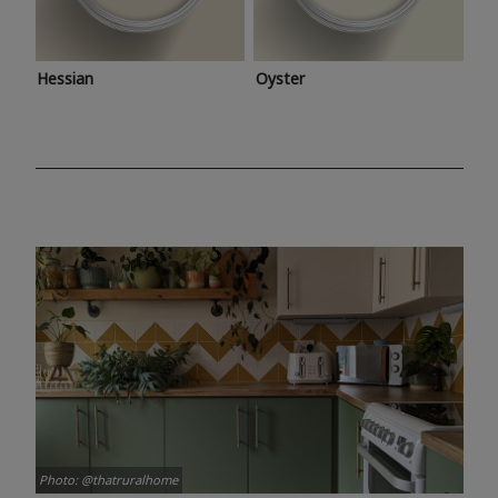
Hessian
Oyster
Photo: @thatruralhome