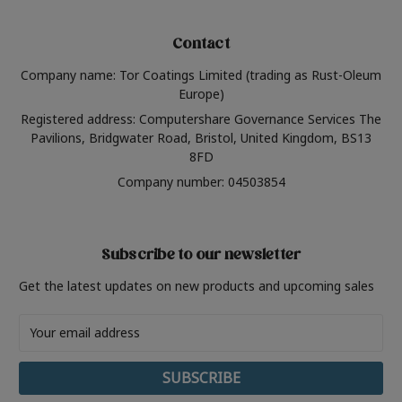
Contact
Company name: Tor Coatings Limited (trading as Rust-Oleum
Europe)
Registered address: Computershare Governance Services The
Pavilions, Bridgwater Road, Bristol, United Kingdom, BS13
8FD
Company number: 04503854
Subscribe to our newsletter
Get the latest updates on new products and upcoming sales
Email
Address