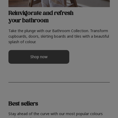
Reinvigorate and refresh
your bathroom
Take the plunge with our Bathroom Collection. Transform
cupboards, doors, skirting boards and tiles with a beautiful
splash of colour.
Shop now
Best sellers
Stay ahead of the curve with our most popular colours