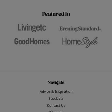
paint challenges with ease.
be inspired by this year
furniture colours, read 
Featured in
the hottest interior col
2026.
Navigate
Advice & Inspiration
Stockists
Contact Us