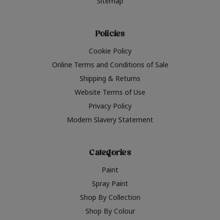
Sitemap
Policies
Cookie Policy
Online Terms and Conditions of Sale
Shipping & Returns
Website Terms of Use
Privacy Policy
Modern Slavery Statement
Categories
Paint
Spray Paint
Shop By Collection
Shop By Colour