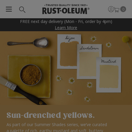
0
FREE next day delivery (Mon - Fri, order by 4pm)
Learn More
Sun-drenched yellows.
As part of our Summer Shades series, we’ve curated
a palette of rich, earthy mustard and soft, buttery