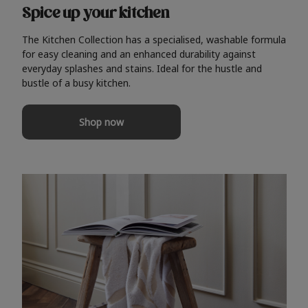
Spice up your kitchen
The Kitchen Collection has a specialised, washable formula
for easy cleaning and an enhanced durability against
everyday splashes and stains. Ideal for the hustle and
bustle of a busy kitchen.
Shop now