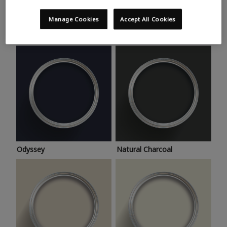
Trending colours
Take a look at this month’s hottest shades for a home
Manage Cookies
Accept All Cookies
makeover that’s bang on trend.
Odyssey
Natural Charcoal