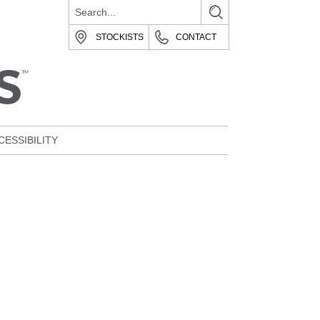
STOCKISTS
CONTACT
CESSIBILITY