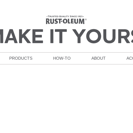
PRODUCTS
HOW-TO
ABOUT
AC