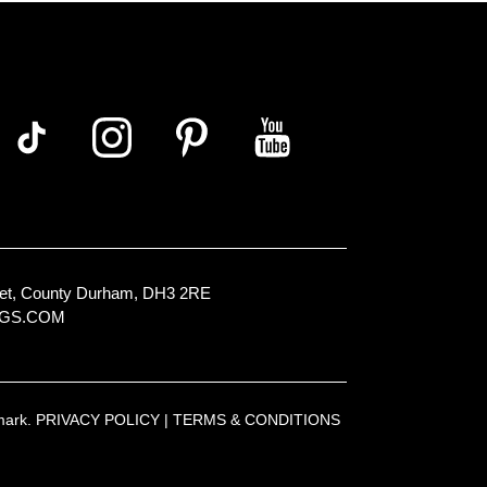
Street, County Durham, DH3 2RE
NGS.COM
emark.
PRIVACY POLICY
|
TERMS & CONDITIONS