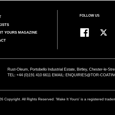
FOLLOW US
T
ISTS
IT YOURS MAGAZINE
ACT
Rust-Oleum, Portobello Industrial Estate, Birtley, Chester-le-
TEL: +44 (0)191 410 6611
EMAIL:
ENQUIRIES@TOR-COATI
 Copyright. All Rights Reserved. 'Make It Yours' is a registered trad