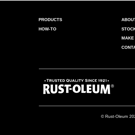
PRODUCTS
ABOU
HOW-TO
STOCK
MAKE 
CONT
© Rust-Oleum 2026