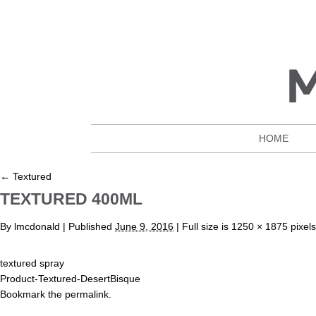
HOME
←
Textured
TEXTURED 400ML
By
lmcdonald
|
Published
June 9, 2016
| Full size is
1250 × 1875
pixels
textured spray
Product-Textured-DesertBisque
Bookmark the
permalink
.