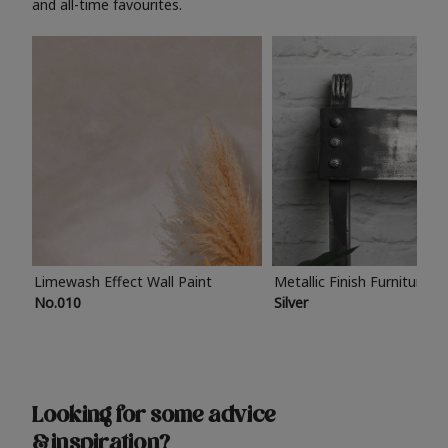
and all-time favourites.
Limewash Effect Wall Paint
Metallic Finish Furniture P
No.010
Silver
Looking for some advice
& inspiration?