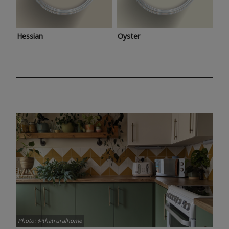
Hessian
Oyster
Photo: @thatruralhome