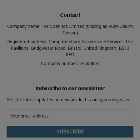
Contact
Company name: Tor Coatings Limited (trading as Rust-Oleum
Europe)
Registered address: Computershare Governance Services The
Pavilions, Bridgwater Road, Bristol, United Kingdom, BS13
8FD
Company number: 04503854
Subscribe to our newsletter
Get the latest updates on new products and upcoming sales
Email
Address