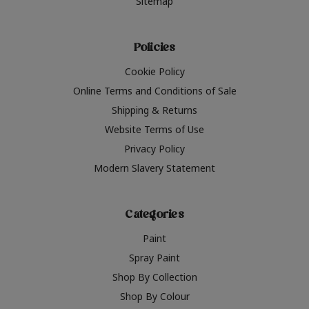
Sitemap
Policies
Cookie Policy
Online Terms and Conditions of Sale
Shipping & Returns
Website Terms of Use
Privacy Policy
Modern Slavery Statement
Categories
Paint
Spray Paint
Shop By Collection
Shop By Colour