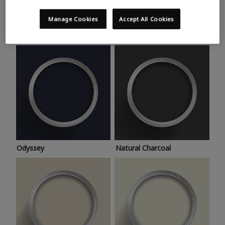
Trending colours
Take a look at this month’s hottest shades for a home
Manage Cookies
Accept All Cookies
makeover that’s bang on trend.
Odyssey
Natural Charcoal