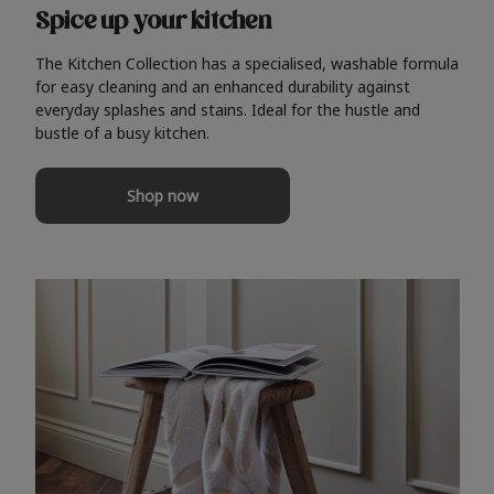
Spice up your kitchen
The Kitchen Collection has a specialised, washable formula
for easy cleaning and an enhanced durability against
everyday splashes and stains. Ideal for the hustle and
bustle of a busy kitchen.
Shop now