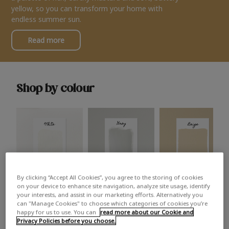
yellow, so you can transform your home with
endless summer sun.
Read more
Shop by colour
By clicking “Accept All Cookies”, you agree to the storing of cookies
White
Grey
Beige
on your device to enhance site navigation, analyze site usage, identify
your interests, and assist in our marketing efforts. Alternatively you
can "Manage Cookies" to choose which categories of cookies you’re
happy for us to use. You can
read more about our Cookie and
Privacy Policies before you choose.