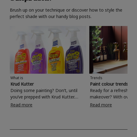
Brush up on your technique or discover how to style the
perfect shade with our handy blog posts.
What is
Trends
Krud Kutter
Paint colour trends 20
Doing some painting? Don’t, until
Ready for a refreshing
you’ve prepped with Krud Kutter.
makeover? With over 1
Take the hassle out of paint prep and
colours to choose from
Read more
Read more
tough cleaning jobs with Krud Kutter.
make your living room, 
Whether it’s stubborn grease, grime
bedroom, bathroom or
and food stains or tricky varnished
your own with a stunni
surfaces, Krud Kutter cleaning
shade? Whether you're looking for a
products will tackle frustrating pre-
beautiful hue for your 