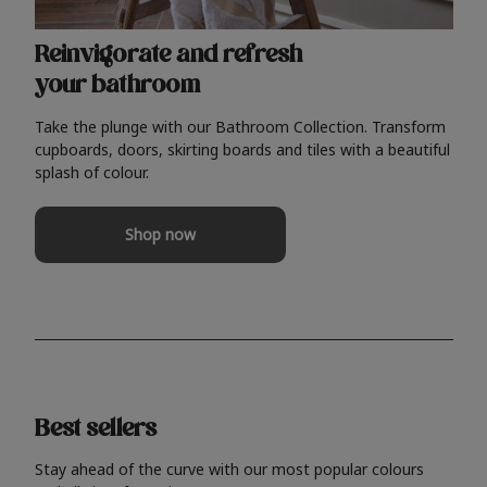
Reinvigorate and refresh
your bathroom
Take the plunge with our Bathroom Collection. Transform
cupboards, doors, skirting boards and tiles with a beautiful
splash of colour.
Shop now
Best sellers
Stay ahead of the curve with our most popular colours