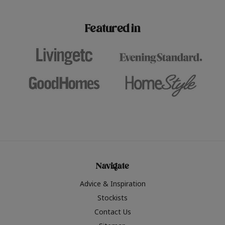
paint challenges with ease.
be inspired by this year
furniture colours, read 
Featured in
the hottest interior col
2026.
Navigate
Advice & Inspiration
Stockists
Contact Us