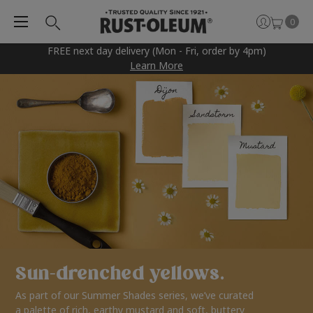
0
FREE next day delivery (Mon - Fri, order by 4pm)
Learn More
Sun-drenched yellows.
As part of our Summer Shades series, we’ve curated
a palette of rich, earthy mustard and soft, buttery