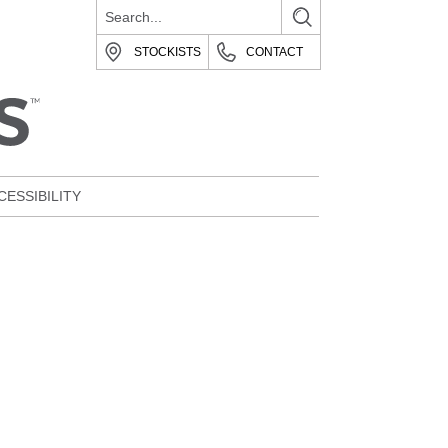
STOCKISTS
CONTACT
CESSIBILITY