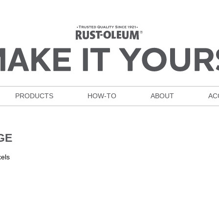
PRODUCTS
HOW-TO
ABOUT
AC
GE
els