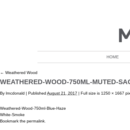
HOME
←
Weathered Wood
WEATHERED-WOOD-750ML-MUTED-SA
By
lmcdonald
|
Published
August 21, 2017
| Full size is
1250 × 1667
pix
Weathered-Wood-750ml-Blue-Haze
White-Smoke
Bookmark the
permalink
.