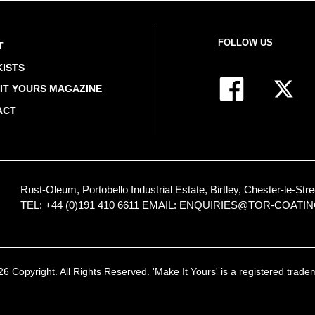
FOLLOW US
T
ISTS
IT YOURS MAGAZINE
ACT
Rust-Oleum, Portobello Industrial Estate, Birtley, Chester-le-
TEL: +44 (0)191 410 6611
EMAIL:
ENQUIRIES@TOR-COATI
 Copyright. All Rights Reserved. 'Make It Yours' is a registered trad