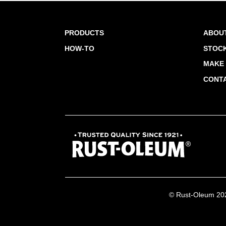
PRODUCTS
ABOU
HOW-TO
STOCK
MAKE 
CONT
© Rust-Oleum 2026