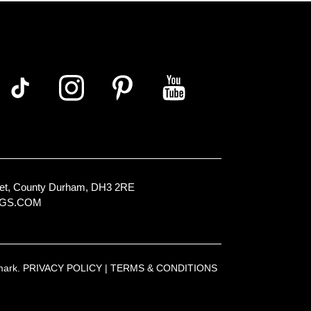
Street, County Durham, DH3 2RE
NGS.COM
emark.
PRIVACY POLICY
|
TERMS & CONDITIONS