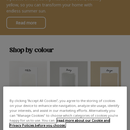
yellow, so you can transform your home with
endless summer sun.
Read more
Shop by colour
By clicking “Accept All Cookies”, you agree to the storing of cookies
White
Grey
Beige
on your device to enhance site navigation, analyze site usage, identify
your interests, and assist in our marketing efforts. Alternatively you
can "Manage Cookies" to choose which categories of cookies you’re
happy for us to use. You can
read more about our Cookie and
Privacy Policies before you choose.