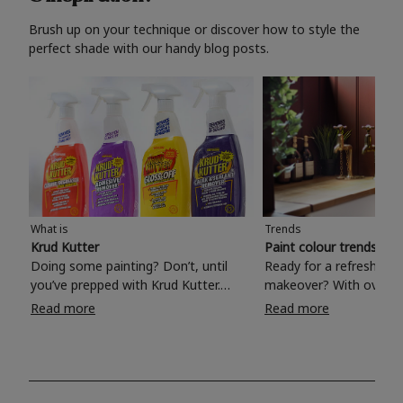
Brush up on your technique or discover how to style the
perfect shade with our handy blog posts.
What is
Trends
Krud Kutter
Paint colour trends 20
Doing some painting? Don’t, until
Ready for a refreshing
you’ve prepped with Krud Kutter.
makeover? With over 1
Take the hassle out of paint prep and
colours to choose from
Read more
Read more
tough cleaning jobs with Krud Kutter.
make your living room, 
Whether it’s stubborn grease, grime
bedroom, bathroom or
and food stains or tricky varnished
your own with a stunni
surfaces, Krud Kutter cleaning
shade? Whether you're looking for a
products will tackle frustrating pre-
beautiful hue for your 