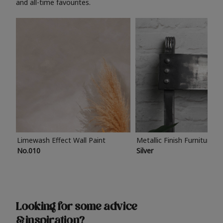
and all-time favourites.
Limewash Effect Wall Paint
Metallic Finish Furniture P
No.010
Silver
Looking for some advice
& inspiration?