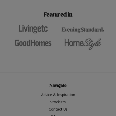
paint challenges with ease.
be inspired by this year
furniture colours, read 
Featured in
the hottest interior col
2026.
Navigate
Advice & Inspiration
Stockists
Contact Us