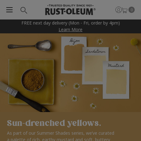
0
FREE next day delivery (Mon - Fri, order by 4pm)
Learn More
Sun-drenched yellows.
As part of our Summer Shades series, we’ve curated
a palette of rich, earthy mustard and soft, buttery