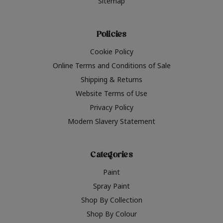
Sitemap
Policies
Cookie Policy
Online Terms and Conditions of Sale
Shipping & Returns
Website Terms of Use
Privacy Policy
Modern Slavery Statement
Categories
Paint
Spray Paint
Shop By Collection
Shop By Colour