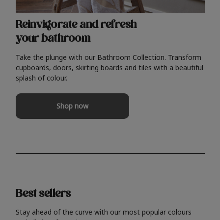
Reinvigorate and refresh
your bathroom
Take the plunge with our Bathroom Collection. Transform
cupboards, doors, skirting boards and tiles with a beautiful
splash of colour.
Shop now
Best sellers
Stay ahead of the curve with our most popular colours