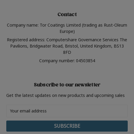
Contact
Company name: Tor Coatings Limited (trading as Rust-Oleum
Europe)
Registered address: Computershare Governance Services The
Pavilions, Bridgwater Road, Bristol, United Kingdom, BS13
8FD
Company number: 04503854
Subscribe to our newsletter
Get the latest updates on new products and upcoming sales
Email
Address