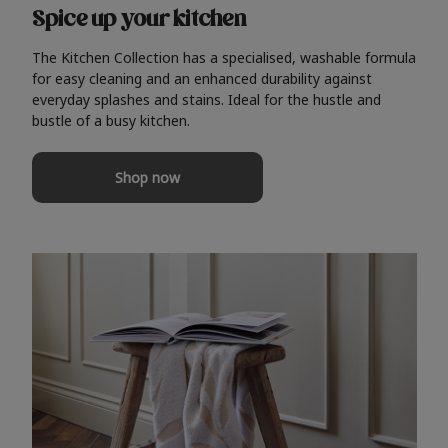
Spice up your kitchen
The Kitchen Collection has a specialised, washable formula
for easy cleaning and an enhanced durability against
everyday splashes and stains. Ideal for the hustle and
bustle of a busy kitchen.
Shop now