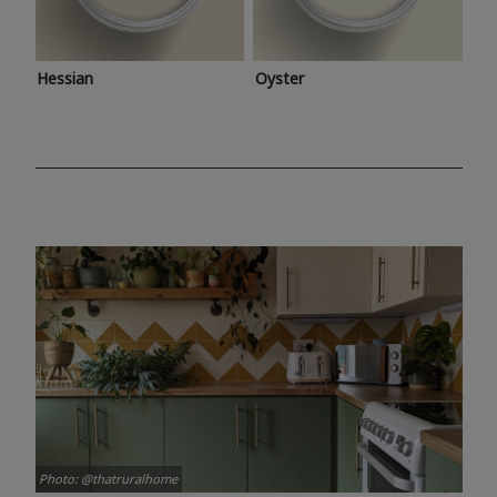
Hessian
Oyster
Photo: @thatruralhome