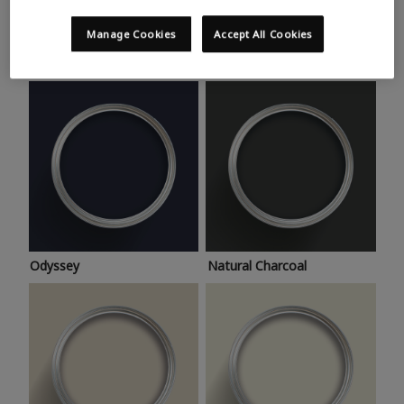
Trending colours
Take a look at this month’s hottest shades for a home
Manage Cookies
Accept All Cookies
makeover that’s bang on trend.
Odyssey
Natural Charcoal