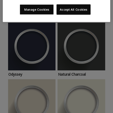
Trending colours
Take a look at this month’s hottest shades for a home
Manage Cookies
Accept All Cookies
makeover that’s bang on trend.
Odyssey
Natural Charcoal