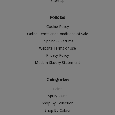
Sitemap
Policies
Cookie Policy
Online Terms and Conditions of Sale
Shipping & Returns
Website Terms of Use
Privacy Policy
Modern Slavery Statement
Categories
Paint
Spray Paint
Shop By Collection
Shop By Colour