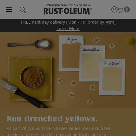
0
FREE next day delivery (Mon - Fri, order by 4pm)
Learn More
Sun-drenched yellows.
As part of our Summer Shades series, we’ve curated
a palette of rich, earthy mustard and soft, buttery