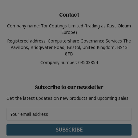
Contact
Company name: Tor Coatings Limited (trading as Rust-Oleum
Europe)
Registered address: Computershare Governance Services The
Pavilions, Bridgwater Road, Bristol, United Kingdom, BS13
8FD
Company number: 04503854
Subscribe to our newsletter
Get the latest updates on new products and upcoming sales
Email
Address