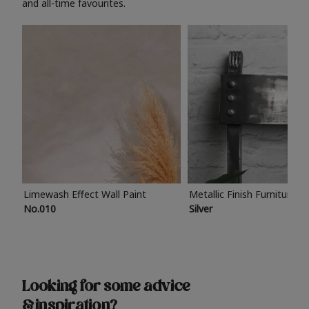
and all-time favourites.
Limewash Effect Wall Paint
Metallic Finish Furniture P
No.010
Silver
Looking for some advice
& inspiration?