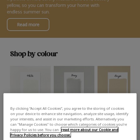
yellow, so you can transform your home with
endless summer sun.
Read more
Shop by colour
By clicking “Accept All Cookies”, you agree to the storing of cookies
White
Grey
Beige
on your device to enhance site navigation, analyze site usage, identify
your interests, and assist in our marketing efforts. Alternatively you
can "Manage Cookies" to choose which categories of cookies you’re
happy for us to use. You can
read more about our Cookie and
Privacy Policies before you choose.