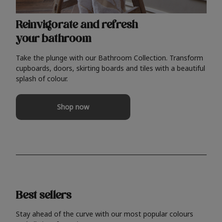
Reinvigorate and refresh
your bathroom
Take the plunge with our Bathroom Collection. Transform
cupboards, doors, skirting boards and tiles with a beautiful
splash of colour.
Shop now
Best sellers
Stay ahead of the curve with our most popular colours