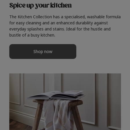
Spice up your kitchen
The Kitchen Collection has a specialised, washable formula
for easy cleaning and an enhanced durability against
everyday splashes and stains. Ideal for the hustle and
bustle of a busy kitchen.
Shop now