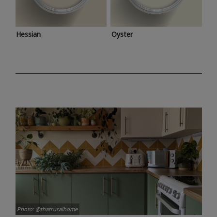
Hessian
Oyster
Photo: @thatruralhome