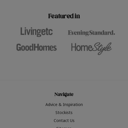
paint challenges with ease.
be inspired by this year
furniture colours, read 
Featured in
the hottest interior col
2026.
Navigate
Advice & Inspiration
Stockists
Contact Us