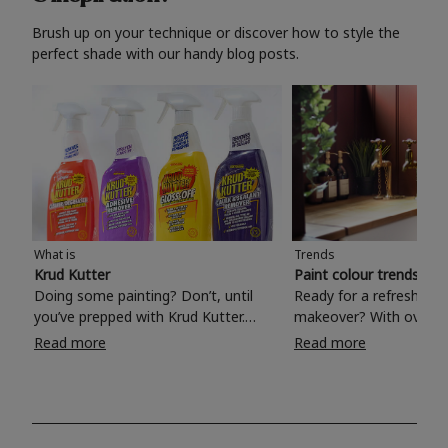
Brush up on your technique or discover how to style the
perfect shade with our handy blog posts.
What is
Trends
Krud Kutter
Paint colour trends 20
Doing some painting? Don’t, until
Ready for a refreshing
you’ve prepped with Krud Kutter.
makeover? With over 1
Take the hassle out of paint prep and
colours to choose from
Read more
Read more
tough cleaning jobs with Krud Kutter.
make your living room, 
Whether it’s stubborn grease, grime
bedroom, bathroom or
and food stains or tricky varnished
your own with a stunni
surfaces, Krud Kutter cleaning
shade? Whether you're looking for a
products will tackle frustrating pre-
beautiful hue for your 