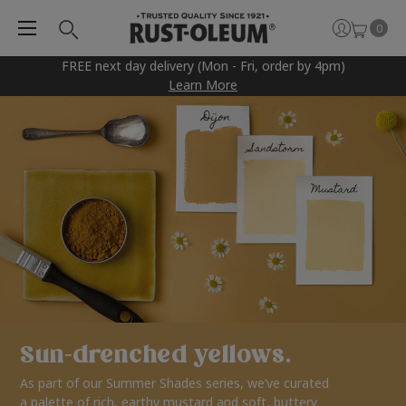
0
FREE next day delivery (Mon - Fri, order by 4pm)
Learn More
Sun-drenched yellows.
As part of our Summer Shades series, we’ve curated
a palette of rich, earthy mustard and soft, buttery