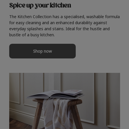
Spice up your kitchen
The Kitchen Collection has a specialised, washable formula
for easy cleaning and an enhanced durability against
everyday splashes and stains. Ideal for the hustle and
bustle of a busy kitchen.
Shop now