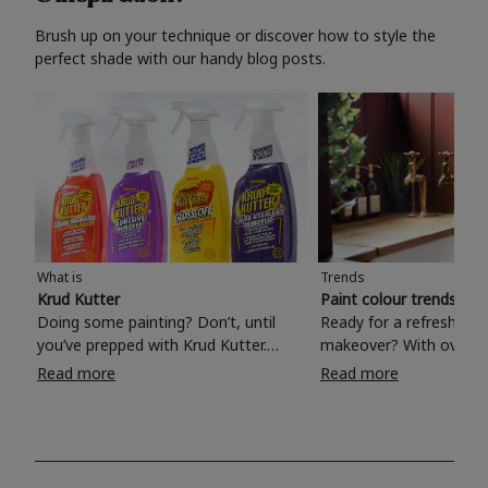
Brush up on your technique or discover how to style the
perfect shade with our handy blog posts.
What is
Trends
Krud Kutter
Paint colour trends 20
Doing some painting? Don’t, until
Ready for a refreshing
you’ve prepped with Krud Kutter.
makeover? With over 1
Take the hassle out of paint prep and
colours to choose from
Read more
Read more
tough cleaning jobs with Krud Kutter.
make your living room, 
Whether it’s stubborn grease, grime
bedroom, bathroom or
and food stains or tricky varnished
your own with a stunni
surfaces, Krud Kutter cleaning
shade? Whether you're looking for a
products will tackle frustrating pre-
beautiful hue for your 