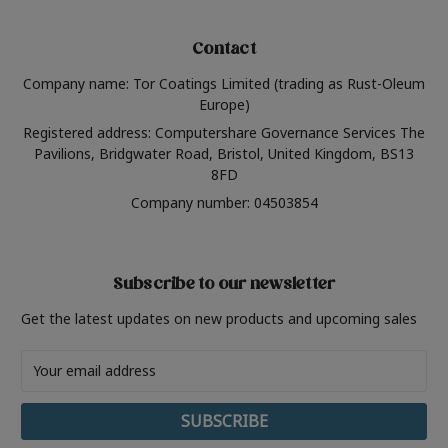
Contact
Company name: Tor Coatings Limited (trading as Rust-Oleum
Europe)
Registered address: Computershare Governance Services The
Pavilions, Bridgwater Road, Bristol, United Kingdom, BS13
8FD
Company number: 04503854
Subscribe to our newsletter
Get the latest updates on new products and upcoming sales
Email
Address