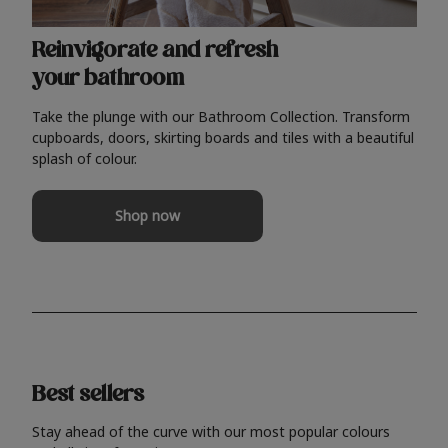
Reinvigorate and refresh
your bathroom
Take the plunge with our Bathroom Collection. Transform
cupboards, doors, skirting boards and tiles with a beautiful
splash of colour.
Shop now
Best sellers
Stay ahead of the curve with our most popular colours