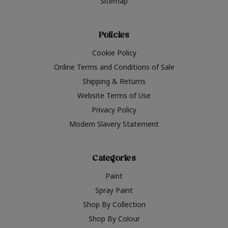
Sitemap
Policies
Cookie Policy
Online Terms and Conditions of Sale
Shipping & Returns
Website Terms of Use
Privacy Policy
Modern Slavery Statement
Categories
Paint
Spray Paint
Shop By Collection
Shop By Colour