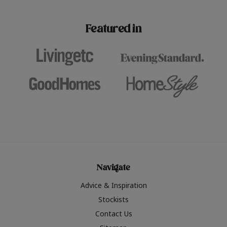
paint challenges with ease.
be inspired by this year
furniture colours, read 
Featured in
the hottest interior col
2026.
Navigate
Advice & Inspiration
Stockists
Contact Us