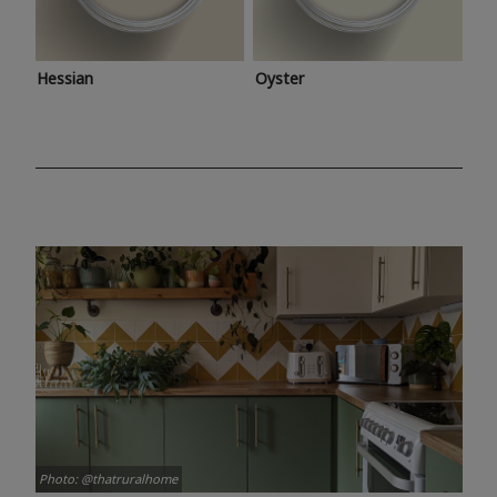
Hessian
Oyster
Photo: @thatruralhome