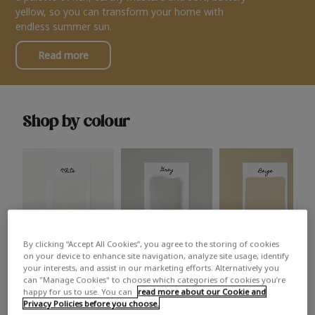
yellow, so you can transform your home with
endless summer sun.
Read more
Shop by colour
By clicking “Accept All Cookies”, you agree to the storing of cookies
White
Grey
Beige
on your device to enhance site navigation, analyze site usage, identify
your interests, and assist in our marketing efforts. Alternatively you
can "Manage Cookies" to choose which categories of cookies you’re
happy for us to use. You can
read more about our Cookie and
Privacy Policies before you choose.