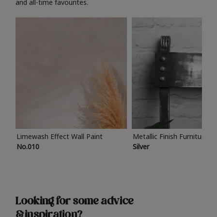
and all-time favourites.
Limewash Effect Wall Paint
Metallic Finish Furniture P
No.010
Silver
Looking for some advice
& inspiration?