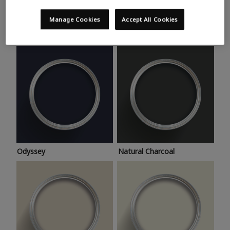
Trending colours
Take a look at this month’s hottest shades for a home
Manage Cookies
Accept All Cookies
makeover that’s bang on trend.
Odyssey
Natural Charcoal