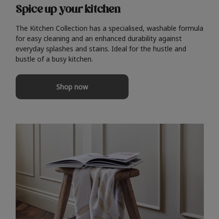
Spice up your kitchen
The Kitchen Collection has a specialised, washable formula
for easy cleaning and an enhanced durability against
everyday splashes and stains. Ideal for the hustle and
bustle of a busy kitchen.
Shop now