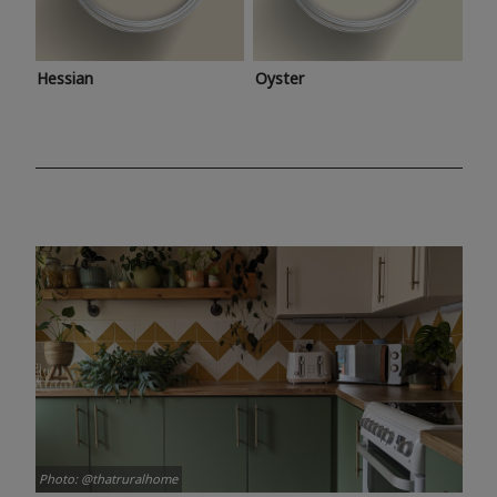
Hessian
Oyster
Photo: @thatruralhome