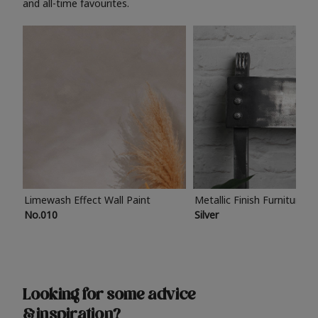
and all-time favourites.
Limewash Effect Wall Paint
Metallic Finish Furniture P
No.010
Silver
Looking for some advice
& inspiration?