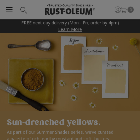
0
FREE next day delivery (Mon - Fri, order by 4pm)
Learn More
Sun-drenched yellows.
As part of our Summer Shades series, we’ve curated
a palette of rich, earthy mustard and soft, buttery