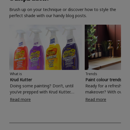
Brush up on your technique or discover how to style the
perfect shade with our handy blog posts.
What is
Trends
Krud Kutter
Paint colour trends 20
Doing some painting? Don’t, until
Ready for a refreshing
you’ve prepped with Krud Kutter.
makeover? With over 1
Take the hassle out of paint prep and
colours to choose from
Read more
Read more
tough cleaning jobs with Krud Kutter.
make your living room, 
Whether it’s stubborn grease, grime
bedroom, bathroom or
and food stains or tricky varnished
your own with a stunni
surfaces, Krud Kutter cleaning
shade? Whether you're looking for a
products will tackle frustrating pre-
beautiful hue for your 