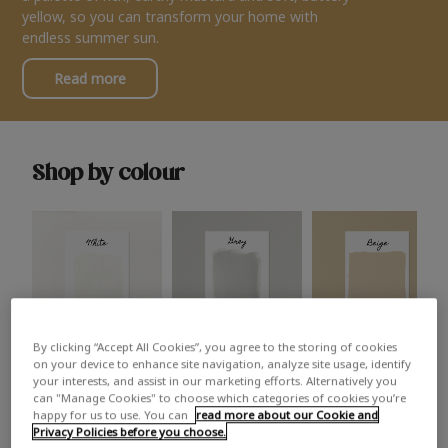
yellow, so you can transform your home with
endless summer sun.
Read more
Shop by colour
By clicking “Accept All Cookies”, you agree to the storing of cookies
White
Grey
Beige
on your device to enhance site navigation, analyze site usage, identify
your interests, and assist in our marketing efforts. Alternatively you
can "Manage Cookies" to choose which categories of cookies you’re
happy for us to use. You can
read more about our Cookie and
Privacy Policies before you choose.