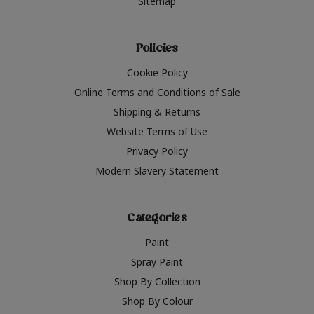
Sitemap
Policies
Cookie Policy
Online Terms and Conditions of Sale
Shipping & Returns
Website Terms of Use
Privacy Policy
Modern Slavery Statement
Categories
Paint
Spray Paint
Shop By Collection
Shop By Colour