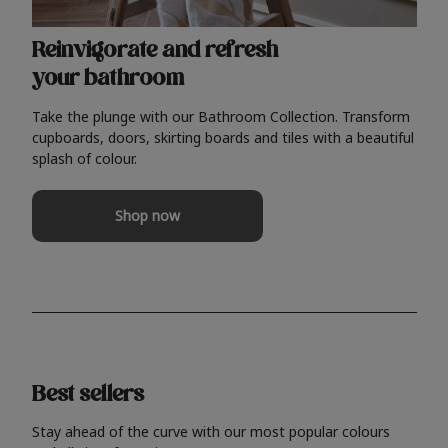
Reinvigorate and refresh
your bathroom
Take the plunge with our Bathroom Collection. Transform
cupboards, doors, skirting boards and tiles with a beautiful
splash of colour.
Shop now
Best sellers
Stay ahead of the curve with our most popular colours