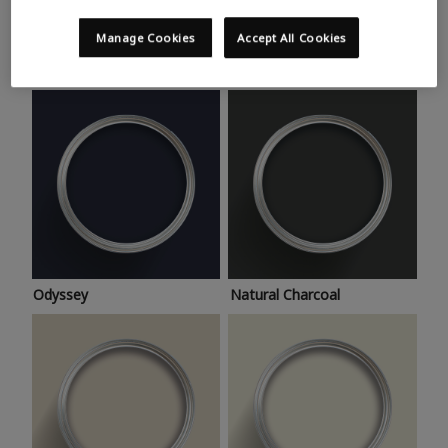
Trending colours
Take a look at this month’s hottest shades for a home
Manage Cookies
Accept All Cookies
makeover that’s bang on trend.
Odyssey
Natural Charcoal