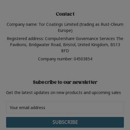
Contact
Company name: Tor Coatings Limited (trading as Rust-Oleum
Europe)
Registered address: Computershare Governance Services The
Pavilions, Bridgwater Road, Bristol, United Kingdom, BS13
8FD
Company number: 04503854
Subscribe to our newsletter
Get the latest updates on new products and upcoming sales
Email
Address