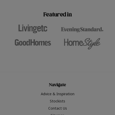
paint challenges with ease.
be inspired by this year
furniture colours, read 
Featured in
the hottest interior col
2026.
Navigate
Advice & Inspiration
Stockists
Contact Us