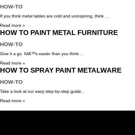
HOW-TO
If you think metal tables are cold and uninspiring, think …
Read more »
HOW TO PAINT METAL FURNITURE
HOW-TO
Give it a go. Itâ€™s easier than you think…
Read more »
HOW TO SPRAY PAINT METALWARE
HOW-TO
Take a look at our easy step-by-step guide..
Read more »