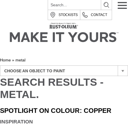
STOCKISTS
CONTACT
Home
»
metal
CHOOSE AN OBJECT TO PAINT
SEARCH RESULTS -
METAL.
SPOTLIGHT ON COLOUR: COPPER
INSPIRATION