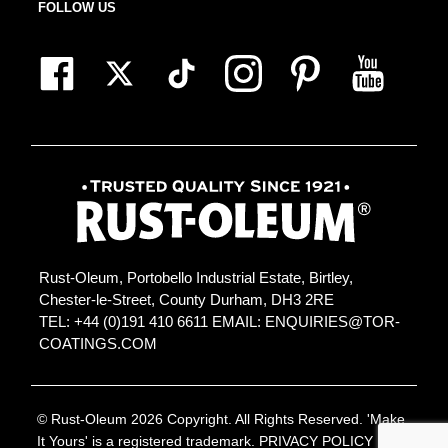
FOLLOW US
Rust-Oleum, Portobello Industrial Estate, Birtley,
Chester-le-Street, County Durham, DH3 2RE
TEL: +44 (0)191 410 6611
EMAIL:
ENQUIRIES@TOR-
COATINGS.COM
© Rust-Oleum 2026 Copyright. All Rights Reserved. 'Make
It Yours' is a registered trademark.
PRIVACY POLICY
|