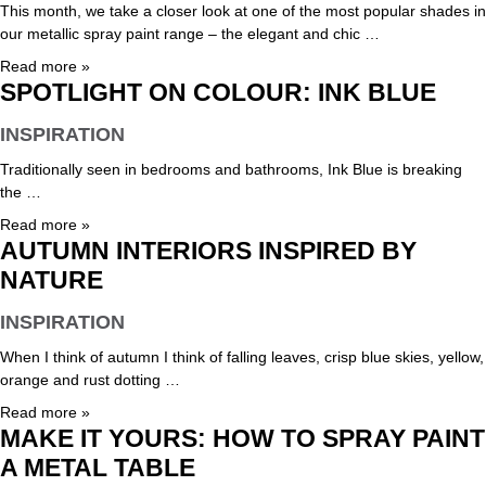
This month, we take a closer look at one of the most popular shades in
our metallic spray paint range – the elegant and chic …
Read more »
SPOTLIGHT ON COLOUR: INK BLUE
INSPIRATION
Traditionally seen in bedrooms and bathrooms, Ink Blue is breaking
the …
Read more »
AUTUMN INTERIORS INSPIRED BY
NATURE
INSPIRATION
When I think of autumn I think of falling leaves, crisp blue skies, yellow,
orange and rust dotting …
Read more »
MAKE IT YOURS: HOW TO SPRAY PAINT
A METAL TABLE