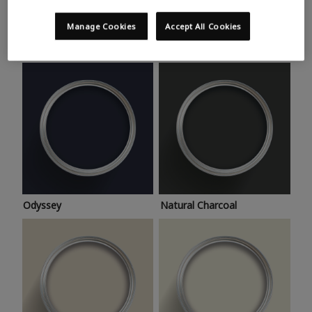
Trending colours
Take a look at this month’s hottest shades for a home
Manage Cookies
Accept All Cookies
makeover that’s bang on trend.
Odyssey
Natural Charcoal