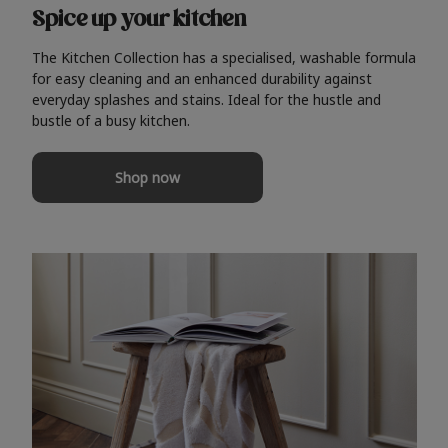
Spice up your kitchen
The Kitchen Collection has a specialised, washable formula
for easy cleaning and an enhanced durability against
everyday splashes and stains. Ideal for the hustle and
bustle of a busy kitchen.
Shop now