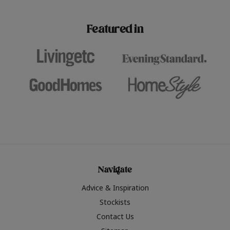
paint challenges with ease.
be inspired by this year
furniture colours, read 
Featured in
the hottest interior col
2026.
Navigate
Advice & Inspiration
Stockists
Contact Us