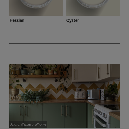
Hessian
Oyster
Photo: @thatruralhome