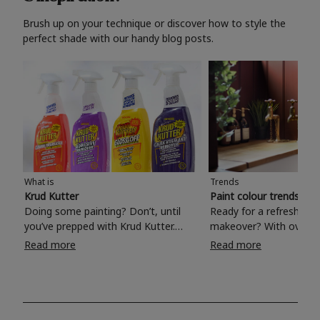
Brush up on your technique or discover how to style the
perfect shade with our handy blog posts.
What is
Trends
Krud Kutter
Paint colour trends 20
Doing some painting? Don’t, until
Ready for a refreshing
you’ve prepped with Krud Kutter.
makeover? With over 1
Take the hassle out of paint prep and
colours to choose from
Read more
Read more
tough cleaning jobs with Krud Kutter.
make your living room, 
Whether it’s stubborn grease, grime
bedroom, bathroom or
and food stains or tricky varnished
your own with a stunni
surfaces, Krud Kutter cleaning
shade? Whether you're looking for a
products will tackle frustrating pre-
beautiful hue for your 