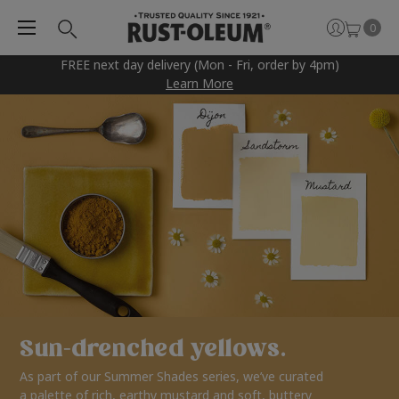
0
FREE next day delivery (Mon - Fri, order by 4pm)
Learn More
Sun-drenched yellows.
As part of our Summer Shades series, we’ve curated
a palette of rich, earthy mustard and soft, buttery