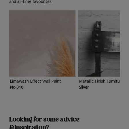
and all-time favourites.
Limewash Effect Wall Paint
Metallic Finish Furniture P
No.010
Silver
Looking for some advice
& inspiration?