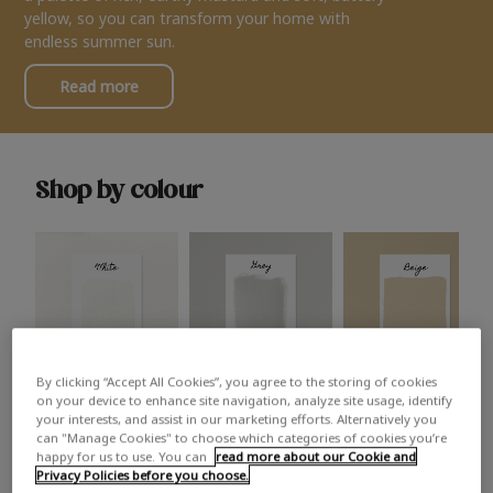
yellow, so you can transform your home with
endless summer sun.
Read more
Shop by colour
By clicking “Accept All Cookies”, you agree to the storing of cookies
White
Grey
Beige
on your device to enhance site navigation, analyze site usage, identify
your interests, and assist in our marketing efforts. Alternatively you
can "Manage Cookies" to choose which categories of cookies you’re
happy for us to use. You can
read more about our Cookie and
Privacy Policies before you choose.