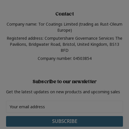
Contact
Company name: Tor Coatings Limited (trading as Rust-Oleum
Europe)
Registered address: Computershare Governance Services The
Pavilions, Bridgwater Road, Bristol, United Kingdom, BS13
8FD
Company number: 04503854
Subscribe to our newsletter
Get the latest updates on new products and upcoming sales
Email
Address