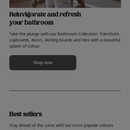
Reinvigorate and refresh
your bathroom
Take the plunge with our Bathroom Collection. Transform
cupboards, doors, skirting boards and tiles with a beautiful
splash of colour.
Shop now
Best sellers
Stay ahead of the curve with our most popular colours