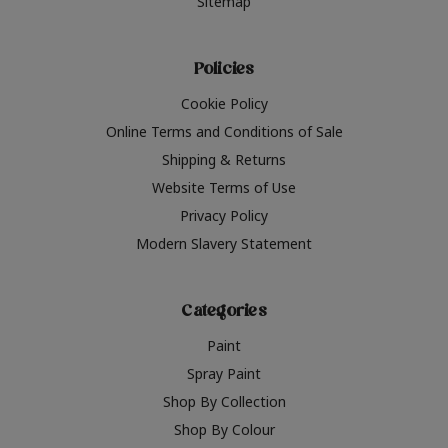
Sitemap
Policies
Cookie Policy
Online Terms and Conditions of Sale
Shipping & Returns
Website Terms of Use
Privacy Policy
Modern Slavery Statement
Categories
Paint
Spray Paint
Shop By Collection
Shop By Colour