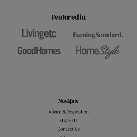
paint challenges with ease.
be inspired by this year
furniture colours, read 
Featured in
the hottest interior col
2026.
Navigate
Advice & Inspiration
Stockists
Contact Us