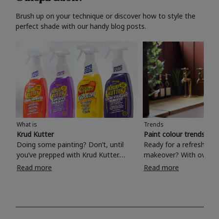
Brush up on your technique or discover how to style the
perfect shade with our handy blog posts.
What is
Trends
Krud Kutter
Paint colour trends 20
Doing some painting? Don’t, until
Ready for a refreshing
you’ve prepped with Krud Kutter.
makeover? With over 1
Take the hassle out of paint prep and
colours to choose from
Read more
Read more
tough cleaning jobs with Krud Kutter.
make your living room, 
Whether it’s stubborn grease, grime
bedroom, bathroom or
and food stains or tricky varnished
your own with a stunni
surfaces, Krud Kutter cleaning
shade? Whether you're looking for a
products will tackle frustrating pre-
beautiful hue for your 