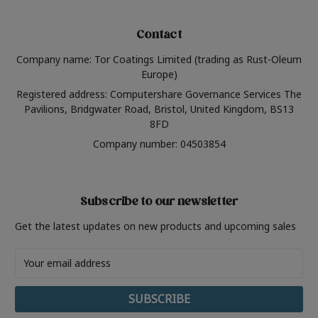
Contact
Company name: Tor Coatings Limited (trading as Rust-Oleum
Europe)
Registered address: Computershare Governance Services The
Pavilions, Bridgwater Road, Bristol, United Kingdom, BS13
8FD
Company number: 04503854
Subscribe to our newsletter
Get the latest updates on new products and upcoming sales
Email
Address