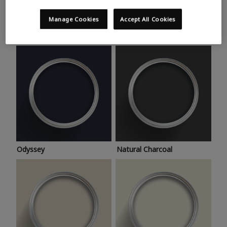
Trending colours
Take a look at this month’s hottest shades for a home
Manage Cookies
Accept All Cookies
makeover that’s bang on trend.
Odyssey
Natural Charcoal