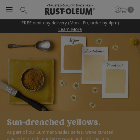
0
FREE next day delivery (Mon - Fri, order by 4pm)
Learn More
Sun-drenched yellows.
As part of our Summer Shades series, we’ve curated
a palette of rich, earthy mustard and soft, buttery