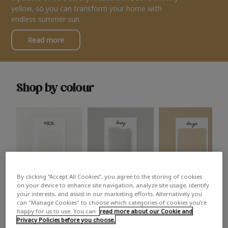
yellow, so you can transform your home with
endless summer sun.
Read more
Shop by colour
By clicking “Accept All Cookies”, you agree to the storing of cookies
White
Grey
Beige
on your device to enhance site navigation, analyze site usage, identify
your interests, and assist in our marketing efforts. Alternatively you
can "Manage Cookies" to choose which categories of cookies you’re
happy for us to use. You can
read more about our Cookie and
Privacy Policies before you choose.