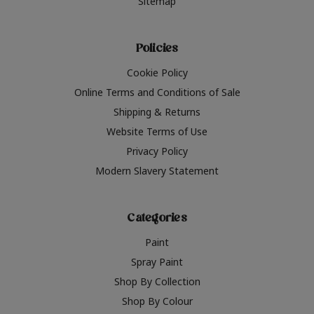
Sitemap
Policies
Cookie Policy
Online Terms and Conditions of Sale
Shipping & Returns
Website Terms of Use
Privacy Policy
Modern Slavery Statement
Categories
Paint
Spray Paint
Shop By Collection
Shop By Colour