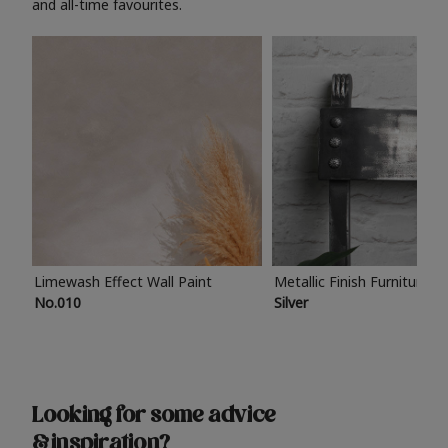
and all-time favourites.
Limewash Effect Wall Paint
Metallic Finish Furniture P
No.010
Silver
Looking for some advice
& inspiration?