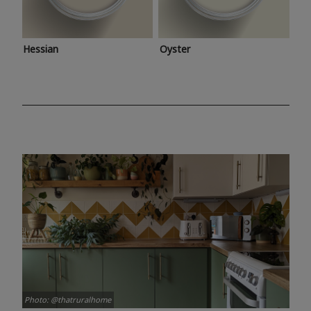
Hessian
Oyster
Photo: @thatruralhome