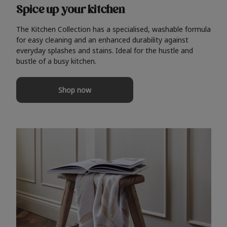
Spice up your kitchen
The Kitchen Collection has a specialised, washable formula
for easy cleaning and an enhanced durability against
everyday splashes and stains. Ideal for the hustle and
bustle of a busy kitchen.
Shop now