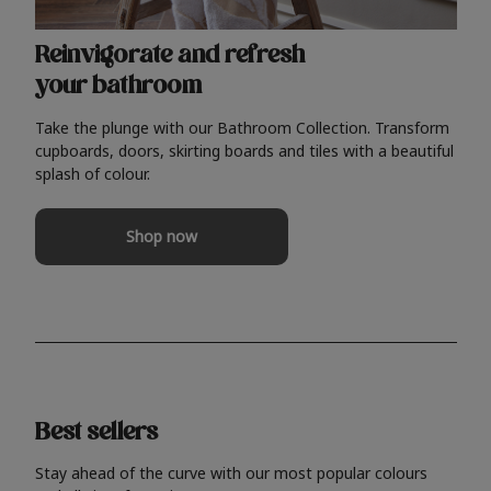
Reinvigorate and refresh
your bathroom
Take the plunge with our Bathroom Collection. Transform
cupboards, doors, skirting boards and tiles with a beautiful
splash of colour.
Shop now
Best sellers
Stay ahead of the curve with our most popular colours