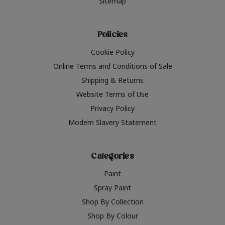
Sitemap
Policies
Cookie Policy
Online Terms and Conditions of Sale
Shipping & Returns
Website Terms of Use
Privacy Policy
Modern Slavery Statement
Categories
Paint
Spray Paint
Shop By Collection
Shop By Colour