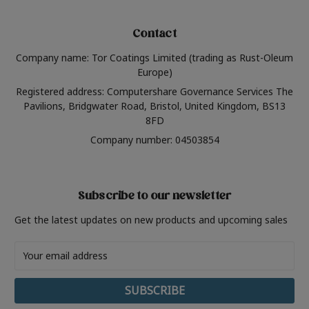
Contact
Company name: Tor Coatings Limited (trading as Rust-Oleum
Europe)
Registered address: Computershare Governance Services The
Pavilions, Bridgwater Road, Bristol, United Kingdom, BS13
8FD
Company number: 04503854
Subscribe to our newsletter
Get the latest updates on new products and upcoming sales
Email
Address