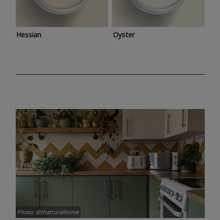
Hessian
Oyster
Photo: @thatruralhome