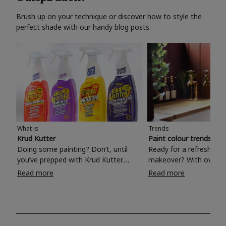
Brush up on your technique or discover how to style the
perfect shade with our handy blog posts.
What is
Trends
Krud Kutter
Paint colour trends 20
Doing some painting? Don’t, until
Ready for a refreshing
you’ve prepped with Krud Kutter.
makeover? With over 1
Take the hassle out of paint prep and
colours to choose from
Read more
Read more
tough cleaning jobs with Krud Kutter.
make your living room, 
Whether it’s stubborn grease, grime
bedroom, bathroom or
and food stains or tricky varnished
your own with a stunni
surfaces, Krud Kutter cleaning
shade? Whether you're looking for a
products will tackle frustrating pre-
beautiful hue for your 