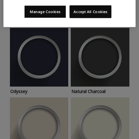
Trending colours
Take a look at this month’s hottest shades for a home
Manage Cookies
Accept All Cookies
makeover that’s bang on trend.
Odyssey
Natural Charcoal