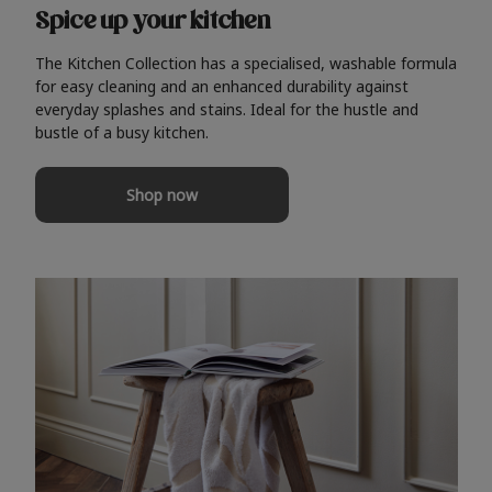
Spice up your kitchen
The Kitchen Collection has a specialised, washable formula
for easy cleaning and an enhanced durability against
everyday splashes and stains. Ideal for the hustle and
bustle of a busy kitchen.
Shop now