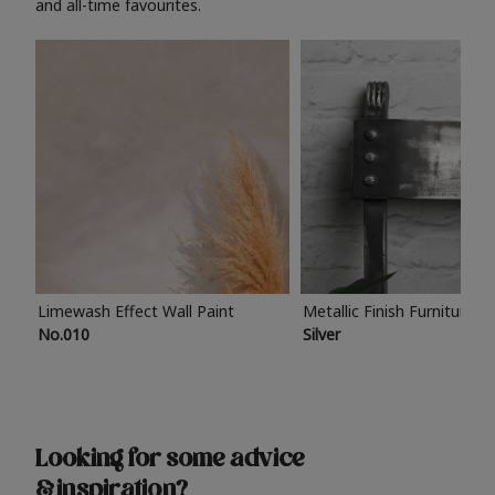
and all-time favourites.
Limewash Effect Wall Paint
Metallic Finish Furniture P
No.010
Silver
Looking for some advice
& inspiration?