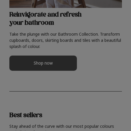
Reinvigorate and refresh
your bathroom
Take the plunge with our Bathroom Collection. Transform
cupboards, doors, skirting boards and tiles with a beautiful
splash of colour.
Shop now
Best sellers
Stay ahead of the curve with our most popular colours