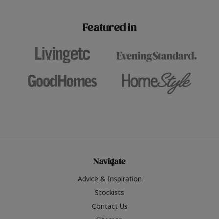
paint challenges with ease.
be inspired by this year
furniture colours, read 
Featured in
the hottest interior col
2026.
Navigate
Advice & Inspiration
Stockists
Contact Us