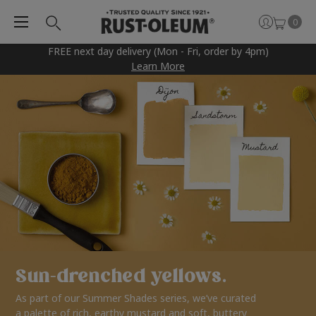
0
FREE next day delivery (Mon - Fri, order by 4pm)
Learn More
Sun-drenched yellows.
As part of our Summer Shades series, we’ve curated
a palette of rich, earthy mustard and soft, buttery