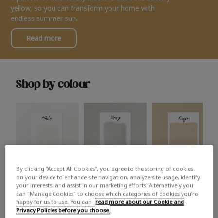
yellow, so you can transform your home with
endless summer sun.
Read more
Shop by colour
By clicking “Accept All Cookies”, you agree to the storing of cookies
White
Grey
Beige
on your device to enhance site navigation, analyze site usage, identify
your interests, and assist in our marketing efforts. Alternatively you
can "Manage Cookies" to choose which categories of cookies you’re
happy for us to use. You can
read more about our Cookie and
Privacy Policies before you choose.