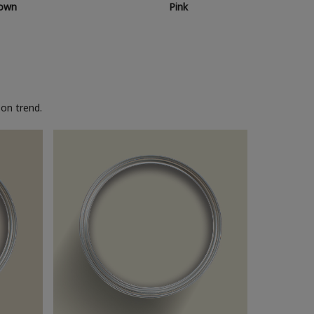
own
Pink
on trend.