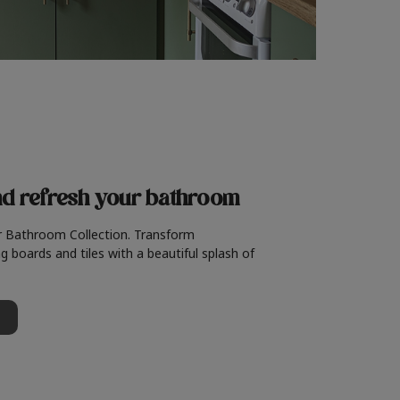
nd refresh
your bathroom
r Bathroom Collection. Transform
g boards and tiles with a beautiful splash of