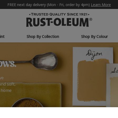
FREE next day delivery (Mon - Fri, order by 4pm)
Learn More
int
Shop By Collection
Shop By Colour
ows.
ve
and soft,
r home