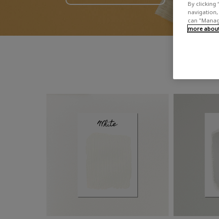
By clicking 
navigation, 
can "Manage
more about 