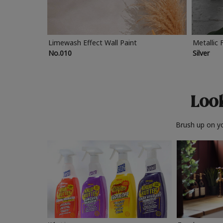
Limewash Effect Wall Paint
Metallic 
No.010
Silver
Look
Brush up on yo