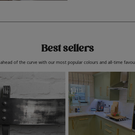
Best sellers
 ahead of the curve with our most popular colours and all-time favour