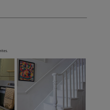
ites.