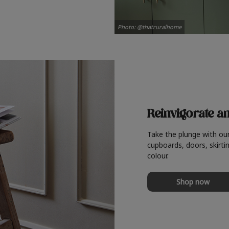
Photo: @thatruralhome
Reinvigorate a
Take the plunge with ou
cupboards, doors, skirtin
colour.
Shop now