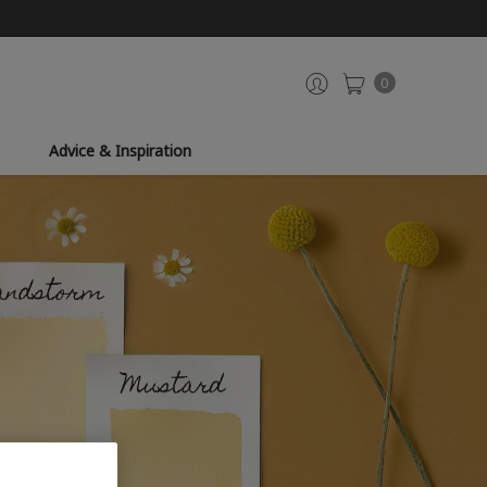
0
Advice & Inspiration