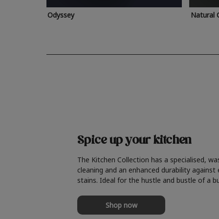
Odyssey
Natural 
Spice up your kitchen
The Kitchen Collection has a specialised, wa
cleaning and an enhanced durability against
stains. Ideal for the hustle and bustle of a b
Shop now