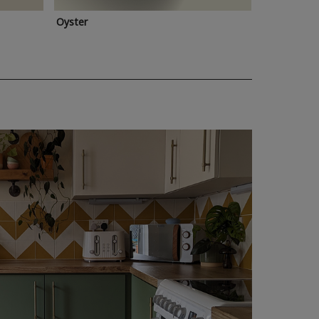
Oyster