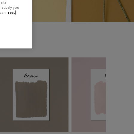
site
rnatively you
 can
read