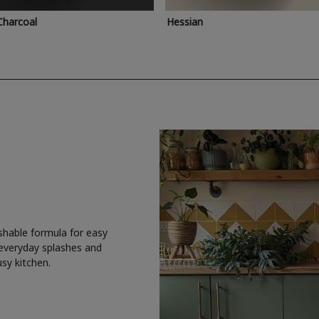
Charcoal
Hessian
shable formula for easy
 everyday splashes and
usy kitchen.