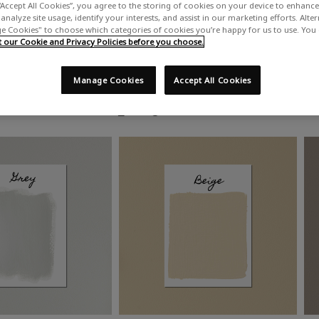
“Accept All Cookies”, you agree to the storing of cookies on your device to enhance 
analyze site usage, identify your interests, and assist in our marketing efforts. Alte
 Cookies" to choose which categories of cookies you’re happy for us to use. You
our Cookie and Privacy Policies before you choose.
Manage Cookies
Accept All Cookies
Shop by colour