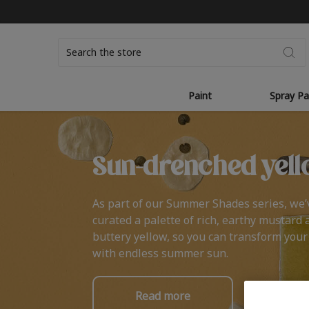
Search
Paint
Spray Pa
Sun-drenched yell
As part of our Summer Shades series, we’
curated a palette of rich, earthy mustard 
buttery yellow, so you can transform you
with endless summer sun.
Read more