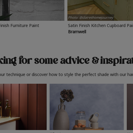
Photo: @claireshomejourney
Finish Furniture Paint
Satin Finish Kitchen Cupboard Pa
Bramwell
ing for some advice
& inspira
ur technique or discover how to style the perfect shade with our ha