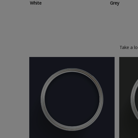
White
Grey
Take a l