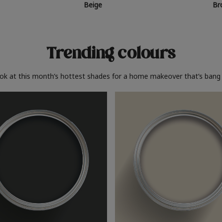
Beige
Br
Trending colours
ook at this month’s hottest shades for a home makeover that’s bang 