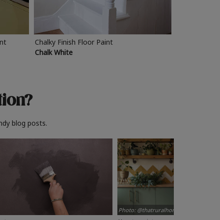
int
Chalky Finish Floor Paint
Chalk White
tion?
ndy blog posts.
Photo: @thatruralhome