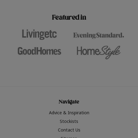
paint challenges with ease.
be inspired by this year
furniture colours, read 
Featured in
the hottest interior col
2026.
Navigate
Advice & Inspiration
Stockists
Contact Us