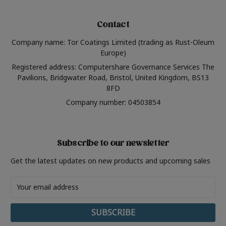
Contact
Company name: Tor Coatings Limited (trading as Rust-Oleum
Europe)
Registered address: Computershare Governance Services The
Pavilions, Bridgwater Road, Bristol, United Kingdom, BS13
8FD
Company number: 04503854
Subscribe to our newsletter
Get the latest updates on new products and upcoming sales
Email
Address