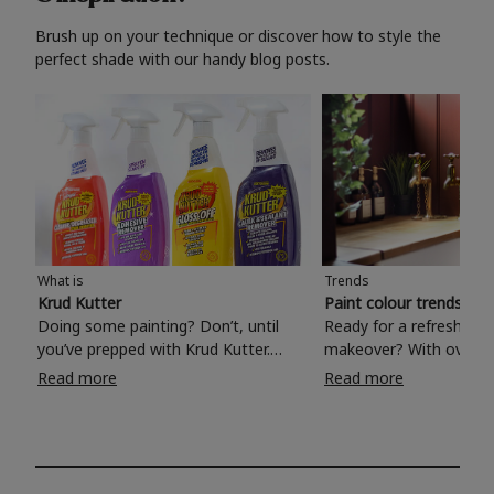
Brush up on your technique or discover how to style the
perfect shade with our handy blog posts.
What is
Trends
Krud Kutter
Paint colour trends 20
Doing some painting? Don’t, until
Ready for a refreshing
you’ve prepped with Krud Kutter.
makeover? With over 1
Take the hassle out of paint prep and
colours to choose from
Read more
Read more
tough cleaning jobs with Krud Kutter.
make your living room, 
Whether it’s stubborn grease, grime
bedroom, bathroom or
and food stains or tricky varnished
your own with a stunni
surfaces, Krud Kutter cleaning
shade? Whether you're looking for a
products will tackle frustrating pre-
beautiful hue for your 