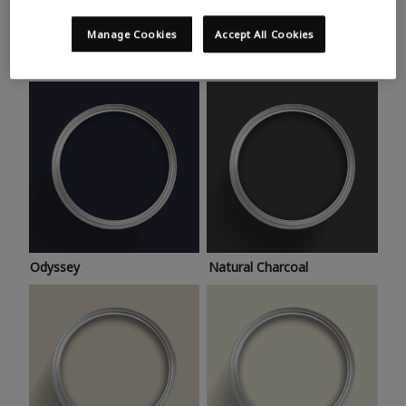
Trending colours
Take a look at this month’s hottest shades for a home
Manage Cookies
Accept All Cookies
makeover that’s bang on trend.
Odyssey
Natural Charcoal