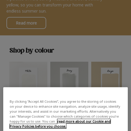
yellow, so you can transform your home with
endless summer sun.
Read more
Shop by colour
By clicking “Accept All Cookies”, you agree to the storing of cookies
White
Grey
Beige
on your device to enhance site navigation, analyze site usage, identify
your interests, and assist in our marketing efforts. Alternatively you
can "Manage Cookies" to choose which categories of cookies you’re
happy for us to use. You can
read more about our Cookie and
Privacy Policies before you choose.