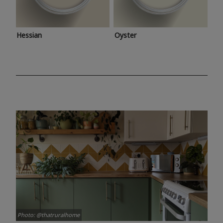
Hessian
Oyster
Photo: @thatruralhome