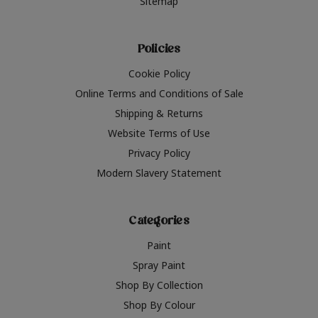
Sitemap
Policies
Cookie Policy
Online Terms and Conditions of Sale
Shipping & Returns
Website Terms of Use
Privacy Policy
Modern Slavery Statement
Categories
Paint
Spray Paint
Shop By Collection
Shop By Colour