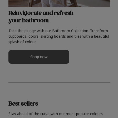
Reinvigorate and refresh
your bathroom
Take the plunge with our Bathroom Collection. Transform
cupboards, doors, skirting boards and tiles with a beautiful
splash of colour.
Shop now
Best sellers
Stay ahead of the curve with our most popular colours