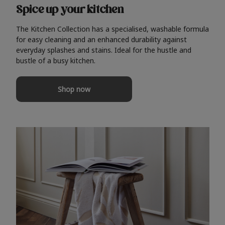
Spice up your kitchen
The Kitchen Collection has a specialised, washable formula
for easy cleaning and an enhanced durability against
everyday splashes and stains. Ideal for the hustle and
bustle of a busy kitchen.
Shop now