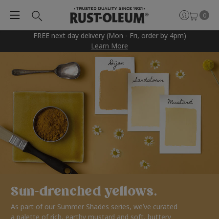
0
FREE next day delivery (Mon - Fri, order by 4pm)
Learn More
Sun-drenched yellows.
As part of our Summer Shades series, we’ve curated
a palette of rich, earthy mustard and soft, buttery