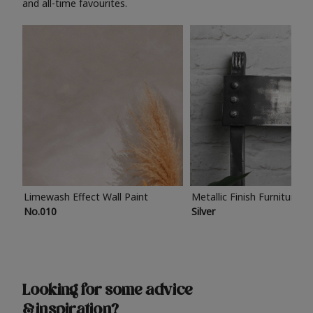
and all-time favourites.
Limewash Effect Wall Paint
Metallic Finish Furniture P
No.010
Silver
Looking for some advice
& inspiration?