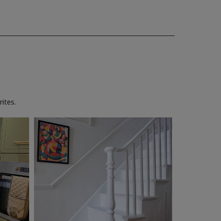
ites.