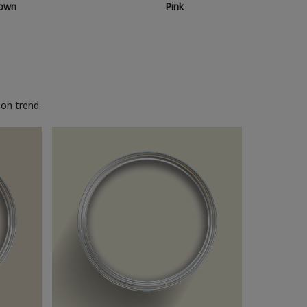
own
Pink
on trend.