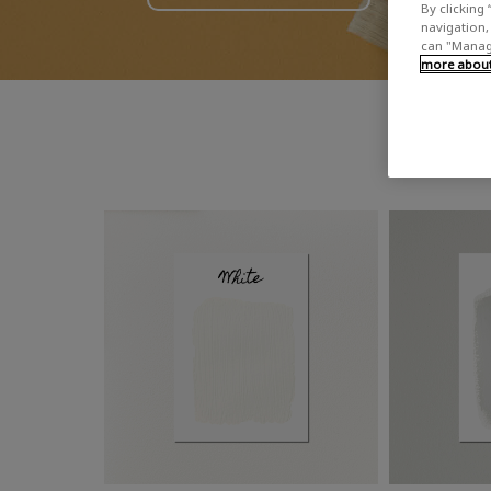
By clicking 
navigation, 
can "Manage
more about 