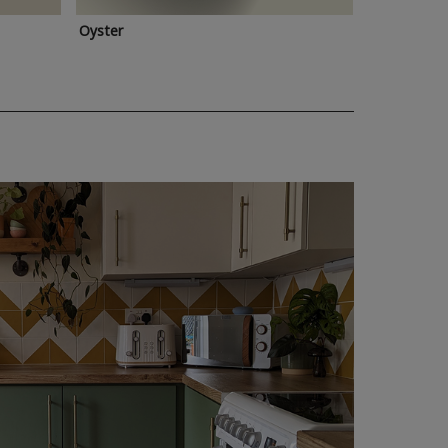
Oyster