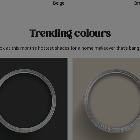
Beige
Br
Trending colours
ook at this month’s hottest shades for a home makeover that’s bang 