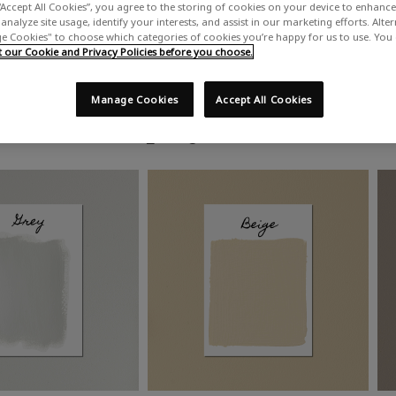
“Accept All Cookies”, you agree to the storing of cookies on your device to enhance 
analyze site usage, identify your interests, and assist in our marketing efforts. Alte
 Cookies" to choose which categories of cookies you’re happy for us to use. You
our Cookie and Privacy Policies before you choose.
Manage Cookies
Accept All Cookies
Shop by colour