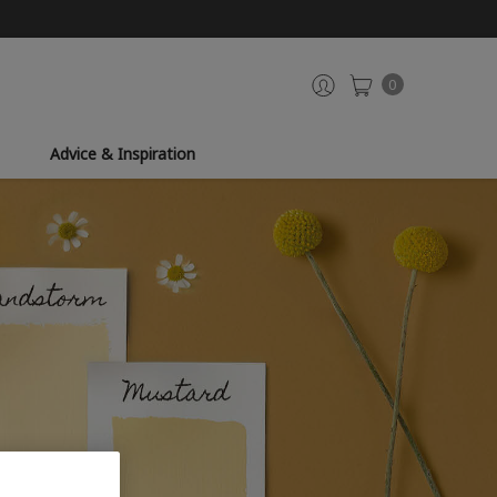
0
Advice & Inspiration