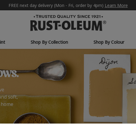
FREE next day delivery (Mon - Fri, order by 4pm)
Learn More
int
Shop By Collection
Shop By Colour
ows.
ve
and soft,
r home