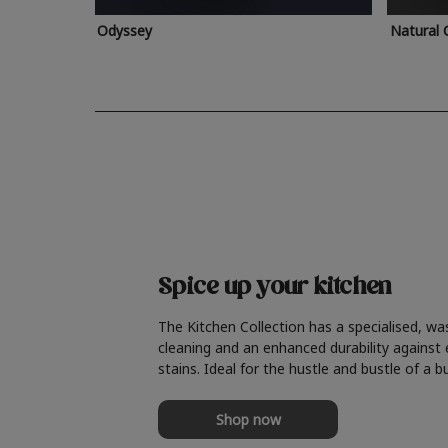
Odyssey
Natural 
Spice up your kitchen
The Kitchen Collection has a specialised, wa
cleaning and an enhanced durability against
stains. Ideal for the hustle and bustle of a b
Shop now