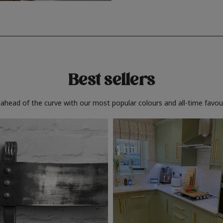
Best sellers
 ahead of the curve with our most popular colours and all-time favour