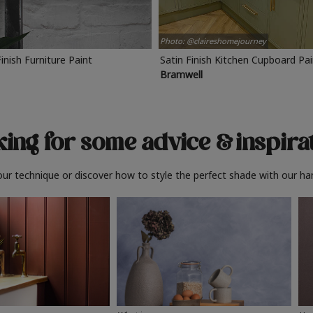
Photo: @claireshomejourney
Finish Furniture Paint
Satin Finish Kitchen Cupboard Pa
Bramwell
ing for some advice
& inspira
ur technique or discover how to style the perfect shade with our ha