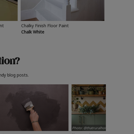
int
Chalky Finish Floor Paint
Chalk White
tion?
ndy blog posts.
Photo: @thatruralhome