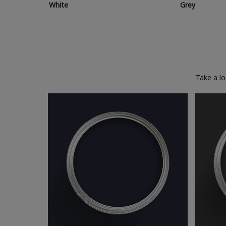
White
Grey
Take a l