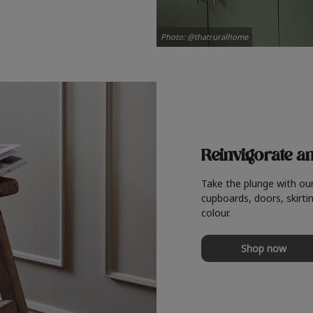
Photo: @thatruralhome
Reinvigorate a
Take the plunge with ou
cupboards, doors, skirtin
colour.
Shop now