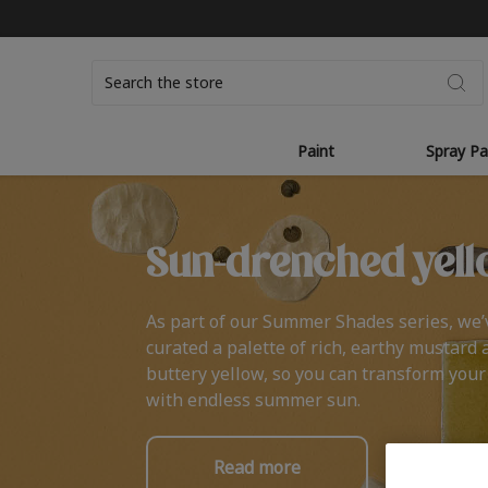
Search
Paint
Spray Pa
Sun-drenched yell
As part of our Summer Shades series, we’
curated a palette of rich, earthy mustard 
buttery yellow, so you can transform you
with endless summer sun.
Read more