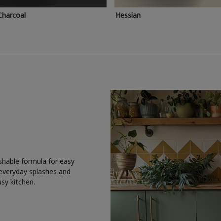
Charcoal
Hessian
shable formula for easy
 everyday splashes and
usy kitchen.