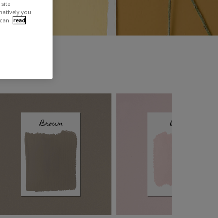
site
rnatively you
 can
read