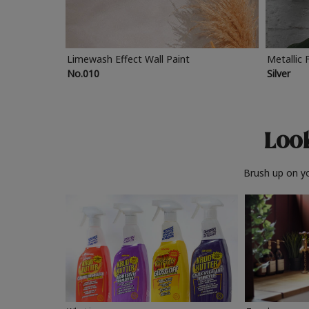
Limewash Effect Wall Paint
Metallic 
No.010
Silver
Look
Brush up on yo