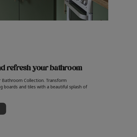
nd refresh
your bathroom
r Bathroom Collection. Transform
g boards and tiles with a beautiful splash of