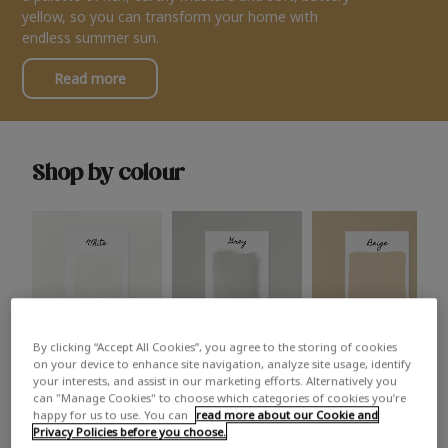
yellow, so you can transform your home with
endless summer sun.
Read more
Shop by colour
By clicking “Accept All Cookies”, you agree to the storing of cookies
White
Grey
Beige
on your device to enhance site navigation, analyze site usage, identify
your interests, and assist in our marketing efforts. Alternatively you
can "Manage Cookies" to choose which categories of cookies you’re
happy for us to use. You can
read more about our Cookie and
Privacy Policies before you choose.