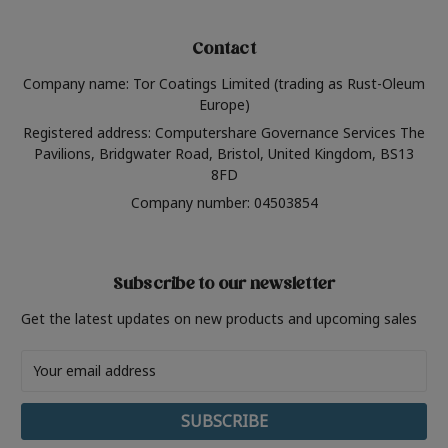
Contact
Company name: Tor Coatings Limited (trading as Rust-Oleum
Europe)
Registered address: Computershare Governance Services The
Pavilions, Bridgwater Road, Bristol, United Kingdom, BS13
8FD
Company number: 04503854
Subscribe to our newsletter
Get the latest updates on new products and upcoming sales
Email
Address