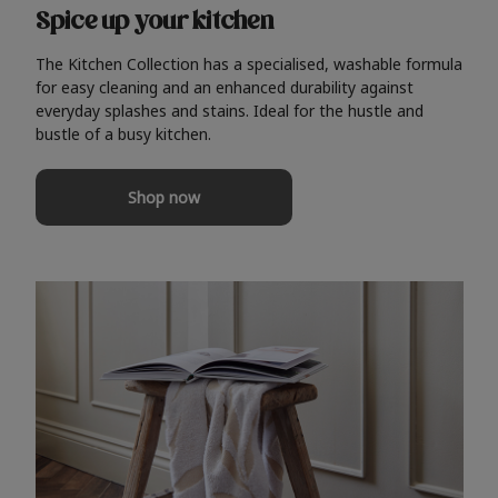
Spice up your kitchen
The Kitchen Collection has a specialised, washable formula
for easy cleaning and an enhanced durability against
everyday splashes and stains. Ideal for the hustle and
bustle of a busy kitchen.
Shop now