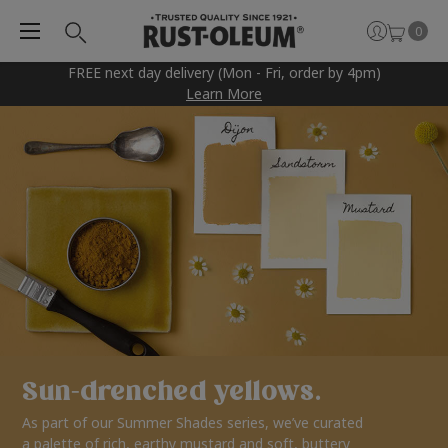
0
FREE next day delivery (Mon - Fri, order by 4pm)
Learn More
Sun-drenched yellows.
As part of our Summer Shades series, we’ve curated
a palette of rich, earthy mustard and soft, buttery