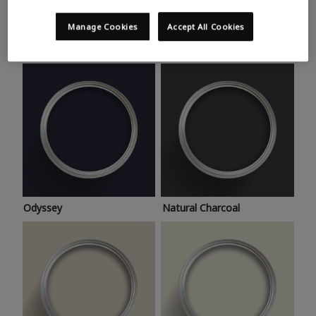
Trending colours
Take a look at this month’s hottest shades for a home
Manage Cookies
Accept All Cookies
makeover that’s bang on trend.
Odyssey
Natural Charcoal