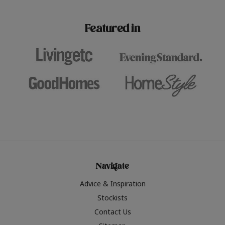
paint challenges with ease.
be inspired by this year
furniture colours, read 
Featured in
the hottest interior col
2026.
Navigate
Advice & Inspiration
Stockists
Contact Us