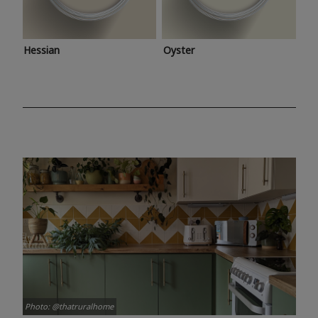
Hessian
Oyster
Photo: @thatruralhome