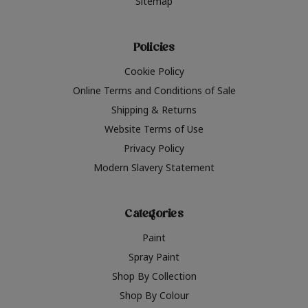
Sitemap
Policies
Cookie Policy
Online Terms and Conditions of Sale
Shipping & Returns
Website Terms of Use
Privacy Policy
Modern Slavery Statement
Categories
Paint
Spray Paint
Shop By Collection
Shop By Colour