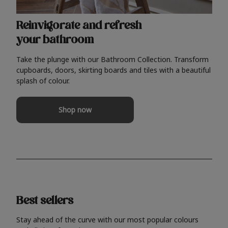
Reinvigorate and refresh
your bathroom
Take the plunge with our Bathroom Collection. Transform
cupboards, doors, skirting boards and tiles with a beautiful
splash of colour.
Shop now
Best sellers
Stay ahead of the curve with our most popular colours