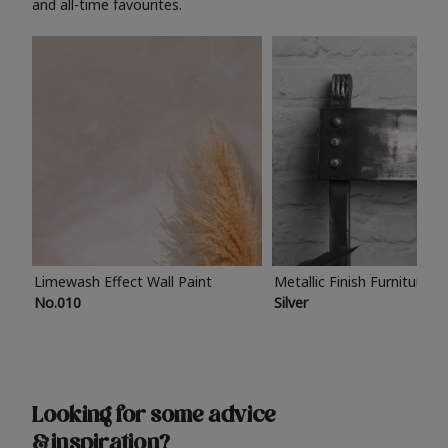
and all-time favourites.
Limewash Effect Wall Paint
Metallic Finish Furniture P
No.010
Silver
Looking for some advice
& inspiration?