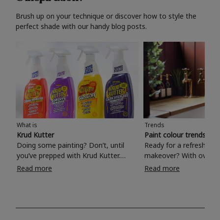
Brush up on your technique or discover how to style the
perfect shade with our handy blog posts.
What is
Trends
Krud Kutter
Paint colour trends 20
Doing some painting? Don’t, until
Ready for a refreshing
you’ve prepped with Krud Kutter.
makeover? With over 1
Take the hassle out of paint prep and
colours to choose from
Read more
Read more
tough cleaning jobs with Krud Kutter.
make your living room, 
Whether it’s stubborn grease, grime
bedroom, bathroom or
and food stains or tricky varnished
your own with a stunni
surfaces, Krud Kutter cleaning
shade? Whether you're looking for a
products will tackle frustrating pre-
beautiful hue for your 