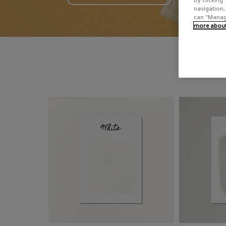
navigation, 
can "Manage
more about 