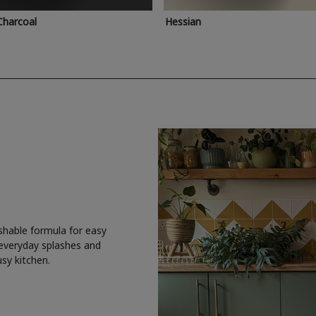
Charcoal
Hessian
shable formula for easy
 everyday splashes and
usy kitchen.