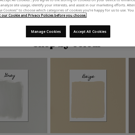
analyze site usage, identify your interests, and assist in our marketing efforts. Alte
 Cookies" to choose which categories of cookies you’re happy for us to use. You
our Cookie and Privacy Policies before you choose.
Manage Cookies
Accept All Cookies
Shop by colour