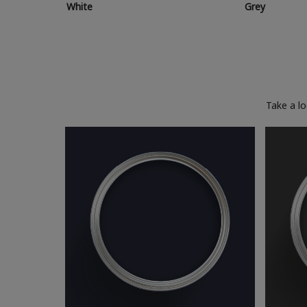
White
Grey
Take a l