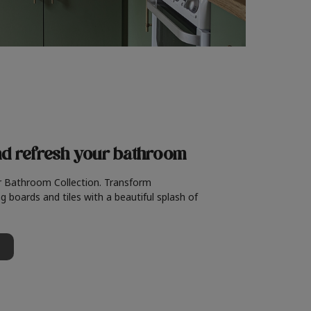
nd refresh
your bathroom
r Bathroom Collection. Transform
g boards and tiles with a beautiful splash of