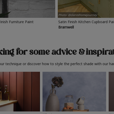
Photo: @claireshomejourney
Finish Furniture Paint
Satin Finish Kitchen Cupboard Pa
Bramwell
ing for some advice
& inspira
ur technique or discover how to style the perfect shade with our ha