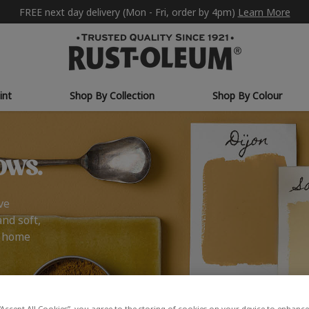
FREE next day delivery (Mon - Fri, order by 4pm)
Learn More
int
Shop By Collection
Shop By Colour
ows.
ve
and soft,
r home
“Accept All Cookies”, you agree to the storing of cookies on your device to enhance 