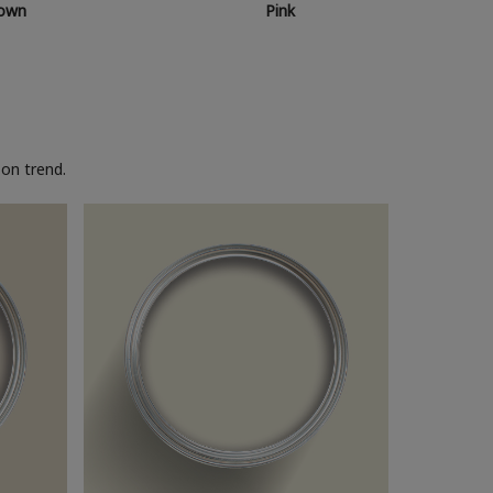
own
Pink
on trend.