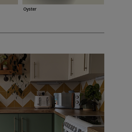
Oyster