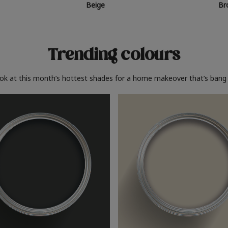
Beige
Br
Trending colours
ook at this month’s hottest shades for a home makeover that’s bang 