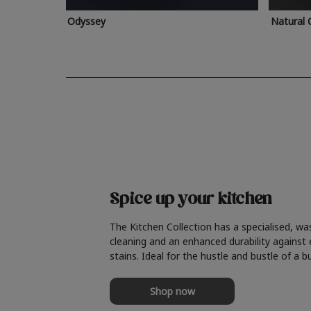
Odyssey
Natural 
Spice up your kitchen
The Kitchen Collection has a specialised, wa
cleaning and an enhanced durability against
stains. Ideal for the hustle and bustle of a b
Shop now