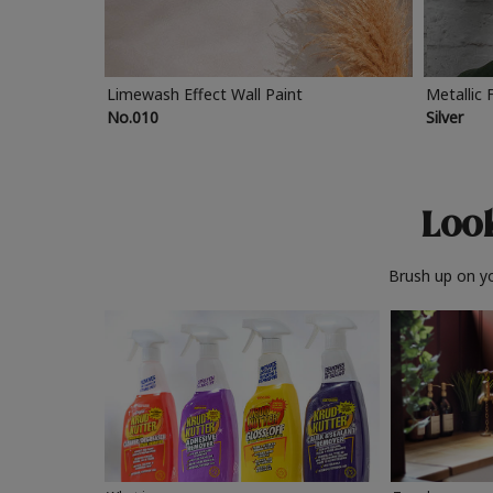
Limewash Effect Wall Paint
Metallic 
No.010
Silver
Look
Brush up on yo