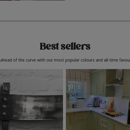
Best sellers
 ahead of the curve with our most popular colours and all-time favour