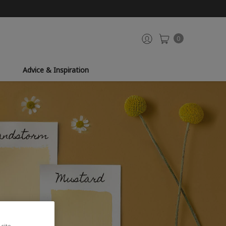
0
Advice & Inspiration
site