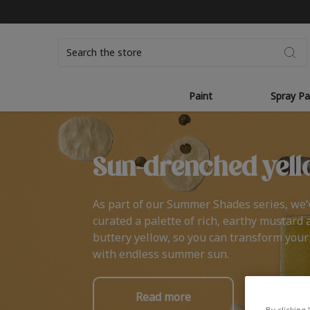
Search
Paint
Spray Pa
Sun-drenched yell
As part of our Summer Shades series, we’
curated a palette of rich, earthy mustard 
buttery yellow, so you can transform you
with endless summer sun.
Read more
By clicking 