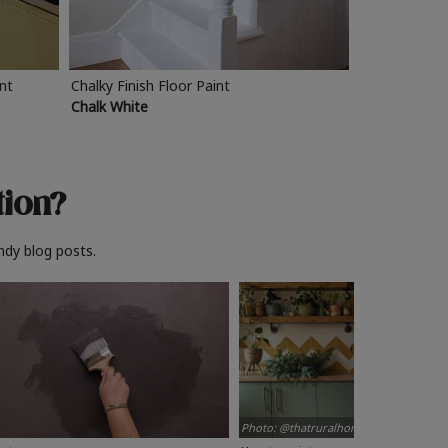
int
Chalky Finish Floor Paint
Chalk White
tion?
ndy blog posts.
Photo: @thatruralhome