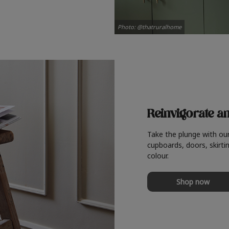
Photo: @thatruralhome
Reinvigorate a
Take the plunge with ou
cupboards, doors, skirtin
colour.
Shop now