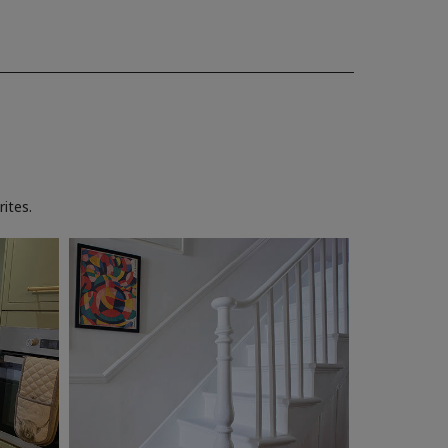
ites.