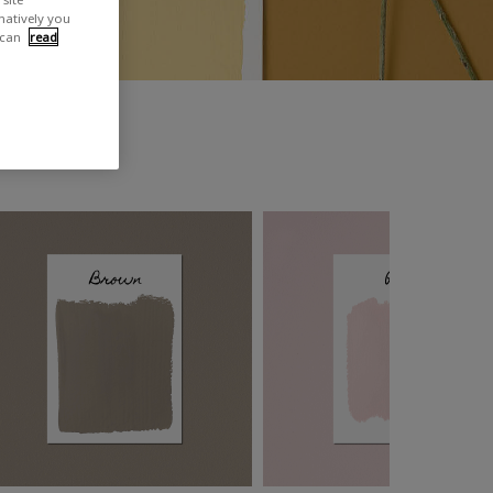
rnatively you
 can
read