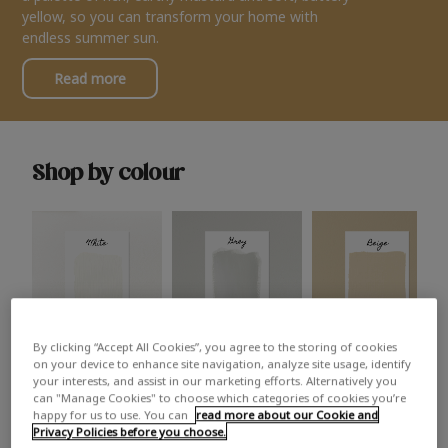
yellow, so you can transform your home with
endless summer sun.
Read more
Shop by colour
By clicking “Accept All Cookies”, you agree to the storing of cookies
White
Grey
Beige
on your device to enhance site navigation, analyze site usage, identify
your interests, and assist in our marketing efforts. Alternatively you
can "Manage Cookies" to choose which categories of cookies you’re
happy for us to use. You can
read more about our Cookie and
Privacy Policies before you choose.