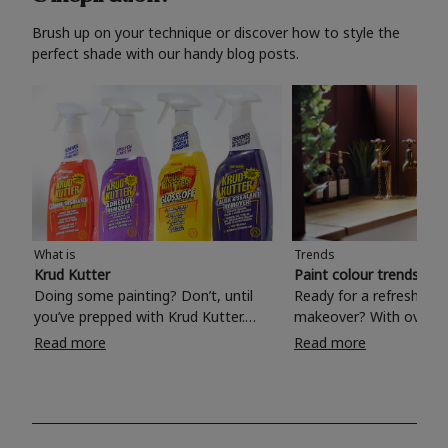
Brush up on your technique or discover how to style the
perfect shade with our handy blog posts.
What is
Trends
Krud Kutter
Paint colour trends 20
Doing some painting? Don’t, until
Ready for a refreshing
you’ve prepped with Krud Kutter.
makeover? With over 1
Take the hassle out of paint prep and
colours to choose from
Read more
Read more
tough cleaning jobs with Krud Kutter.
make your living room, 
Whether it’s stubborn grease, grime
bedroom, bathroom or
and food stains or tricky varnished
your own with a stunni
surfaces, Krud Kutter cleaning
shade? Whether you're looking for a
products will tackle frustrating pre-
beautiful hue for your 