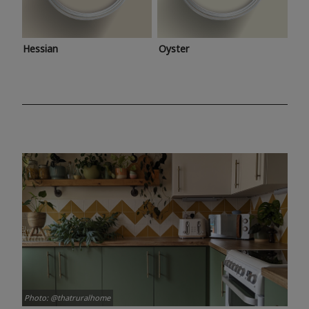
Hessian
Oyster
Photo: @thatruralhome