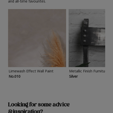
and all-time favourites.
Limewash Effect Wall Paint
Metallic Finish Furniture P
No.010
Silver
Looking for some advice
& inspiration?