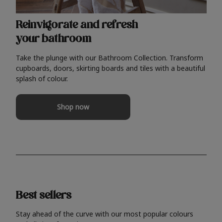
Reinvigorate and refresh
your bathroom
Take the plunge with our Bathroom Collection. Transform
cupboards, doors, skirting boards and tiles with a beautiful
splash of colour.
Shop now
Best sellers
Stay ahead of the curve with our most popular colours