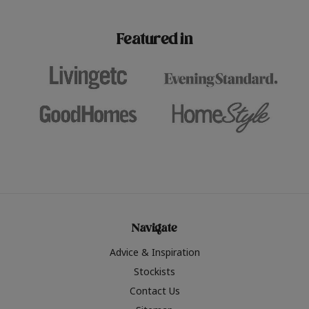
paint challenges with ease.
be inspired by this year
furniture colours, read 
Featured in
the hottest interior col
2026.
Navigate
Advice & Inspiration
Stockists
Contact Us