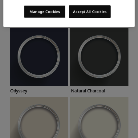
Trending colours
Take a look at this month’s hottest shades for a home
Manage Cookies
Accept All Cookies
makeover that’s bang on trend.
Odyssey
Natural Charcoal