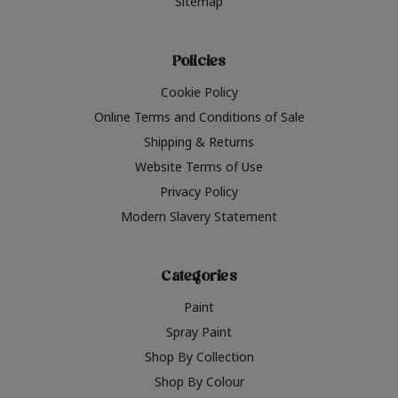
Sitemap
Policies
Cookie Policy
Online Terms and Conditions of Sale
Shipping & Returns
Website Terms of Use
Privacy Policy
Modern Slavery Statement
Categories
Paint
Spray Paint
Shop By Collection
Shop By Colour