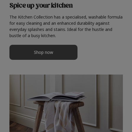
Spice up your kitchen
The Kitchen Collection has a specialised, washable formula
for easy cleaning and an enhanced durability against
everyday splashes and stains. Ideal for the hustle and
bustle of a busy kitchen.
Shop now