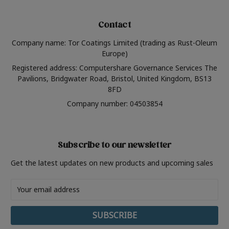
Contact
Company name: Tor Coatings Limited (trading as Rust-Oleum
Europe)
Registered address: Computershare Governance Services The
Pavilions, Bridgwater Road, Bristol, United Kingdom, BS13
8FD
Company number: 04503854
Subscribe to our newsletter
Get the latest updates on new products and upcoming sales
Email
Address