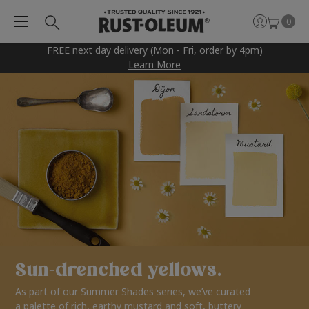
0
FREE next day delivery (Mon - Fri, order by 4pm)
Learn More
Sun-drenched yellows.
As part of our Summer Shades series, we’ve curated
a palette of rich, earthy mustard and soft, buttery