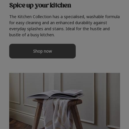
Spice up your kitchen
The Kitchen Collection has a specialised, washable formula
for easy cleaning and an enhanced durability against
everyday splashes and stains. Ideal for the hustle and
bustle of a busy kitchen.
Shop now