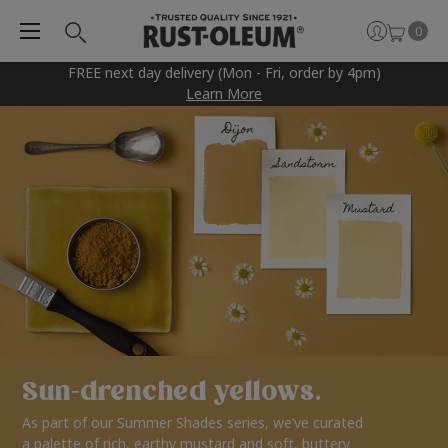
0
FREE next day delivery (Mon - Fri, order by 4pm)
Learn More
Sun-drenched yellows.
As part of our Summer Shades series, we’ve curated
a palette of rich, earthy mustard and soft, buttery