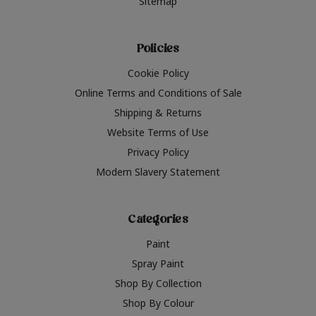
Sitemap
Policies
Cookie Policy
Online Terms and Conditions of Sale
Shipping & Returns
Website Terms of Use
Privacy Policy
Modern Slavery Statement
Categories
Paint
Spray Paint
Shop By Collection
Shop By Colour