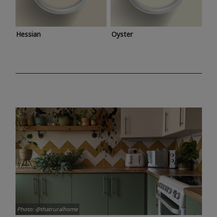
Hessian
Oyster
Photo: @thatruralhome