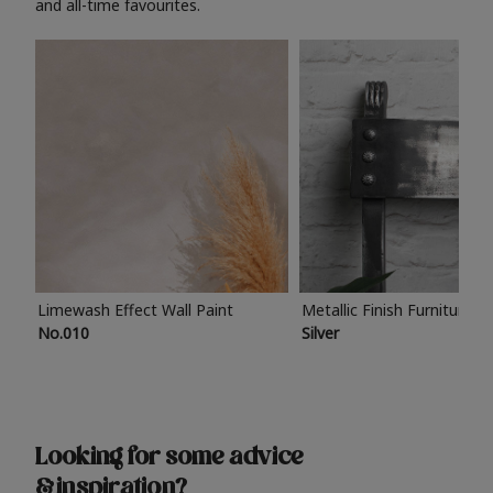
and all-time favourites.
Limewash Effect Wall Paint
Metallic Finish Furniture P
No.010
Silver
Looking for some advice
& inspiration?