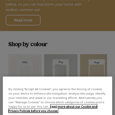
yellow, so you can transform your home with
endless summer sun.
Read more
Shop by colour
By clicking “Accept All Cookies”, you agree to the storing of cookies
White
Grey
Beige
on your device to enhance site navigation, analyze site usage, identify
your interests, and assist in our marketing efforts. Alternatively you
can "Manage Cookies" to choose which categories of cookies you’re
happy for us to use. You can
read more about our Cookie and
Privacy Policies before you choose.