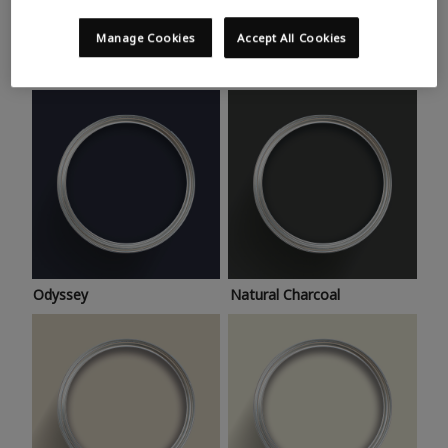
Trending colours
Take a look at this month’s hottest shades for a home
Manage Cookies
Accept All Cookies
makeover that’s bang on trend.
Odyssey
Natural Charcoal