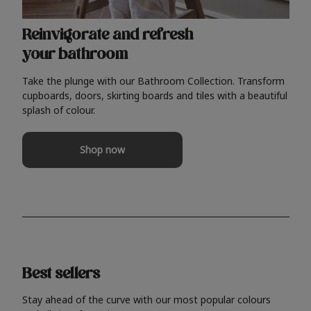
Reinvigorate and refresh
your bathroom
Take the plunge with our Bathroom Collection. Transform
cupboards, doors, skirting boards and tiles with a beautiful
splash of colour.
Shop now
Best sellers
Stay ahead of the curve with our most popular colours