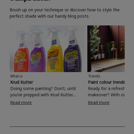
Brush up on your technique or discover how to style the
perfect shade with our handy blog posts.
What is
Trends
Krud Kutter
Paint colour trends 20
Doing some painting? Don’t, until
Ready for a refreshing
you’ve prepped with Krud Kutter.
makeover? With over 1
Take the hassle out of paint prep and
colours to choose from
Read more
Read more
tough cleaning jobs with Krud Kutter.
make your living room, 
Whether it’s stubborn grease, grime
bedroom, bathroom or
and food stains or tricky varnished
your own with a stunni
surfaces, Krud Kutter cleaning
shade? Whether you're looking for a
products will tackle frustrating pre-
beautiful hue for your 