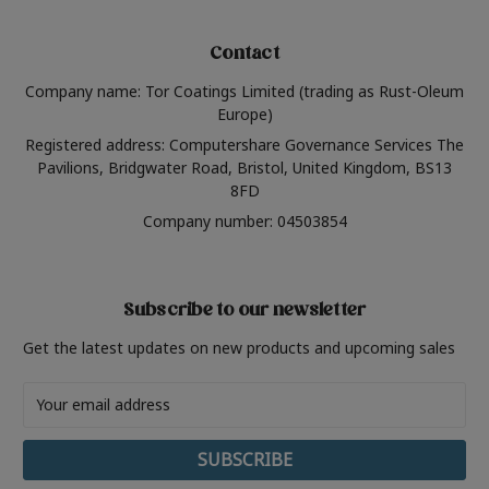
Contact
Company name: Tor Coatings Limited (trading as Rust-Oleum
Europe)
Registered address: Computershare Governance Services The
Pavilions, Bridgwater Road, Bristol, United Kingdom, BS13
8FD
Company number: 04503854
Subscribe to our newsletter
Get the latest updates on new products and upcoming sales
Email
Address