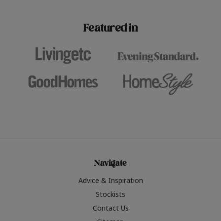
paint challenges with ease.
be inspired by this year
furniture colours, read 
Featured in
the hottest interior col
2026.
Navigate
Advice & Inspiration
Stockists
Contact Us