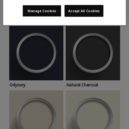
Trending colours
Take a look at this month’s hottest shades for a home
Manage Cookies
Accept All Cookies
makeover that’s bang on trend.
Odyssey
Natural Charcoal