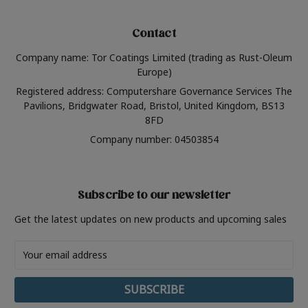
Contact
Company name: Tor Coatings Limited (trading as Rust-Oleum
Europe)
Registered address: Computershare Governance Services The
Pavilions, Bridgwater Road, Bristol, United Kingdom, BS13
8FD
Company number: 04503854
Subscribe to our newsletter
Get the latest updates on new products and upcoming sales
Email
Address