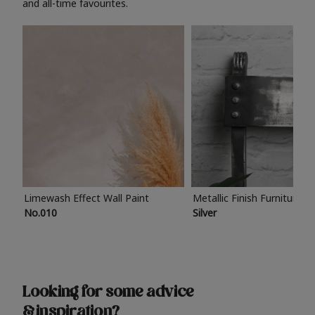
and all-time favourites.
Limewash Effect Wall Paint
Metallic Finish Furniture P
No.010
Silver
Looking for some advice
& inspiration?