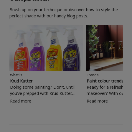
Brush up on your technique or discover how to style the
perfect shade with our handy blog posts.
What is
Trends
Krud Kutter
Paint colour trends 20
Doing some painting? Don’t, until
Ready for a refreshing
you’ve prepped with Krud Kutter.
makeover? With over 1
Take the hassle out of paint prep and
colours to choose from
Read more
Read more
tough cleaning jobs with Krud Kutter.
make your living room, 
Whether it’s stubborn grease, grime
bedroom, bathroom or
and food stains or tricky varnished
your own with a stunni
surfaces, Krud Kutter cleaning
shade? Whether you're looking for a
products will tackle frustrating pre-
beautiful hue for your 