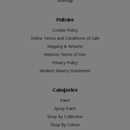
Sitemap
Policies
Cookie Policy
Online Terms and Conditions of Sale
Shipping & Returns
Website Terms of Use
Privacy Policy
Modern Slavery Statement
Categories
Paint
Spray Paint
Shop By Collection
Shop By Colour