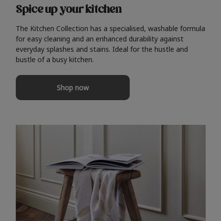
Spice up your kitchen
The Kitchen Collection has a specialised, washable formula
for easy cleaning and an enhanced durability against
everyday splashes and stains. Ideal for the hustle and
bustle of a busy kitchen.
Shop now