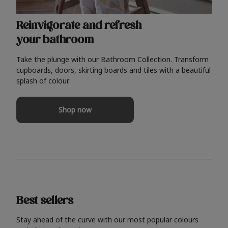
Reinvigorate and refresh
your bathroom
Take the plunge with our Bathroom Collection. Transform
cupboards, doors, skirting boards and tiles with a beautiful
splash of colour.
Shop now
Best sellers
Stay ahead of the curve with our most popular colours