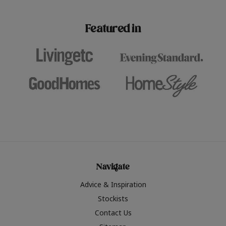
paint challenges with ease.
be inspired by this year
furniture colours, read 
Featured in
the hottest interior col
2026.
Navigate
Advice & Inspiration
Stockists
Contact Us