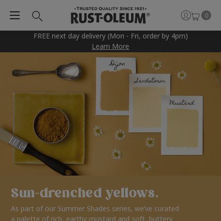
0
FREE next day delivery (Mon - Fri, order by 4pm)
Learn More
Sun-drenched yellows.
As part of our Summer Shades series, we’ve curated
a palette of rich, earthy mustard and soft, buttery