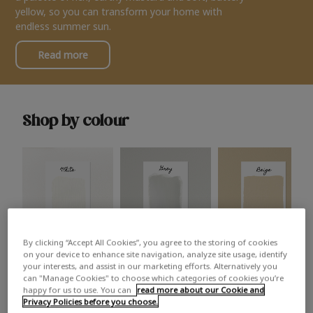
yellow, so you can transform your home with
endless summer sun.
Read more
Shop by colour
By clicking “Accept All Cookies”, you agree to the storing of cookies
White
Grey
Beige
on your device to enhance site navigation, analyze site usage, identify
your interests, and assist in our marketing efforts. Alternatively you
can "Manage Cookies" to choose which categories of cookies you’re
happy for us to use. You can
read more about our Cookie and
Privacy Policies before you choose.