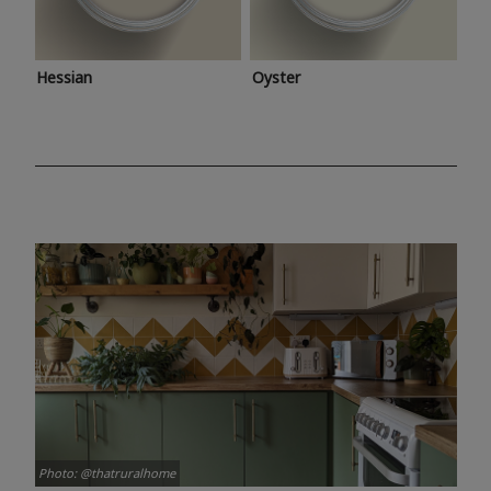
Hessian
Oyster
Photo: @thatruralhome