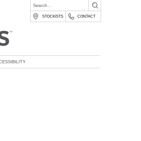
STOCKISTS
CONTACT
CESSIBILITY