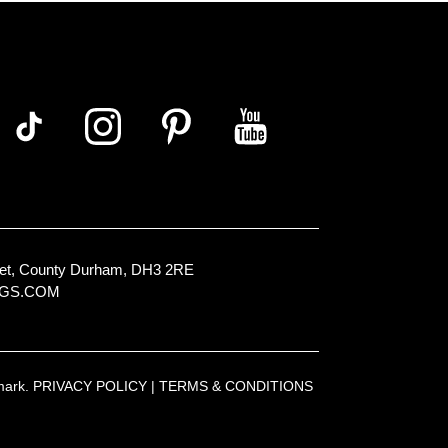
Street, County Durham, DH3 2RE
NGS.COM
emark.
PRIVACY POLICY
|
TERMS & CONDITIONS