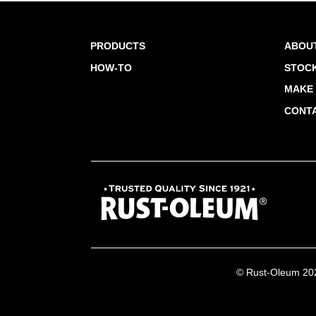
PRODUCTS
ABOU
HOW-TO
STOCK
MAKE 
CONT
© Rust-Oleum 2026