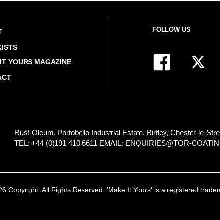
FOLLOW US
T
ISTS
IT YOURS MAGAZINE
ACT
Rust-Oleum, Portobello Industrial Estate, Birtley, Chester-le-
TEL: +44 (0)191 410 6611
EMAIL:
ENQUIRIES@TOR-COATI
 Copyright. All Rights Reserved. 'Make It Yours' is a registered trad