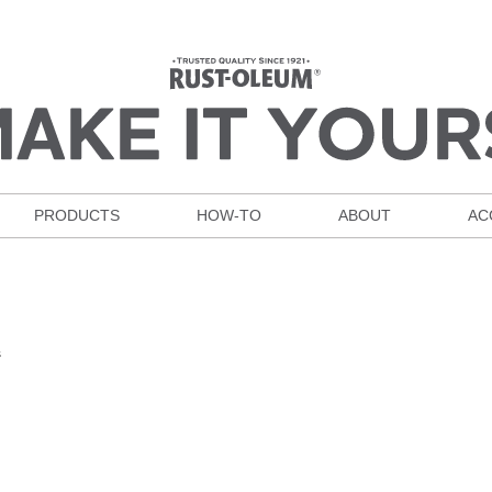
PRODUCTS
HOW-TO
ABOUT
AC
s