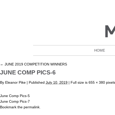
HOME
←
JUNE 2019 COMPETITION WINNERS
JUNE COMP PICS-6
By
Eleanor Pike
|
Published
July 10, 2019
| Full size is
655 × 380
pixel
June Comp Pics-5
June Comp Pics-7
Bookmark the
permalink
.