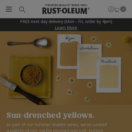
0
FREE next day delivery (Mon - Fri, order by 4pm)
Learn More
Sun-drenched yellows.
As part of our Summer Shades series, we’ve curated
a palette of rich, earthy mustard and soft, buttery