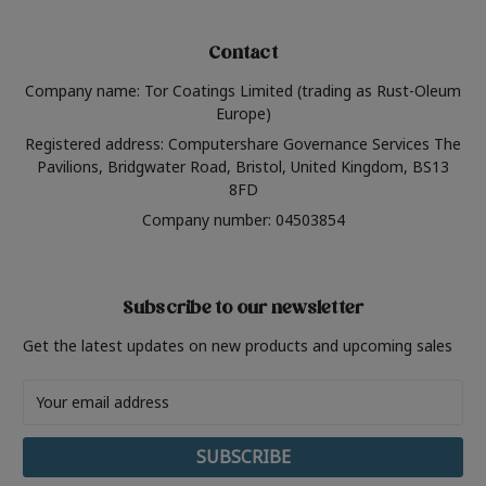
Contact
Company name: Tor Coatings Limited (trading as Rust-Oleum
Europe)
Registered address: Computershare Governance Services The
Pavilions, Bridgwater Road, Bristol, United Kingdom, BS13
8FD
Company number: 04503854
Subscribe to our newsletter
Get the latest updates on new products and upcoming sales
Email
Address