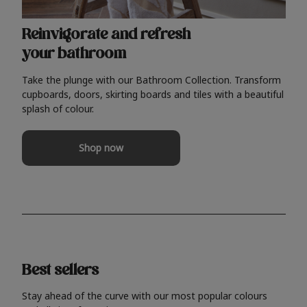
Reinvigorate and refresh
your bathroom
Take the plunge with our Bathroom Collection. Transform
cupboards, doors, skirting boards and tiles with a beautiful
splash of colour.
Shop now
Best sellers
Stay ahead of the curve with our most popular colours