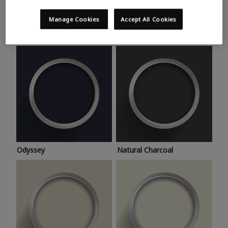
Trending colours
Take a look at this month’s hottest shades for a home
Manage Cookies
Accept All Cookies
makeover that’s bang on trend.
Odyssey
Natural Charcoal