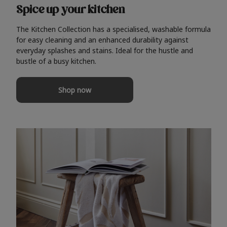
Spice up your kitchen
The Kitchen Collection has a specialised, washable formula
for easy cleaning and an enhanced durability against
everyday splashes and stains. Ideal for the hustle and
bustle of a busy kitchen.
Shop now