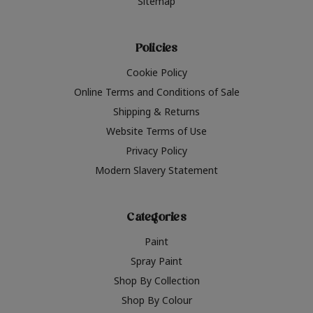
Sitemap
Policies
Cookie Policy
Online Terms and Conditions of Sale
Shipping & Returns
Website Terms of Use
Privacy Policy
Modern Slavery Statement
Categories
Paint
Spray Paint
Shop By Collection
Shop By Colour