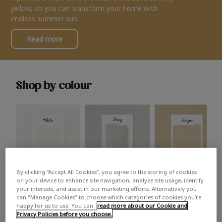
yellow, so you can transform your home with
endless summer sun.
Read more
Shop by colour
By clicking “Accept All Cookies”, you agree to the storing of cookies
White
Grey
Beige
on your device to enhance site navigation, analyze site usage, identify
your interests, and assist in our marketing efforts. Alternatively you
can "Manage Cookies" to choose which categories of cookies you’re
happy for us to use. You can
read more about our Cookie and
Privacy Policies before you choose.