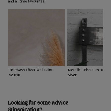
and all-time favourites.
Limewash Effect Wall Paint
Metallic Finish Furniture P
No.010
Silver
Looking for some advice
& inspiration?