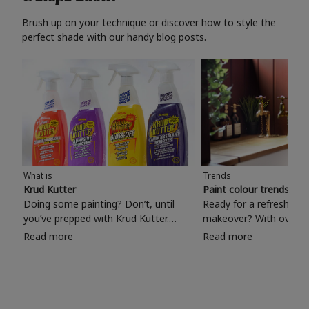
Brush up on your technique or discover how to style the
perfect shade with our handy blog posts.
What is
Trends
Krud Kutter
Paint colour trends 20
Doing some painting? Don’t, until
Ready for a refreshing
you’ve prepped with Krud Kutter.
makeover? With over 1
Take the hassle out of paint prep and
colours to choose from
Read more
Read more
tough cleaning jobs with Krud Kutter.
make your living room, 
Whether it’s stubborn grease, grime
bedroom, bathroom or
and food stains or tricky varnished
your own with a stunni
surfaces, Krud Kutter cleaning
shade? Whether you're looking for a
products will tackle frustrating pre-
beautiful hue for your 