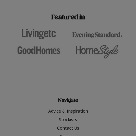
paint challenges with ease.
be inspired by this year
furniture colours, read 
Featured in
the hottest interior col
2026.
Navigate
Advice & Inspiration
Stockists
Contact Us