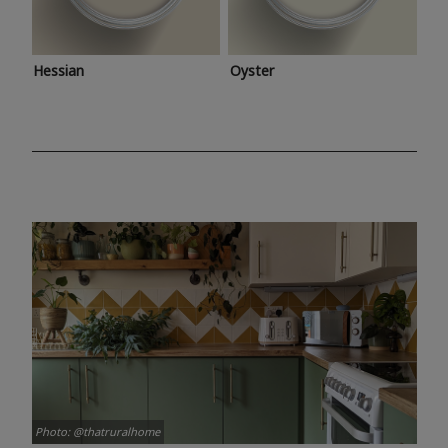
Hessian
Oyster
Photo: @thatruralhome