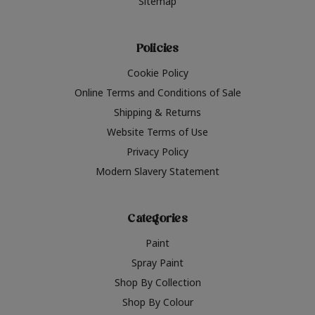
Sitemap
Policies
Cookie Policy
Online Terms and Conditions of Sale
Shipping & Returns
Website Terms of Use
Privacy Policy
Modern Slavery Statement
Categories
Paint
Spray Paint
Shop By Collection
Shop By Colour