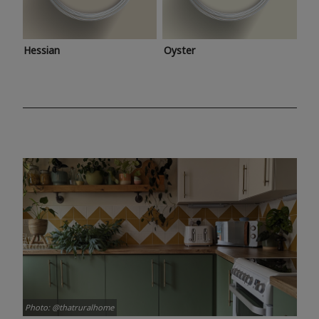
Hessian
Oyster
Photo: @thatruralhome