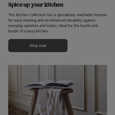
Spice up your kitchen
The Kitchen Collection has a specialised, washable formula
for easy cleaning and an enhanced durability against
everyday splashes and stains. Ideal for the hustle and
bustle of a busy kitchen.
Shop now