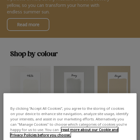
yellow, so you can transform your home with
endless summer sun.
Read more
Shop by colour
By clicking “Accept All Cookies”, you agree to the storing of cookies
White
Grey
Beige
on your device to enhance site navigation, analyze site usage, identify
your interests, and assist in our marketing efforts. Alternatively you
can "Manage Cookies" to choose which categories of cookies you’re
happy for us to use. You can
read more about our Cookie and
Privacy Policies before you choose.