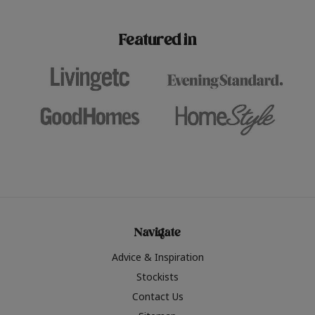
paint challenges with ease.
be inspired by this year
furniture colours, read 
Featured in
the hottest interior col
2026.
Navigate
Advice & Inspiration
Stockists
Contact Us