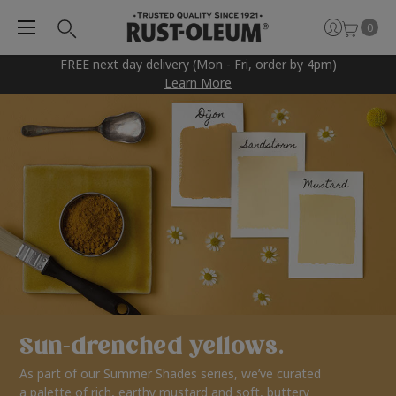
0
FREE next day delivery (Mon - Fri, order by 4pm)
Learn More
Sun-drenched yellows.
As part of our Summer Shades series, we’ve curated
a palette of rich, earthy mustard and soft, buttery