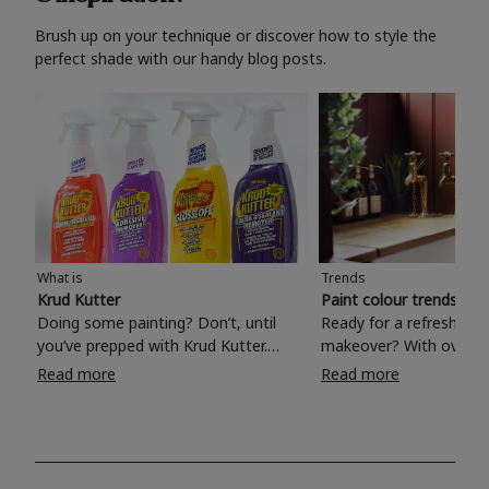
Brush up on your technique or discover how to style the
perfect shade with our handy blog posts.
What is
Trends
Krud Kutter
Paint colour trends 20
Doing some painting? Don’t, until
Ready for a refreshing
you’ve prepped with Krud Kutter.
makeover? With over 1
Take the hassle out of paint prep and
colours to choose from
Read more
Read more
tough cleaning jobs with Krud Kutter.
make your living room, 
Whether it’s stubborn grease, grime
bedroom, bathroom or
and food stains or tricky varnished
your own with a stunni
surfaces, Krud Kutter cleaning
shade? Whether you're looking for a
products will tackle frustrating pre-
beautiful hue for your 