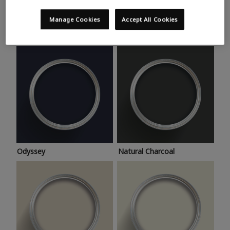
Trending colours
Take a look at this month’s hottest shades for a home
Manage Cookies
Accept All Cookies
makeover that’s bang on trend.
Odyssey
Natural Charcoal