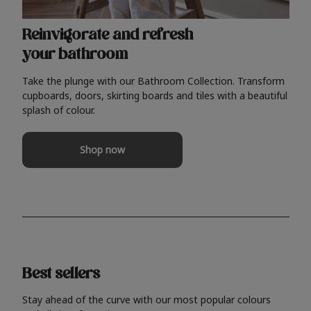
Reinvigorate and refresh
your bathroom
Take the plunge with our Bathroom Collection. Transform
cupboards, doors, skirting boards and tiles with a beautiful
splash of colour.
Shop now
Best sellers
Stay ahead of the curve with our most popular colours