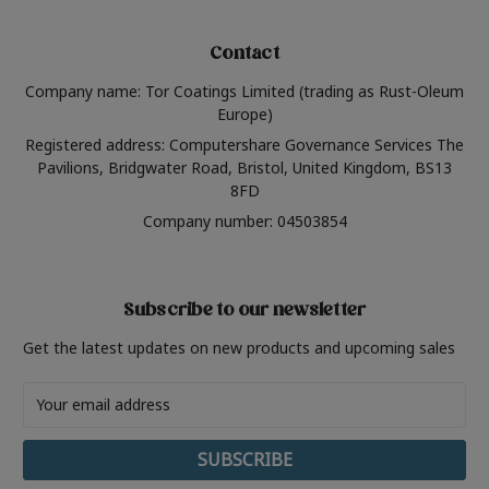
Contact
Company name: Tor Coatings Limited (trading as Rust-Oleum
Europe)
Registered address: Computershare Governance Services The
Pavilions, Bridgwater Road, Bristol, United Kingdom, BS13
8FD
Company number: 04503854
Subscribe to our newsletter
Get the latest updates on new products and upcoming sales
Email
Address