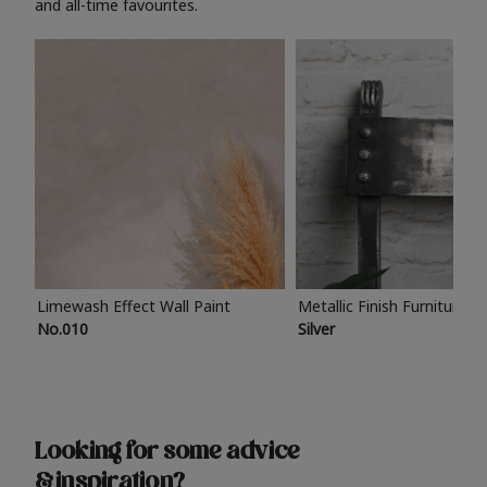
and all-time favourites.
Limewash Effect Wall Paint
Metallic Finish Furniture P
No.010
Silver
Looking for some advice
& inspiration?