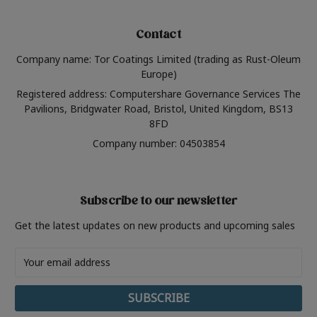
Contact
Company name: Tor Coatings Limited (trading as Rust-Oleum
Europe)
Registered address: Computershare Governance Services The
Pavilions, Bridgwater Road, Bristol, United Kingdom, BS13
8FD
Company number: 04503854
Subscribe to our newsletter
Get the latest updates on new products and upcoming sales
Email
Address