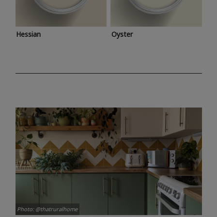
Hessian
Oyster
Photo: @thatruralhome