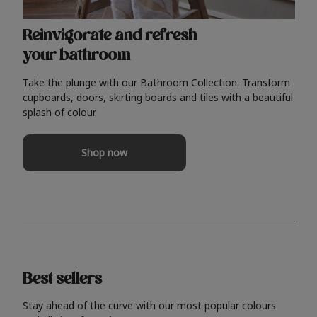
Reinvigorate and refresh
your bathroom
Take the plunge with our Bathroom Collection. Transform
cupboards, doors, skirting boards and tiles with a beautiful
splash of colour.
Shop now
Best sellers
Stay ahead of the curve with our most popular colours