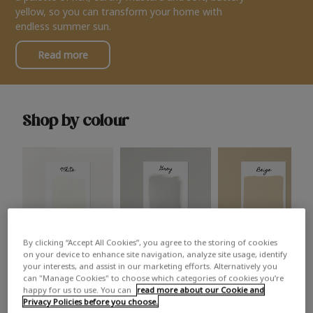
yellow, so you can transform your home with
endless summer sun.
Read more
Shop by colour
By clicking “Accept All Cookies”, you agree to the storing of cookies
White
Grey
Beige
on your device to enhance site navigation, analyze site usage, identify
your interests, and assist in our marketing efforts. Alternatively you
can "Manage Cookies" to choose which categories of cookies you’re
happy for us to use. You can
read more about our Cookie and
Privacy Policies before you choose.