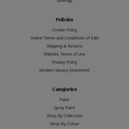
Sitemap
Policies
Cookie Policy
Online Terms and Conditions of Sale
Shipping & Returns
Website Terms of Use
Privacy Policy
Modern Slavery Statement
Categories
Paint
Spray Paint
Shop By Collection
Shop By Colour