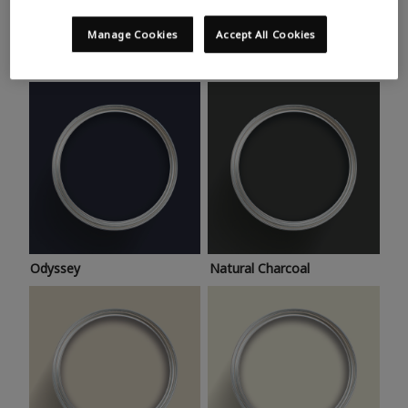
Trending colours
Take a look at this month’s hottest shades for a home
Manage Cookies
Accept All Cookies
makeover that’s bang on trend.
Odyssey
Natural Charcoal