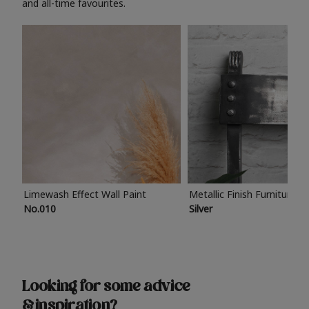
and all-time favourites.
Limewash Effect Wall Paint
Metallic Finish Furniture P
No.010
Silver
Looking for some advice
& inspiration?