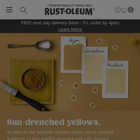
0
FREE next day delivery (Mon - Fri, order by 4pm)
Learn More
Sun-drenched yellows.
As part of our Summer Shades series, we’ve curated
a palette of rich, earthy mustard and soft, buttery