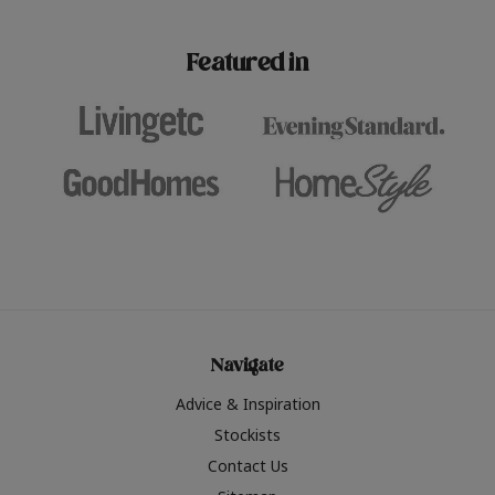
paint challenges with ease.
be inspired by this year
furniture colours, read 
Featured in
the hottest interior col
2026.
Navigate
Advice & Inspiration
Stockists
Contact Us