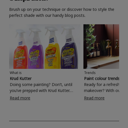
Brush up on your technique or discover how to style the
perfect shade with our handy blog posts.
What is
Trends
Krud Kutter
Paint colour trends 20
Doing some painting? Don’t, until
Ready for a refreshing
you’ve prepped with Krud Kutter.
makeover? With over 1
Take the hassle out of paint prep and
colours to choose from
Read more
Read more
tough cleaning jobs with Krud Kutter.
make your living room, 
Whether it’s stubborn grease, grime
bedroom, bathroom or
and food stains or tricky varnished
your own with a stunni
surfaces, Krud Kutter cleaning
shade? Whether you're looking for a
products will tackle frustrating pre-
beautiful hue for your 