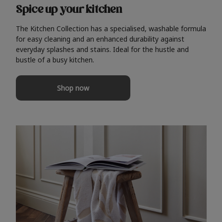
Spice up your kitchen
The Kitchen Collection has a specialised, washable formula
for easy cleaning and an enhanced durability against
everyday splashes and stains. Ideal for the hustle and
bustle of a busy kitchen.
Shop now