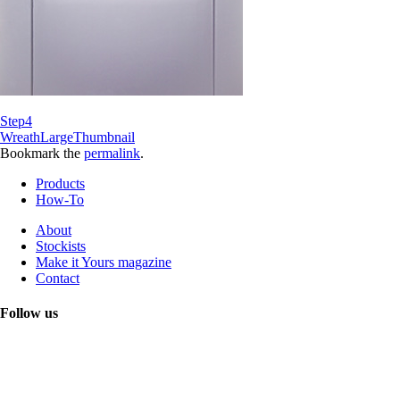
Step4
WreathLargeThumbnail
Bookmark the
permalink
.
Products
How-To
About
Stockists
Make it Yours magazine
Contact
Follow us