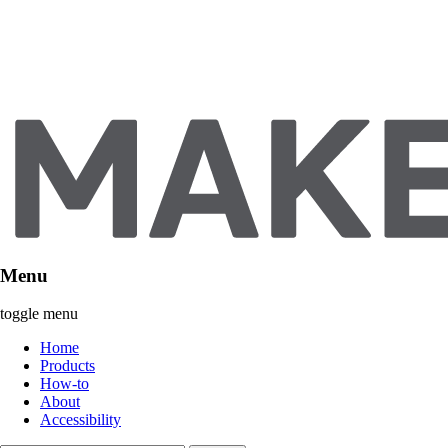
Menu
toggle menu
Home
Products
How-to
About
Accessibility