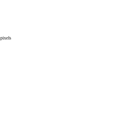
pixels