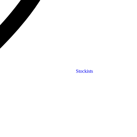
Stockists