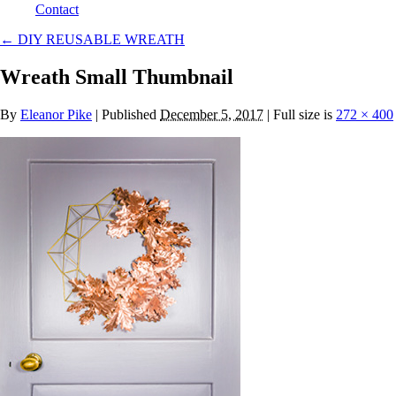
Contact
←
DIY REUSABLE WREATH
Wreath Small Thumbnail
By
Eleanor Pike
|
Published
December 5, 2017
| Full size is
272 × 400