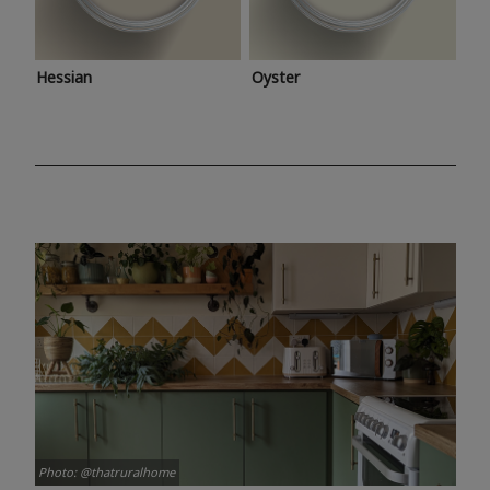
Hessian
Oyster
Photo: @thatruralhome