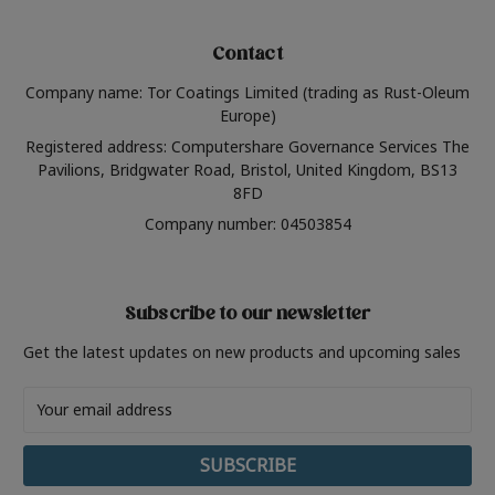
Contact
Company name: Tor Coatings Limited (trading as Rust-Oleum
Europe)
Registered address: Computershare Governance Services The
Pavilions, Bridgwater Road, Bristol, United Kingdom, BS13
8FD
Company number: 04503854
Subscribe to our newsletter
Get the latest updates on new products and upcoming sales
Email
Address