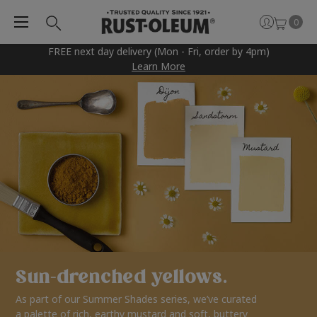
0
FREE next day delivery (Mon - Fri, order by 4pm)
Learn More
Sun-drenched yellows.
As part of our Summer Shades series, we’ve curated
a palette of rich, earthy mustard and soft, buttery