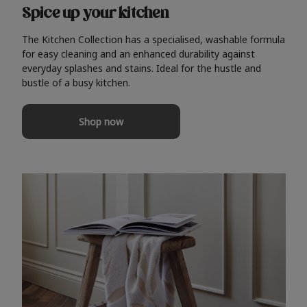
Spice up your kitchen
The Kitchen Collection has a specialised, washable formula
for easy cleaning and an enhanced durability against
everyday splashes and stains. Ideal for the hustle and
bustle of a busy kitchen.
Shop now