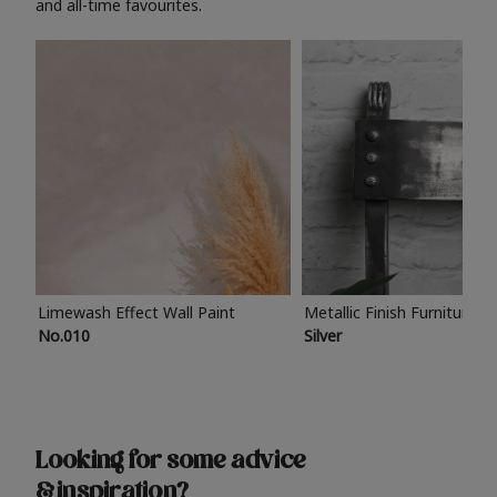
and all-time favourites.
Limewash Effect Wall Paint
Metallic Finish Furniture P
No.010
Silver
Looking for some advice
& inspiration?