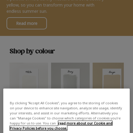
yellow, so you can transform your home with
endless summer sun.
Read more
Shop by colour
By clicking “Accept All Cookies”, you agree to the storing of cookies
White
Grey
Beige
on your device to enhance site navigation, analyze site usage, identify
your interests, and assist in our marketing efforts. Alternatively you
can "Manage Cookies" to choose which categories of cookies you’re
happy for us to use. You can
read more about our Cookie and
Privacy Policies before you choose.