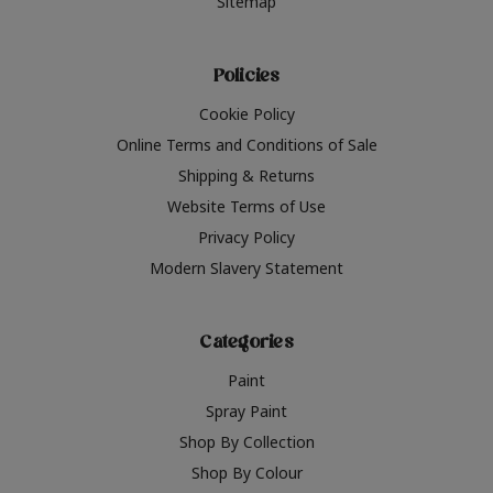
Sitemap
Policies
Cookie Policy
Online Terms and Conditions of Sale
Shipping & Returns
Website Terms of Use
Privacy Policy
Modern Slavery Statement
Categories
Paint
Spray Paint
Shop By Collection
Shop By Colour