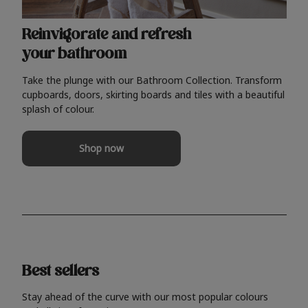
Reinvigorate and refresh
your bathroom
Take the plunge with our Bathroom Collection. Transform
cupboards, doors, skirting boards and tiles with a beautiful
splash of colour.
Shop now
Best sellers
Stay ahead of the curve with our most popular colours