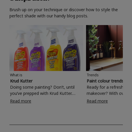
Brush up on your technique or discover how to style the
perfect shade with our handy blog posts.
What is
Trends
Krud Kutter
Paint colour trends 20
Doing some painting? Don’t, until
Ready for a refreshing
you’ve prepped with Krud Kutter.
makeover? With over 1
Take the hassle out of paint prep and
colours to choose from
Read more
Read more
tough cleaning jobs with Krud Kutter.
make your living room, 
Whether it’s stubborn grease, grime
bedroom, bathroom or
and food stains or tricky varnished
your own with a stunni
surfaces, Krud Kutter cleaning
shade? Whether you're looking for a
products will tackle frustrating pre-
beautiful hue for your 