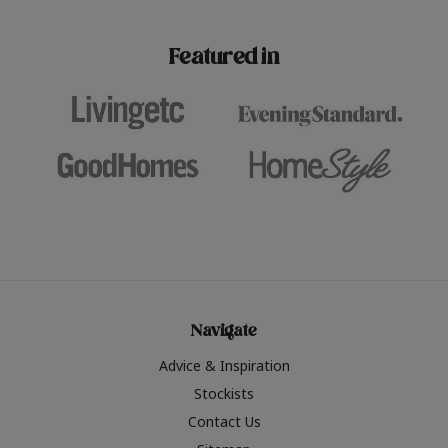
paint challenges with ease.
be inspired by this year
furniture colours, read 
Featured in
the hottest interior col
2026.
Navigate
Advice & Inspiration
Stockists
Contact Us