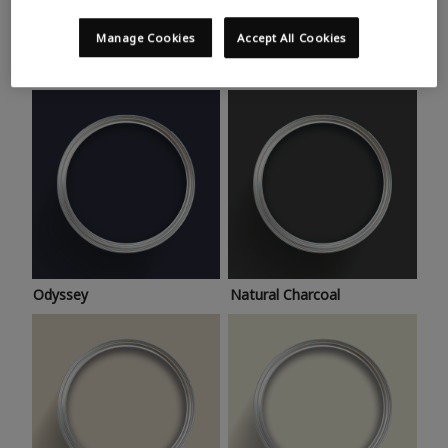
Trending colours
Take a look at this month’s hottest shades for a home
Manage Cookies
Accept All Cookies
makeover that’s bang on trend.
Odyssey
Natural Charcoal