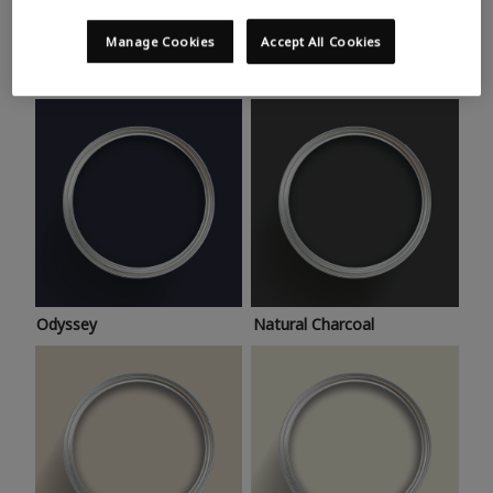
Trending colours
Take a look at this month’s hottest shades for a home
Manage Cookies
Accept All Cookies
makeover that’s bang on trend.
Odyssey
Natural Charcoal