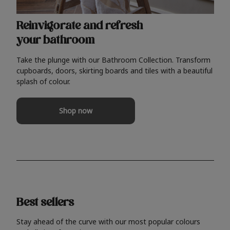
Reinvigorate and refresh
your bathroom
Take the plunge with our Bathroom Collection. Transform
cupboards, doors, skirting boards and tiles with a beautiful
splash of colour.
Shop now
Best sellers
Stay ahead of the curve with our most popular colours