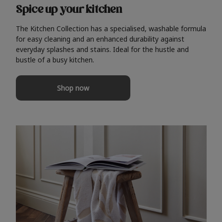
Spice up your kitchen
The Kitchen Collection has a specialised, washable formula
for easy cleaning and an enhanced durability against
everyday splashes and stains. Ideal for the hustle and
bustle of a busy kitchen.
Shop now