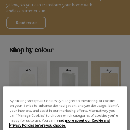
yellow, so you can transform your home with
endless summer sun.
Read more
Shop by colour
By clicking “Accept All Cookies”, you agree to the storing of cookies
White
Grey
Beige
on your device to enhance site navigation, analyze site usage, identify
your interests, and assist in our marketing efforts. Alternatively you
can "Manage Cookies" to choose which categories of cookies you’re
happy for us to use. You can
read more about our Cookie and
Privacy Policies before you choose.