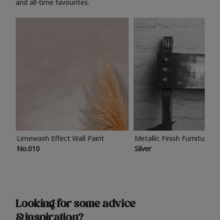
and all-time favourites.
Limewash Effect Wall Paint
Metallic Finish Furniture P
No.010
Silver
Looking for some advice
& inspiration?