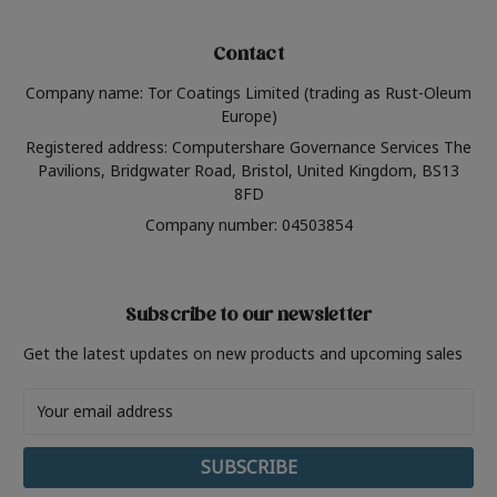
Contact
Company name: Tor Coatings Limited (trading as Rust-Oleum
Europe)
Registered address: Computershare Governance Services The
Pavilions, Bridgwater Road, Bristol, United Kingdom, BS13
8FD
Company number: 04503854
Subscribe to our newsletter
Get the latest updates on new products and upcoming sales
Email
Address