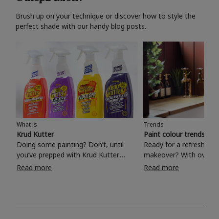
Brush up on your technique or discover how to style the
perfect shade with our handy blog posts.
What is
Trends
Krud Kutter
Paint colour trends 20
Doing some painting? Don’t, until
Ready for a refreshing
you’ve prepped with Krud Kutter.
makeover? With over 1
Take the hassle out of paint prep and
colours to choose from
Read more
Read more
tough cleaning jobs with Krud Kutter.
make your living room, 
Whether it’s stubborn grease, grime
bedroom, bathroom or
and food stains or tricky varnished
your own with a stunni
surfaces, Krud Kutter cleaning
shade? Whether you're looking for a
products will tackle frustrating pre-
beautiful hue for your 