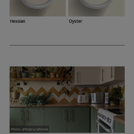
Hessian
Oyster
Photo: @thatruralhome