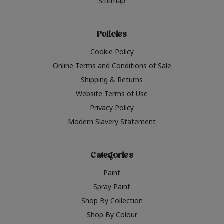
Sitemap
Policies
Cookie Policy
Online Terms and Conditions of Sale
Shipping & Returns
Website Terms of Use
Privacy Policy
Modern Slavery Statement
Categories
Paint
Spray Paint
Shop By Collection
Shop By Colour