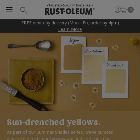
0
FREE next day delivery (Mon - Fri, order by 4pm)
Learn More
Sun-drenched yellows.
As part of our Summer Shades series, we’ve curated
a palette of rich, earthy mustard and soft, buttery