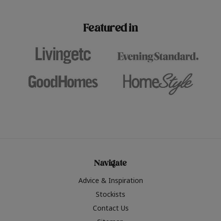
paint challenges with ease.
be inspired by this year
furniture colours, read 
Featured in
the hottest interior col
2026.
Navigate
Advice & Inspiration
Stockists
Contact Us