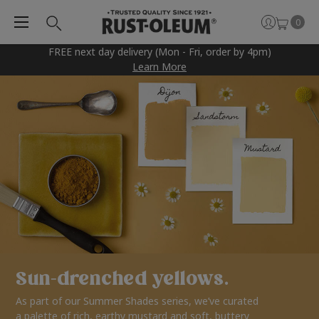
0
FREE next day delivery (Mon - Fri, order by 4pm)
Learn More
Sun-drenched yellows.
As part of our Summer Shades series, we’ve curated
a palette of rich, earthy mustard and soft, buttery