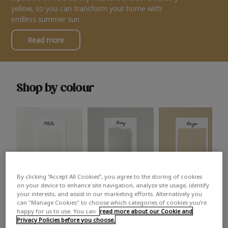
yellow, so you can transform your home with
endless summer sun.
Read more
Shop by colour
By clicking “Accept All Cookies”, you agree to the storing of cookies
White
Grey
Beige
on your device to enhance site navigation, analyze site usage, identify
your interests, and assist in our marketing efforts. Alternatively you
can "Manage Cookies" to choose which categories of cookies you’re
happy for us to use. You can
read more about our Cookie and
Privacy Policies before you choose.