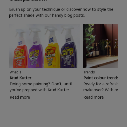
Brush up on your technique or discover how to style the
perfect shade with our handy blog posts.
What is
Trends
Krud Kutter
Paint colour trends 20
Doing some painting? Don’t, until
Ready for a refreshing
you’ve prepped with Krud Kutter.
makeover? With over 1
Take the hassle out of paint prep and
colours to choose from
Read more
Read more
tough cleaning jobs with Krud Kutter.
make your living room, 
Whether it’s stubborn grease, grime
bedroom, bathroom or
and food stains or tricky varnished
your own with a stunni
surfaces, Krud Kutter cleaning
shade? Whether you're looking for a
products will tackle frustrating pre-
beautiful hue for your 