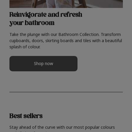
Reinvigorate and refresh
your bathroom
Take the plunge with our Bathroom Collection. Transform
cupboards, doors, skirting boards and tiles with a beautiful
splash of colour.
Shop now
Best sellers
Stay ahead of the curve with our most popular colours