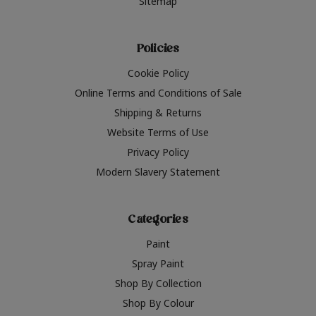
Sitemap
Policies
Cookie Policy
Online Terms and Conditions of Sale
Shipping & Returns
Website Terms of Use
Privacy Policy
Modern Slavery Statement
Categories
Paint
Spray Paint
Shop By Collection
Shop By Colour