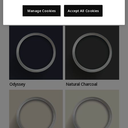
Trending colours
Take a look at this month’s hottest shades for a home
Manage Cookies
Accept All Cookies
makeover that’s bang on trend.
Odyssey
Natural Charcoal