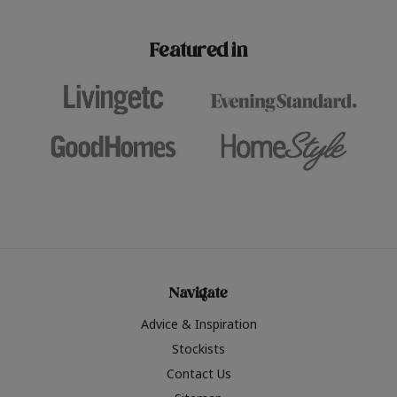
paint challenges with ease.
be inspired by this year
furniture colours, read 
Featured in
the hottest interior col
2026.
Navigate
Advice & Inspiration
Stockists
Contact Us