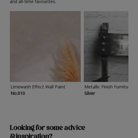
and all-time favourites.
Limewash Effect Wall Paint
Metallic Finish Furniture P
No.010
Silver
Looking for some advice
& inspiration?