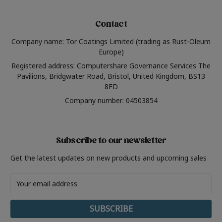
Contact
Company name: Tor Coatings Limited (trading as Rust-Oleum
Europe)
Registered address: Computershare Governance Services The
Pavilions, Bridgwater Road, Bristol, United Kingdom, BS13
8FD
Company number: 04503854
Subscribe to our newsletter
Get the latest updates on new products and upcoming sales
Email
Address