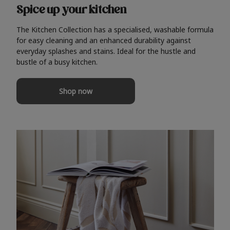
Spice up your kitchen
The Kitchen Collection has a specialised, washable formula
for easy cleaning and an enhanced durability against
everyday splashes and stains. Ideal for the hustle and
bustle of a busy kitchen.
Shop now