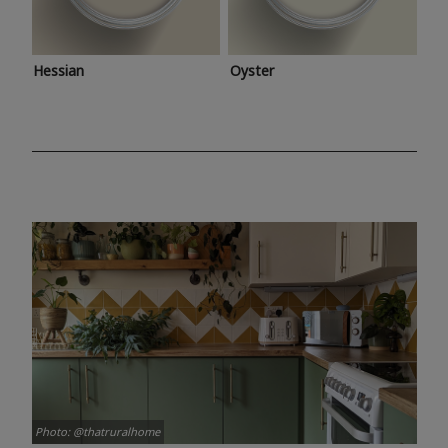
Hessian
Oyster
Photo: @thatruralhome