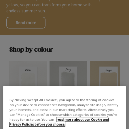
yellow, so you can transform your home with
endless summer sun.
Read more
Shop by colour
By clicking “Accept All Cookies”, you agree to the storing of cookies
White
Grey
Beige
on your device to enhance site navigation, analyze site usage, identify
your interests, and assist in our marketing efforts. Alternatively you
can "Manage Cookies" to choose which categories of cookies you’re
happy for us to use. You can
read more about our Cookie and
Privacy Policies before you choose.