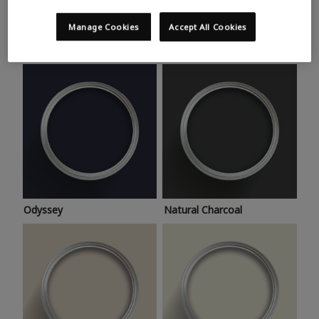
Trending colours
Take a look at this month’s hottest shades for a home
Manage Cookies
Accept All Cookies
makeover that’s bang on trend.
Odyssey
Natural Charcoal