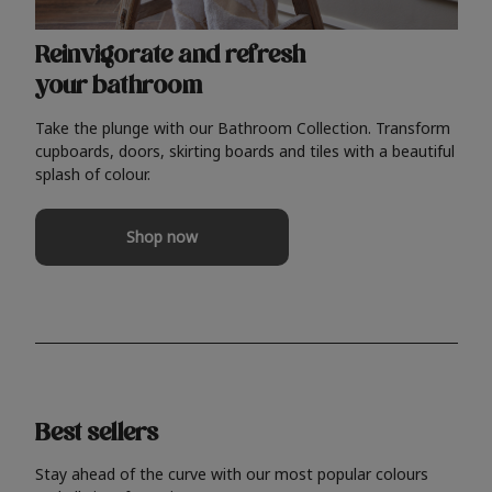
Reinvigorate and refresh
your bathroom
Take the plunge with our Bathroom Collection. Transform
cupboards, doors, skirting boards and tiles with a beautiful
splash of colour.
Shop now
Best sellers
Stay ahead of the curve with our most popular colours