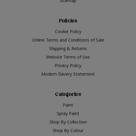
Sitemap
Policies
Cookie Policy
Online Terms and Conditions of Sale
Shipping & Returns
Website Terms of Use
Privacy Policy
Modern Slavery Statement
Categories
Paint
Spray Paint
Shop By Collection
Shop By Colour