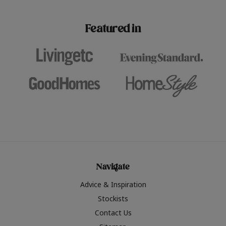
paint challenges with ease.
be inspired by this year
furniture colours, read 
Featured in
the hottest interior col
2026.
Navigate
Advice & Inspiration
Stockists
Contact Us