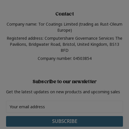
Contact
Company name: Tor Coatings Limited (trading as Rust-Oleum
Europe)
Registered address: Computershare Governance Services The
Pavilions, Bridgwater Road, Bristol, United Kingdom, BS13
8FD
Company number: 04503854
Subscribe to our newsletter
Get the latest updates on new products and upcoming sales
Email
Address