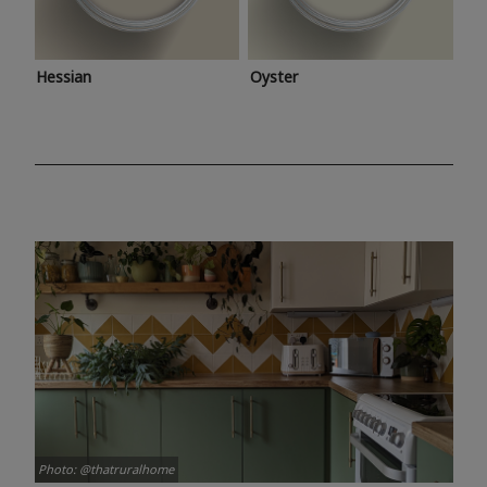
Hessian
Oyster
Photo: @thatruralhome