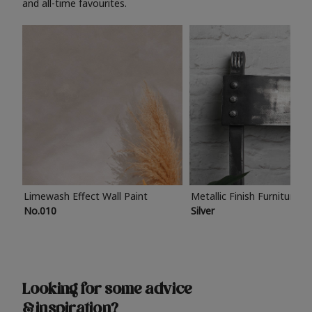
and all-time favourites.
Limewash Effect Wall Paint
Metallic Finish Furniture P
No.010
Silver
Looking for some advice
& inspiration?