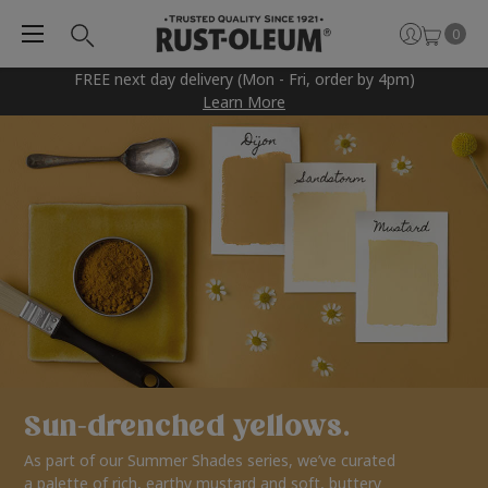
0
FREE next day delivery (Mon - Fri, order by 4pm)
Learn More
Sun-drenched yellows.
As part of our Summer Shades series, we’ve curated
a palette of rich, earthy mustard and soft, buttery