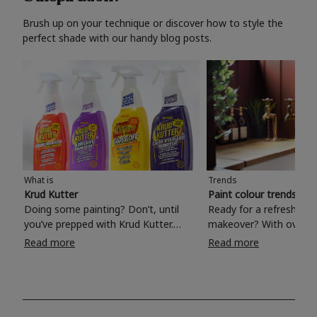
Brush up on your technique or discover how to style the
perfect shade with our handy blog posts.
What is
Trends
Krud Kutter
Paint colour trends 20
Doing some painting? Don’t, until
Ready for a refreshing
you’ve prepped with Krud Kutter.
makeover? With over 1
Take the hassle out of paint prep and
colours to choose from
Read more
Read more
tough cleaning jobs with Krud Kutter.
make your living room, 
Whether it’s stubborn grease, grime
bedroom, bathroom or
and food stains or tricky varnished
your own with a stunni
surfaces, Krud Kutter cleaning
shade? Whether you're looking for a
products will tackle frustrating pre-
beautiful hue for your 