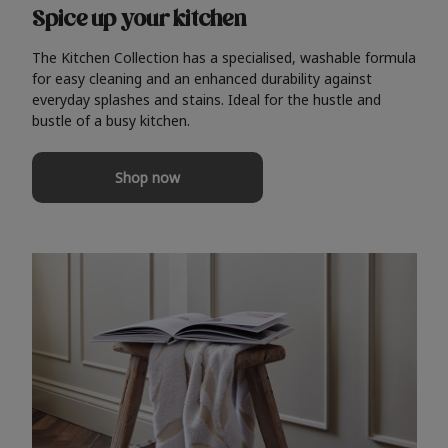
Spice up your kitchen
The Kitchen Collection has a specialised, washable formula
for easy cleaning and an enhanced durability against
everyday splashes and stains. Ideal for the hustle and
bustle of a busy kitchen.
Shop now