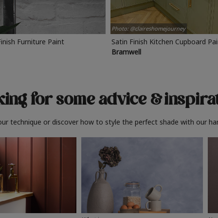
Photo: @claireshomejourney
Finish Furniture Paint
Satin Finish Kitchen Cupboard Pa
Bramwell
ing for some advice
& inspira
ur technique or discover how to style the perfect shade with our ha