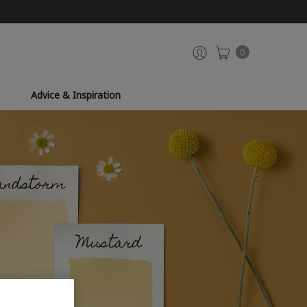
0
Advice & Inspiration