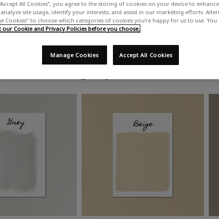
“Accept All Cookies”, you agree to the storing of cookies on your device to enhance 
analyze site usage, identify your interests, and assist in our marketing efforts. Alte
 Cookies" to choose which categories of cookies you’re happy for us to use. You
our Cookie and Privacy Policies before you choose.
Manage Cookies
Accept All Cookies
Shop by colour