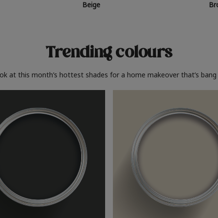
Beige
Br
Trending colours
ook at this month’s hottest shades for a home makeover that’s bang 