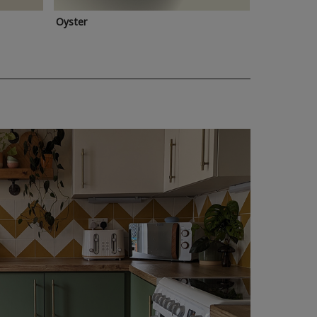
Oyster