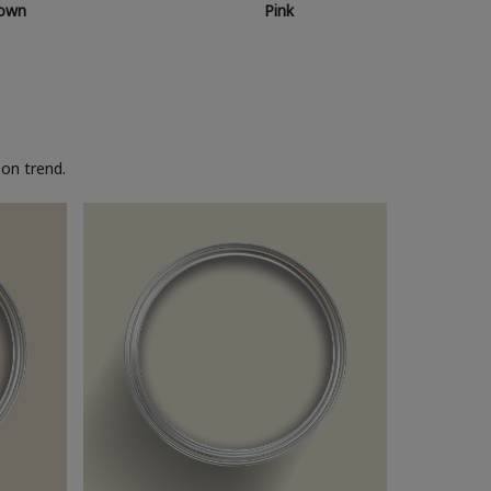
own
Pink
on trend.