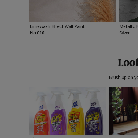
Limewash Effect Wall Paint
Metallic 
No.010
Silver
Look
Brush up on yo