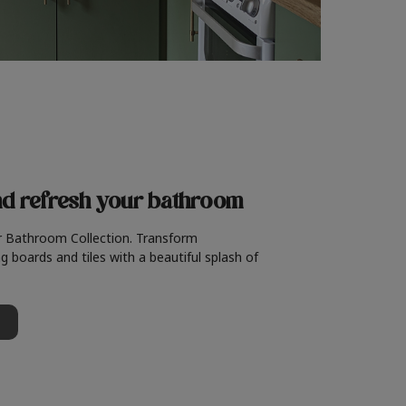
nd refresh
your bathroom
r Bathroom Collection. Transform
g boards and tiles with a beautiful splash of