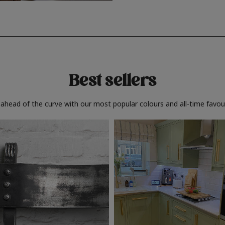
Best sellers
 ahead of the curve with our most popular colours and all-time favour