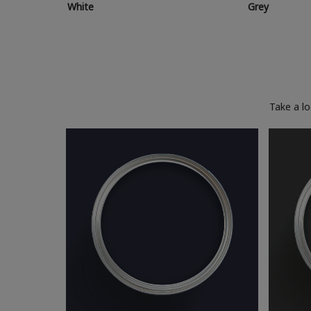
White
Grey
Take a l