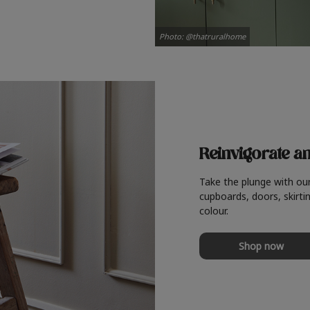
Photo: @thatruralhome
Reinvigorate a
Take the plunge with ou
cupboards, doors, skirtin
colour.
Shop now