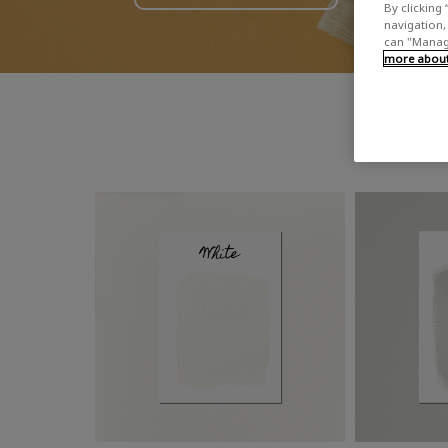
By clicking 
navigation, 
can "Manage
more about 