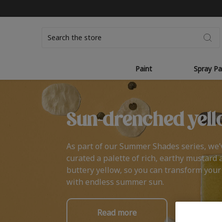
Search
Paint
Spray Pa
Sun-drenched yell
As part of our Summer Shades series, we’
curated a palette of rich, earthy mustard 
buttery yellow, so you can transform you
with endless summer sun.
Read more