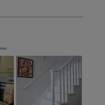
ites.