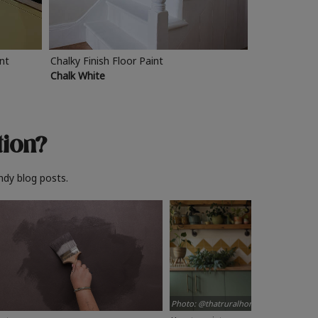
int
Chalky Finish Floor Paint
Chalk White
tion?
ndy blog posts.
Photo: @thatruralhome