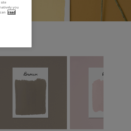
site
rnatively you
 can
read