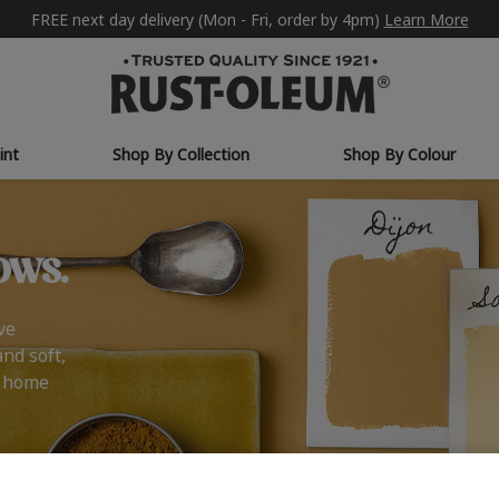
FREE next day delivery (Mon - Fri, order by 4pm)
Learn More
int
Shop By Collection
Shop By Colour
ows.
ve
and soft,
r home