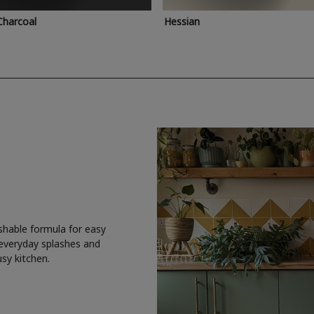
Charcoal
Hessian
shable formula for easy
 everyday splashes and
usy kitchen.