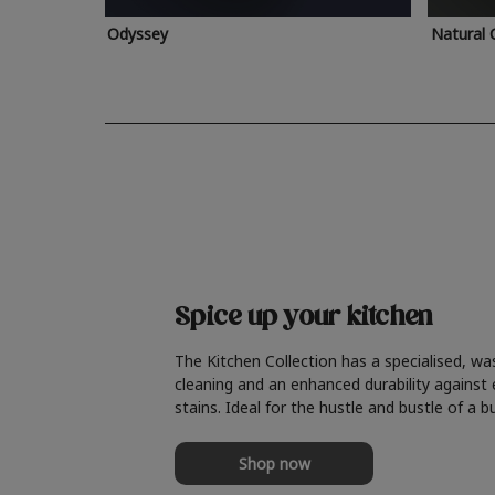
Odyssey
Natural 
Spice up your kitchen
The Kitchen Collection has a specialised, wa
cleaning and an enhanced durability against
stains. Ideal for the hustle and bustle of a b
Shop now