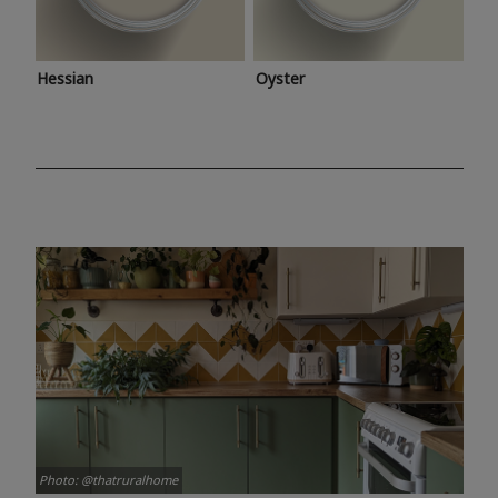
Hessian
Oyster
Photo: @thatruralhome