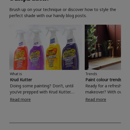
Brush up on your technique or discover how to style the
perfect shade with our handy blog posts.
What is
Trends
Krud Kutter
Paint colour trends 20
Doing some painting? Don’t, until
Ready for a refreshing
you’ve prepped with Krud Kutter.
makeover? With over 1
Take the hassle out of paint prep and
colours to choose from
Read more
Read more
tough cleaning jobs with Krud Kutter.
make your living room, 
Whether it’s stubborn grease, grime
bedroom, bathroom or
and food stains or tricky varnished
your own with a stunni
surfaces, Krud Kutter cleaning
shade? Whether you're looking for a
products will tackle frustrating pre-
beautiful hue for your 