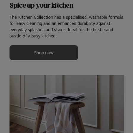
Spice up your kitchen
The Kitchen Collection has a specialised, washable formula
for easy cleaning and an enhanced durability against
everyday splashes and stains. Ideal for the hustle and
bustle of a busy kitchen.
Shop now