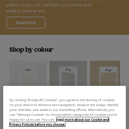
yellow, so you can transform your home with
endless summer sun.
Read more
Shop by colour
By clicking “Accept All Cookies”, you agree to the storing of cookies
White
Grey
Beige
on your device to enhance site navigation, analyze site usage, identify
your interests, and assist in our marketing efforts. Alternatively you
can "Manage Cookies" to choose which categories of cookies you’re
happy for us to use. You can
read more about our Cookie and
Privacy Policies before you choose.