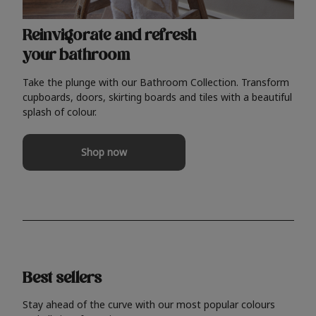
Reinvigorate and refresh
your bathroom
Take the plunge with our Bathroom Collection. Transform
cupboards, doors, skirting boards and tiles with a beautiful
splash of colour.
Shop now
Best sellers
Stay ahead of the curve with our most popular colours