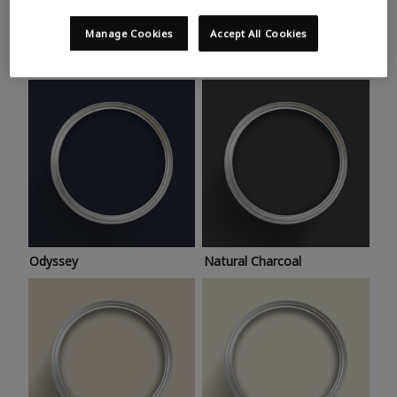
Trending colours
Take a look at this month’s hottest shades for a home
Manage Cookies
Accept All Cookies
makeover that’s bang on trend.
Odyssey
Natural Charcoal