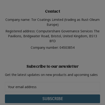
Contact
Company name: Tor Coatings Limited (trading as Rust-Oleum
Europe)
Registered address: Computershare Governance Services The
Pavilions, Bridgwater Road, Bristol, United Kingdom, BS13
8FD
Company number: 04503854
Subscribe to our newsletter
Get the latest updates on new products and upcoming sales
Email
Address