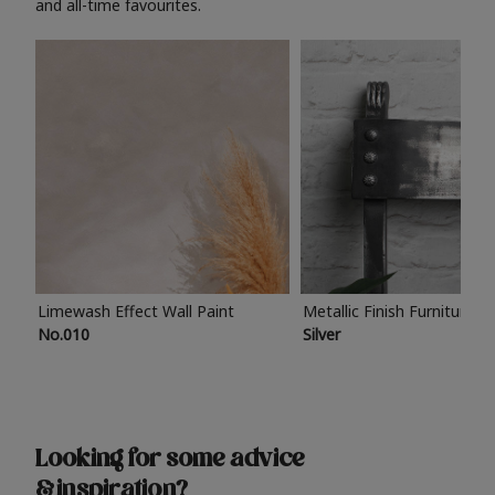
and all-time favourites.
Limewash Effect Wall Paint
Metallic Finish Furniture P
No.010
Silver
Looking for some advice
& inspiration?