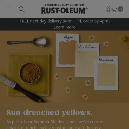
0
FREE next day delivery (Mon - Fri, order by 4pm)
Learn More
Sun-drenched yellows.
As part of our Summer Shades series, we’ve curated
a palette of rich, earthy mustard and soft, buttery