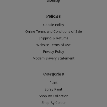
Sitemap
Policies
Cookie Policy
Online Terms and Conditions of Sale
Shipping & Returns
Website Terms of Use
Privacy Policy
Modern Slavery Statement
Categories
Paint
Spray Paint
Shop By Collection
Shop By Colour