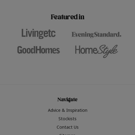
paint challenges with ease.
be inspired by this year
furniture colours, read 
Featured in
the hottest interior col
2026.
Navigate
Advice & Inspiration
Stockists
Contact Us