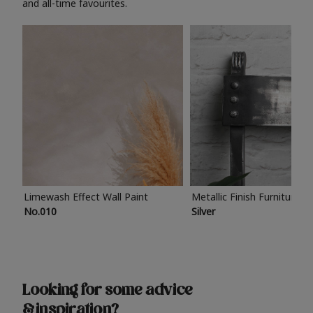
and all-time favourites.
Limewash Effect Wall Paint
Metallic Finish Furniture P
No.010
Silver
Looking for some advice
& inspiration?