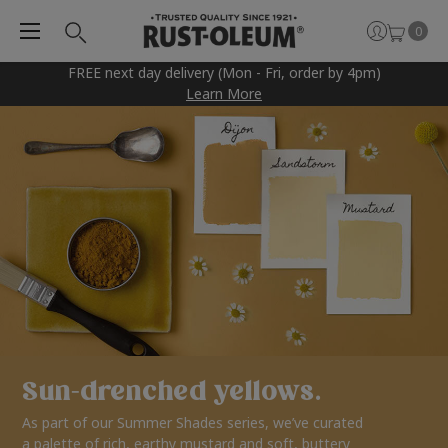
0
FREE next day delivery (Mon - Fri, order by 4pm)
Learn More
Sun-drenched yellows.
As part of our Summer Shades series, we’ve curated
a palette of rich, earthy mustard and soft, buttery