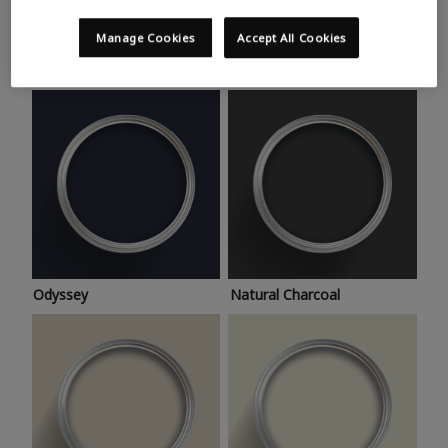
Trending colours
Take a look at this month’s hottest shades for a home
Manage Cookies
Accept All Cookies
makeover that’s bang on trend.
Odyssey
Natural Charcoal