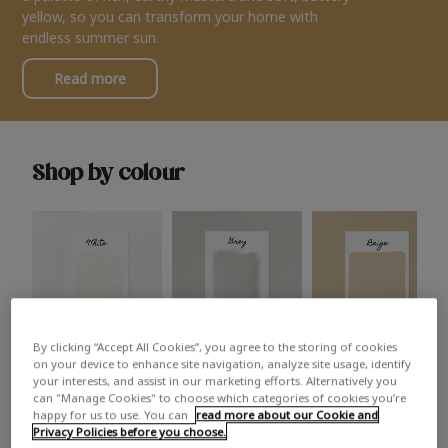
yellow, so you can transform your home with
endless summer sun.
Read more
Shop by colour
By clicking “Accept All Cookies”, you agree to the storing of cookies
White
Grey
Beige
on your device to enhance site navigation, analyze site usage, identify
your interests, and assist in our marketing efforts. Alternatively you
can "Manage Cookies" to choose which categories of cookies you’re
happy for us to use. You can
read more about our Cookie and
Privacy Policies before you choose.