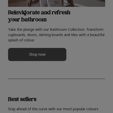
Reinvigorate and refresh
your bathroom
Take the plunge with our Bathroom Collection. Transform
cupboards, doors, skirting boards and tiles with a beautiful
splash of colour.
Shop now
Best sellers
Stay ahead of the curve with our most popular colours