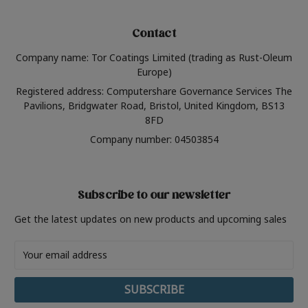
Contact
Company name: Tor Coatings Limited (trading as Rust-Oleum
Europe)
Registered address: Computershare Governance Services The
Pavilions, Bridgwater Road, Bristol, United Kingdom, BS13
8FD
Company number: 04503854
Subscribe to our newsletter
Get the latest updates on new products and upcoming sales
Email
Address