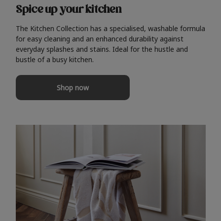
Spice up your kitchen
The Kitchen Collection has a specialised, washable formula
for easy cleaning and an enhanced durability against
everyday splashes and stains. Ideal for the hustle and
bustle of a busy kitchen.
Shop now