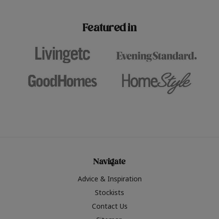
paint challenges with ease.
be inspired by this year
furniture colours, read 
Featured in
the hottest interior col
2026.
Navigate
Advice & Inspiration
Stockists
Contact Us