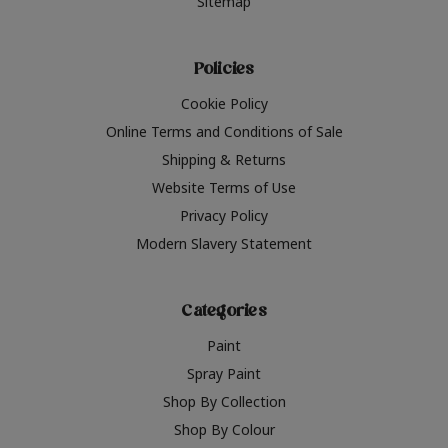
Sitemap
Policies
Cookie Policy
Online Terms and Conditions of Sale
Shipping & Returns
Website Terms of Use
Privacy Policy
Modern Slavery Statement
Categories
Paint
Spray Paint
Shop By Collection
Shop By Colour