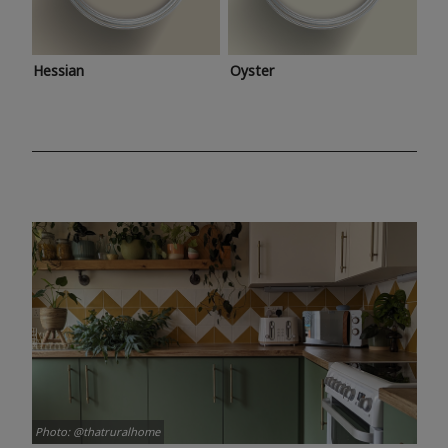
Hessian
Oyster
Photo: @thatruralhome