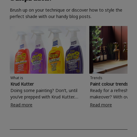
Brush up on your technique or discover how to style the
perfect shade with our handy blog posts.
What is
Trends
Krud Kutter
Paint colour trends 20
Doing some painting? Don’t, until
Ready for a refreshing
you’ve prepped with Krud Kutter.
makeover? With over 1
Take the hassle out of paint prep and
colours to choose from
Read more
Read more
tough cleaning jobs with Krud Kutter.
make your living room, 
Whether it’s stubborn grease, grime
bedroom, bathroom or
and food stains or tricky varnished
your own with a stunni
surfaces, Krud Kutter cleaning
shade? Whether you're looking for a
products will tackle frustrating pre-
beautiful hue for your 