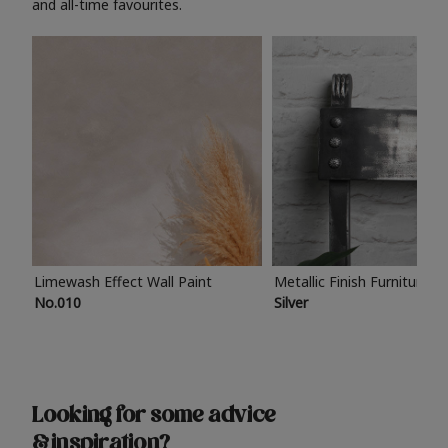
and all-time favourites.
Limewash Effect Wall Paint
Metallic Finish Furniture P
No.010
Silver
Looking for some advice
& inspiration?