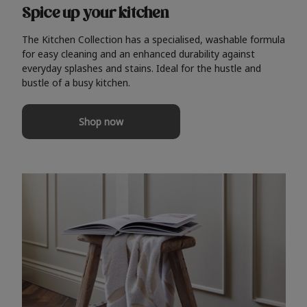
Spice up your kitchen
The Kitchen Collection has a specialised, washable formula
for easy cleaning and an enhanced durability against
everyday splashes and stains. Ideal for the hustle and
bustle of a busy kitchen.
Shop now