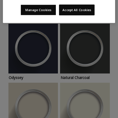
Trending colours
Take a look at this month’s hottest shades for a home
Manage Cookies
Accept All Cookies
makeover that’s bang on trend.
Odyssey
Natural Charcoal