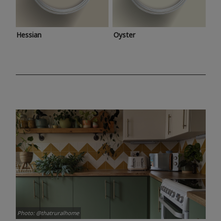
Hessian
Oyster
Photo: @thatruralhome