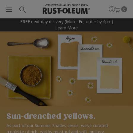
0
FREE next day delivery (Mon - Fri, order by 4pm)
Learn More
Sun-drenched yellows.
As part of our Summer Shades series, we’ve curated
a palette of rich, earthy mustard and soft, buttery