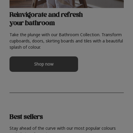
Reinvigorate and refresh
your bathroom
Take the plunge with our Bathroom Collection. Transform
cupboards, doors, skirting boards and tiles with a beautiful
splash of colour.
Shop now
Best sellers
Stay ahead of the curve with our most popular colours