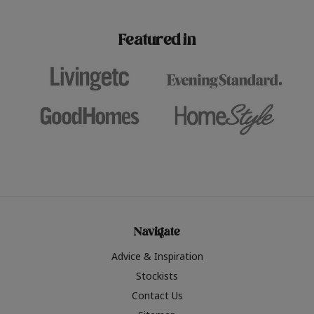
paint challenges with ease.
be inspired by this year
furniture colours, read 
Featured in
the hottest interior col
2026.
Navigate
Advice & Inspiration
Stockists
Contact Us