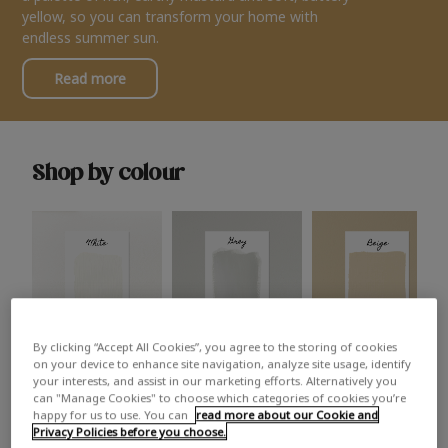
yellow, so you can transform your home with
endless summer sun.
Read more
Shop by colour
By clicking “Accept All Cookies”, you agree to the storing of cookies
White
Grey
Beige
on your device to enhance site navigation, analyze site usage, identify
your interests, and assist in our marketing efforts. Alternatively you
can "Manage Cookies" to choose which categories of cookies you’re
happy for us to use. You can
read more about our Cookie and
Privacy Policies before you choose.