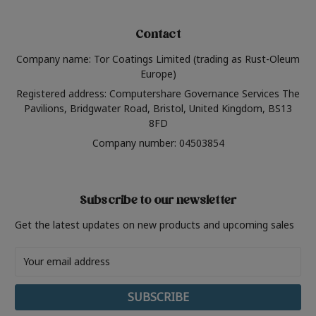
Contact
Company name: Tor Coatings Limited (trading as Rust-Oleum
Europe)
Registered address: Computershare Governance Services The
Pavilions, Bridgwater Road, Bristol, United Kingdom, BS13
8FD
Company number: 04503854
Subscribe to our newsletter
Get the latest updates on new products and upcoming sales
Email
Address