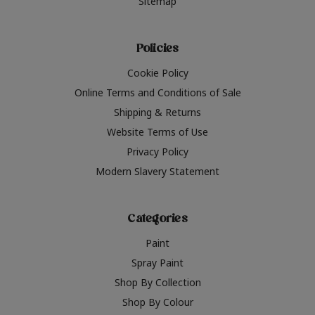
Sitemap
Policies
Cookie Policy
Online Terms and Conditions of Sale
Shipping & Returns
Website Terms of Use
Privacy Policy
Modern Slavery Statement
Categories
Paint
Spray Paint
Shop By Collection
Shop By Colour