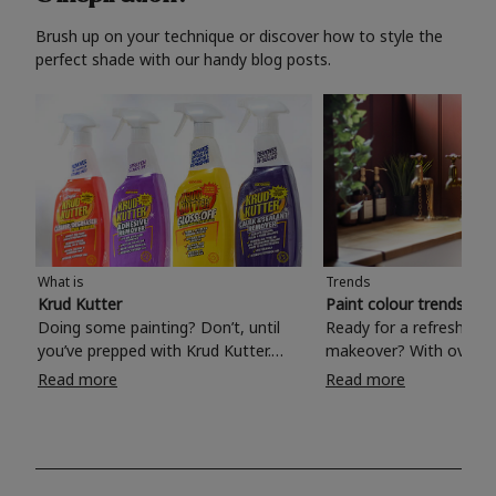
Brush up on your technique or discover how to style the
perfect shade with our handy blog posts.
What is
Trends
Krud Kutter
Paint colour trends 20
Doing some painting? Don’t, until
Ready for a refreshing
you’ve prepped with Krud Kutter.
makeover? With over 1
Take the hassle out of paint prep and
colours to choose from
Read more
Read more
tough cleaning jobs with Krud Kutter.
make your living room, 
Whether it’s stubborn grease, grime
bedroom, bathroom or
and food stains or tricky varnished
your own with a stunni
surfaces, Krud Kutter cleaning
shade? Whether you're looking for a
products will tackle frustrating pre-
beautiful hue for your 