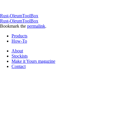
Rust-OleumToolBox
Rust-OleumToolBox
Bookmark the
permalink
.
Products
How-To
About
Stockists
Make it Yours magazine
Contact
Follow us