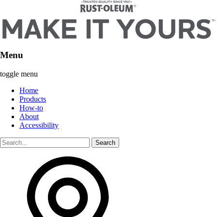
Menu
toggle menu
Home
Products
How-to
About
Accessibility