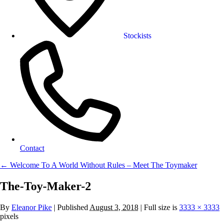
Stockists
Contact
←
Welcome To A World Without Rules – Meet The Toymaker
The-Toy-Maker-2
By
Eleanor Pike
|
Published
August 3, 2018
| Full size is
3333 × 3333
pixels