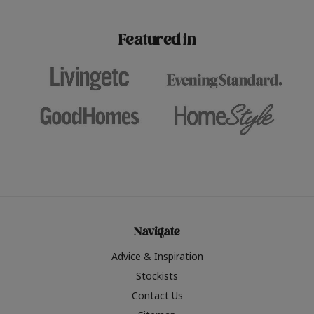
paint challenges with ease.
be inspired by this year
furniture colours, read 
Featured in
the hottest interior col
2026.
Navigate
Advice & Inspiration
Stockists
Contact Us