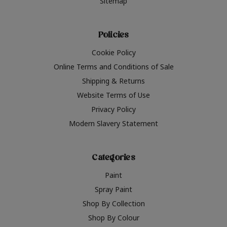
Sitemap
Policies
Cookie Policy
Online Terms and Conditions of Sale
Shipping & Returns
Website Terms of Use
Privacy Policy
Modern Slavery Statement
Categories
Paint
Spray Paint
Shop By Collection
Shop By Colour