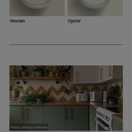
Hessian
Oyster
Photo: @thatruralhome