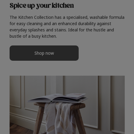
Spice up your kitchen
The Kitchen Collection has a specialised, washable formula
for easy cleaning and an enhanced durability against
everyday splashes and stains. Ideal for the hustle and
bustle of a busy kitchen.
Shop now