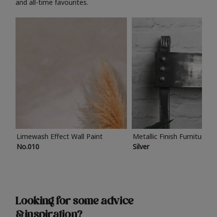
and all-time favourites.
Limewash Effect Wall Paint
Metallic Finish Furniture P
No.010
Silver
Looking for some advice
& inspiration?