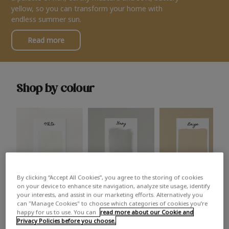
yellow, so you can transform your home with
endless summer sun.
Read more
Shop by colour
By clicking “Accept All Cookies”, you agree to the storing of cookies
White
Grey
Beige
on your device to enhance site navigation, analyze site usage, identify
your interests, and assist in our marketing efforts. Alternatively you
can "Manage Cookies" to choose which categories of cookies you’re
happy for us to use. You can
read more about our Cookie and
Privacy Policies before you choose.