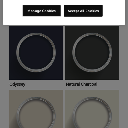
Trending colours
Take a look at this month’s hottest shades for a home
Manage Cookies
Accept All Cookies
makeover that’s bang on trend.
Odyssey
Natural Charcoal