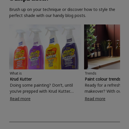
Brush up on your technique or discover how to style the
perfect shade with our handy blog posts.
What is
Trends
Krud Kutter
Paint colour trends 20
Doing some painting? Don’t, until
Ready for a refreshing
you’ve prepped with Krud Kutter.
makeover? With over 1
Take the hassle out of paint prep and
colours to choose from
Read more
Read more
tough cleaning jobs with Krud Kutter.
make your living room, 
Whether it’s stubborn grease, grime
bedroom, bathroom or
and food stains or tricky varnished
your own with a stunni
surfaces, Krud Kutter cleaning
shade? Whether you're looking for a
products will tackle frustrating pre-
beautiful hue for your 