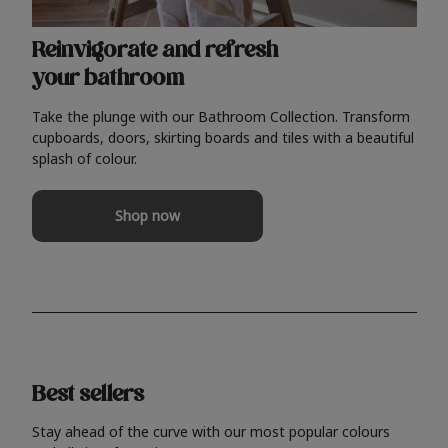
Reinvigorate and refresh
your bathroom
Take the plunge with our Bathroom Collection. Transform
cupboards, doors, skirting boards and tiles with a beautiful
splash of colour.
Shop now
Best sellers
Stay ahead of the curve with our most popular colours