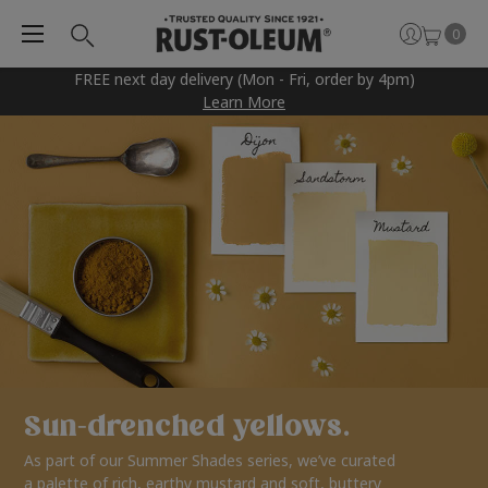
0
FREE next day delivery (Mon - Fri, order by 4pm)
Learn More
Sun-drenched yellows.
As part of our Summer Shades series, we’ve curated
a palette of rich, earthy mustard and soft, buttery