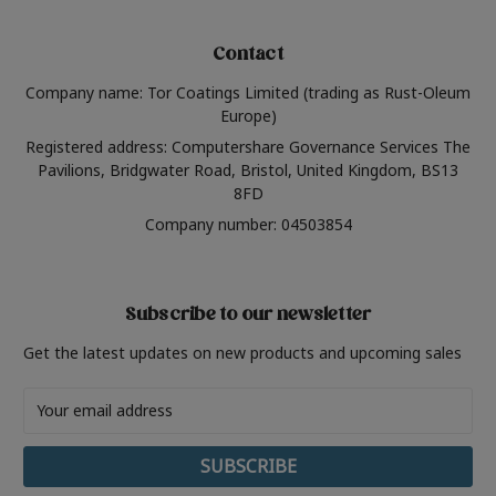
Contact
Company name: Tor Coatings Limited (trading as Rust-Oleum
Europe)
Registered address: Computershare Governance Services The
Pavilions, Bridgwater Road, Bristol, United Kingdom, BS13
8FD
Company number: 04503854
Subscribe to our newsletter
Get the latest updates on new products and upcoming sales
Email
Address