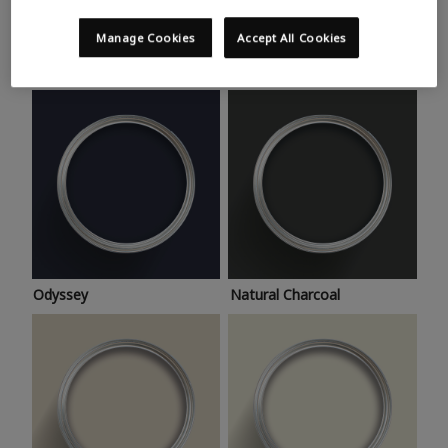
Trending colours
Take a look at this month’s hottest shades for a home
Manage Cookies
Accept All Cookies
makeover that’s bang on trend.
Odyssey
Natural Charcoal