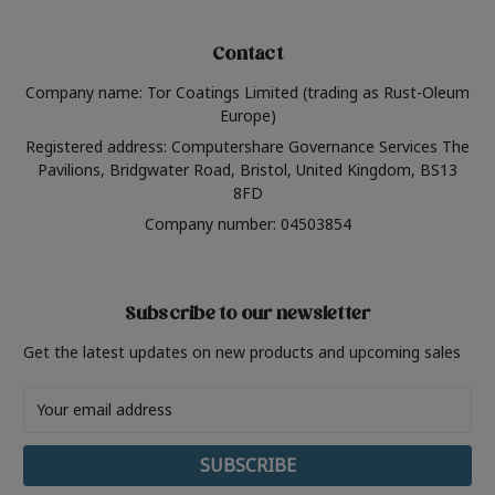
Contact
Company name: Tor Coatings Limited (trading as Rust-Oleum
Europe)
Registered address: Computershare Governance Services The
Pavilions, Bridgwater Road, Bristol, United Kingdom, BS13
8FD
Company number: 04503854
Subscribe to our newsletter
Get the latest updates on new products and upcoming sales
Email
Address