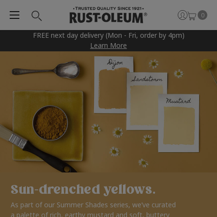
0
FREE next day delivery (Mon - Fri, order by 4pm)
Learn More
Sun-drenched yellows.
As part of our Summer Shades series, we’ve curated
a palette of rich, earthy mustard and soft, buttery