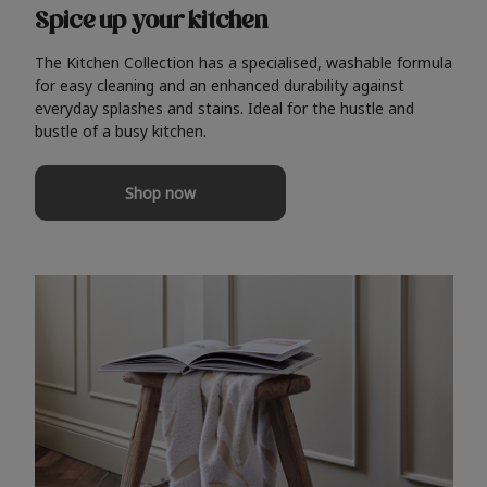
Spice up your kitchen
The Kitchen Collection has a specialised, washable formula
for easy cleaning and an enhanced durability against
everyday splashes and stains. Ideal for the hustle and
bustle of a busy kitchen.
Shop now