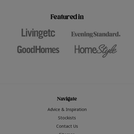
paint challenges with ease.
be inspired by this year
furniture colours, read 
Featured in
the hottest interior col
2026.
Navigate
Advice & Inspiration
Stockists
Contact Us