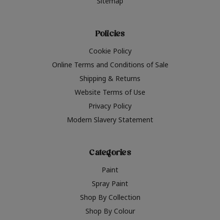
Sitemap
Policies
Cookie Policy
Online Terms and Conditions of Sale
Shipping & Returns
Website Terms of Use
Privacy Policy
Modern Slavery Statement
Categories
Paint
Spray Paint
Shop By Collection
Shop By Colour