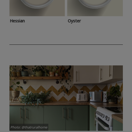
Hessian
Oyster
Photo: @thatruralhome