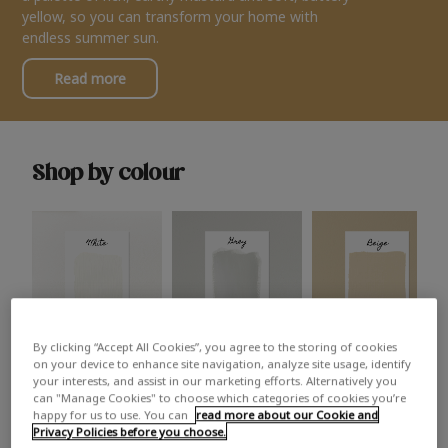
yellow, so you can transform your home with
endless summer sun.
Read more
Shop by colour
By clicking “Accept All Cookies”, you agree to the storing of cookies
White
Grey
Beige
on your device to enhance site navigation, analyze site usage, identify
your interests, and assist in our marketing efforts. Alternatively you
can "Manage Cookies" to choose which categories of cookies you’re
happy for us to use. You can
read more about our Cookie and
Privacy Policies before you choose.