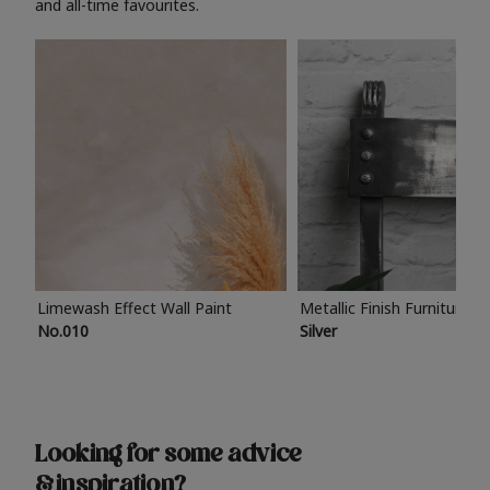
and all-time favourites.
Limewash Effect Wall Paint
Metallic Finish Furniture P
No.010
Silver
Looking for some advice
& inspiration?