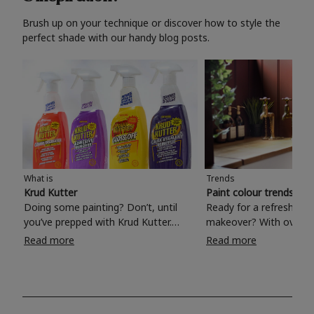
Brush up on your technique or discover how to style the
perfect shade with our handy blog posts.
What is
Trends
Krud Kutter
Paint colour trends 20
Doing some painting? Don’t, until
Ready for a refreshing
you’ve prepped with Krud Kutter.
makeover? With over 1
Take the hassle out of paint prep and
colours to choose from
Read more
Read more
tough cleaning jobs with Krud Kutter.
make your living room, 
Whether it’s stubborn grease, grime
bedroom, bathroom or
and food stains or tricky varnished
your own with a stunni
surfaces, Krud Kutter cleaning
shade? Whether you're looking for a
products will tackle frustrating pre-
beautiful hue for your 