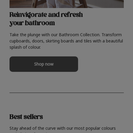
Reinvigorate and refresh
your bathroom
Take the plunge with our Bathroom Collection. Transform
cupboards, doors, skirting boards and tiles with a beautiful
splash of colour.
Shop now
Best sellers
Stay ahead of the curve with our most popular colours