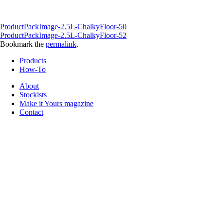
ProductPackImage-2.5L-ChalkyFloor-50
ProductPackImage-2.5L-ChalkyFloor-52
Bookmark the
permalink
.
Products
How-To
About
Stockists
Make it Yours magazine
Contact
Follow us