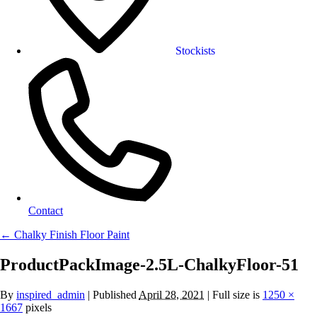
Stockists
Contact
←
Chalky Finish Floor Paint
ProductPackImage-2.5L-ChalkyFloor-51
By
inspired_admin
|
Published
April 28, 2021
| Full size is
1250 ×
1667
pixels