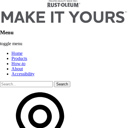
Menu
toggle menu
Home
Products
How-to
About
Accessibility