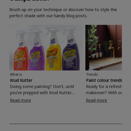
Brush up on your technique or discover how to style the
perfect shade with our handy blog posts.
What is
Trends
Krud Kutter
Paint colour trends 20
Doing some painting? Don’t, until
Ready for a refreshing
you’ve prepped with Krud Kutter.
makeover? With over 1
Take the hassle out of paint prep and
colours to choose from
Read more
Read more
tough cleaning jobs with Krud Kutter.
make your living room, 
Whether it’s stubborn grease, grime
bedroom, bathroom or
and food stains or tricky varnished
your own with a stunni
surfaces, Krud Kutter cleaning
shade? Whether you're looking for a
products will tackle frustrating pre-
beautiful hue for your 