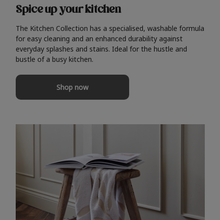
Spice up your kitchen
The Kitchen Collection has a specialised, washable formula
for easy cleaning and an enhanced durability against
everyday splashes and stains. Ideal for the hustle and
bustle of a busy kitchen.
Shop now