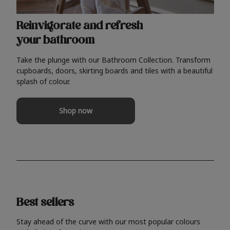
Reinvigorate and refresh
your bathroom
Take the plunge with our Bathroom Collection. Transform
cupboards, doors, skirting boards and tiles with a beautiful
splash of colour.
Shop now
Best sellers
Stay ahead of the curve with our most popular colours