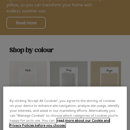
yellow, so you can transform your home with
endless summer sun.
Read more
Shop by colour
By clicking “Accept All Cookies”, you agree to the storing of cookies
White
Grey
Beige
on your device to enhance site navigation, analyze site usage, identify
your interests, and assist in our marketing efforts. Alternatively you
can "Manage Cookies" to choose which categories of cookies you’re
happy for us to use. You can
read more about our Cookie and
Privacy Policies before you choose.