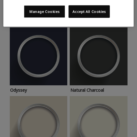
Trending colours
Take a look at this month’s hottest shades for a home
Manage Cookies
Accept All Cookies
makeover that’s bang on trend.
Odyssey
Natural Charcoal