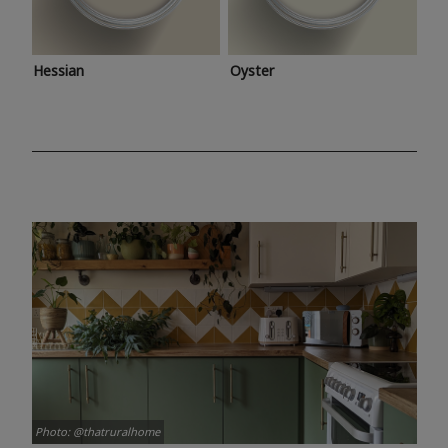
Hessian
Oyster
Photo: @thatruralhome