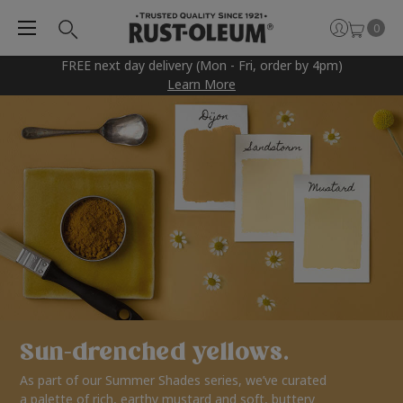
0
FREE next day delivery (Mon - Fri, order by 4pm)
Learn More
Sun-drenched yellows.
As part of our Summer Shades series, we’ve curated
a palette of rich, earthy mustard and soft, buttery