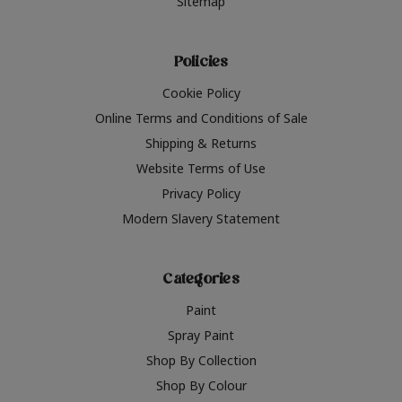
Sitemap
Policies
Cookie Policy
Online Terms and Conditions of Sale
Shipping & Returns
Website Terms of Use
Privacy Policy
Modern Slavery Statement
Categories
Paint
Spray Paint
Shop By Collection
Shop By Colour