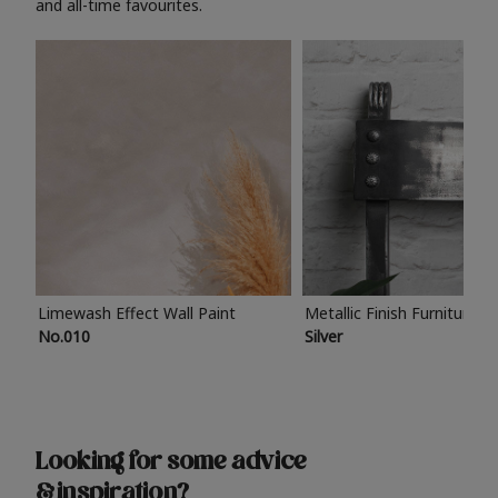
and all-time favourites.
Limewash Effect Wall Paint
Metallic Finish Furniture P
No.010
Silver
Looking for some advice
& inspiration?