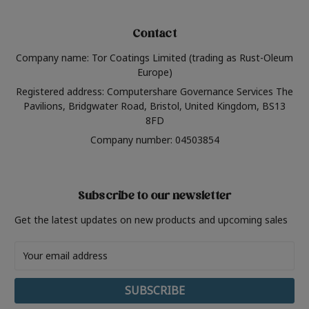
Contact
Company name: Tor Coatings Limited (trading as Rust-Oleum
Europe)
Registered address: Computershare Governance Services The
Pavilions, Bridgwater Road, Bristol, United Kingdom, BS13
8FD
Company number: 04503854
Subscribe to our newsletter
Get the latest updates on new products and upcoming sales
Email
Address