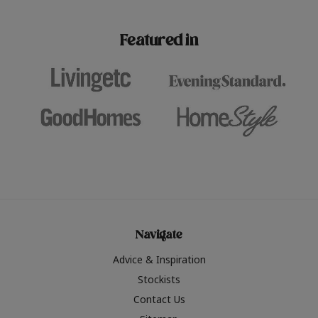
paint challenges with ease.
be inspired by this year
furniture colours, read 
Featured in
the hottest interior col
2026.
Navigate
Advice & Inspiration
Stockists
Contact Us