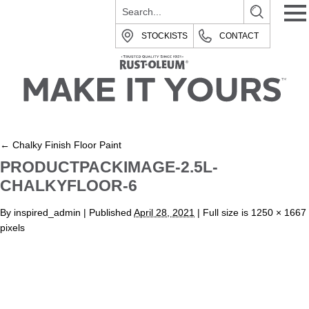
STOCKISTS
CONTACT
←
Chalky Finish Floor Paint
PRODUCTPACKIMAGE-2.5L-
CHALKYFLOOR-6
By
inspired_admin
|
Published
April 28, 2021
| Full size is
1250 × 1667
pixels