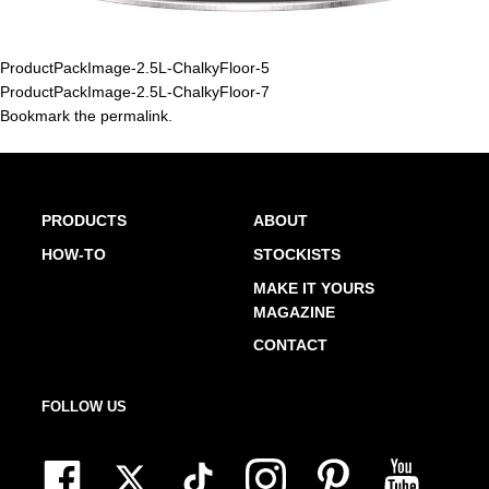
ProductPackImage-2.5L-ChalkyFloor-5
ProductPackImage-2.5L-ChalkyFloor-7
Bookmark the
permalink
.
PRODUCTS
ABOUT
HOW-TO
STOCKISTS
MAKE IT YOURS
MAGAZINE
CONTACT
FOLLOW US