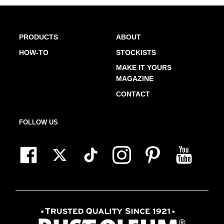
PRODUCTS
ABOUT
HOW-TO
STOCKISTS
MAKE IT YOURS
MAGAZINE
CONTACT
FOLLOW US