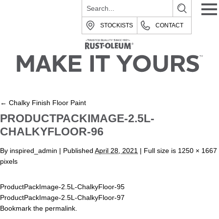
STOCKISTS
CONTACT
←
Chalky Finish Floor Paint
PRODUCTPACKIMAGE-2.5L-
CHALKYFLOOR-96
By
inspired_admin
|
Published
April 28, 2021
| Full size is
1250 × 1667
pixels
ProductPackImage-2.5L-ChalkyFloor-95
ProductPackImage-2.5L-ChalkyFloor-97
Bookmark the
permalink
.