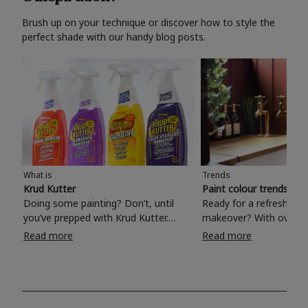
Brush up on your technique or discover how to style the
perfect shade with our handy blog posts.
What is
Trends
Krud Kutter
Paint colour trends 20
Doing some painting? Don’t, until
Ready for a refreshing
you’ve prepped with Krud Kutter.
makeover? With over 1
Take the hassle out of paint prep and
colours to choose from
Read more
Read more
tough cleaning jobs with Krud Kutter.
make your living room, 
Whether it’s stubborn grease, grime
bedroom, bathroom or
and food stains or tricky varnished
your own with a stunni
surfaces, Krud Kutter cleaning
shade? Whether you're looking for a
products will tackle frustrating pre-
beautiful hue for your 