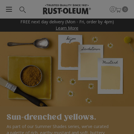
0
FREE next day delivery (Mon - Fri, order by 4pm)
Learn More
Sun-drenched yellows.
As part of our Summer Shades series, we’ve curated
a palette of rich, earthy mustard and soft, buttery