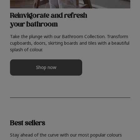
Reinvigorate and refresh
your bathroom
Take the plunge with our Bathroom Collection. Transform
cupboards, doors, skirting boards and tiles with a beautiful
splash of colour.
Shop now
Best sellers
Stay ahead of the curve with our most popular colours