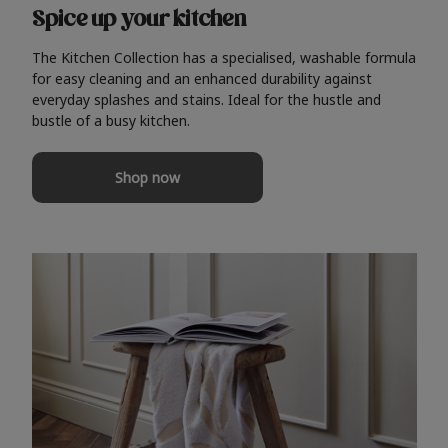
Spice up your kitchen
The Kitchen Collection has a specialised, washable formula
for easy cleaning and an enhanced durability against
everyday splashes and stains. Ideal for the hustle and
bustle of a busy kitchen.
Shop now