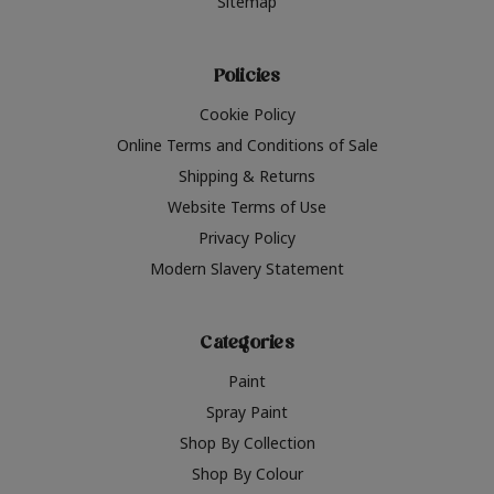
Sitemap
Policies
Cookie Policy
Online Terms and Conditions of Sale
Shipping & Returns
Website Terms of Use
Privacy Policy
Modern Slavery Statement
Categories
Paint
Spray Paint
Shop By Collection
Shop By Colour