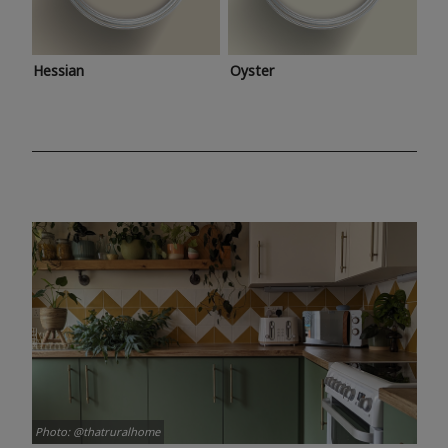
Hessian
Oyster
Photo: @thatruralhome