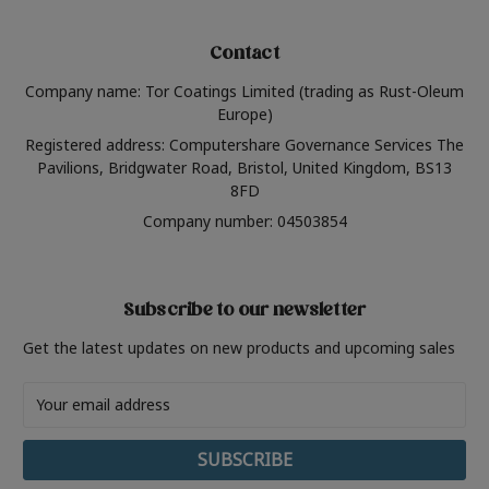
Contact
Company name: Tor Coatings Limited (trading as Rust-Oleum
Europe)
Registered address: Computershare Governance Services The
Pavilions, Bridgwater Road, Bristol, United Kingdom, BS13
8FD
Company number: 04503854
Subscribe to our newsletter
Get the latest updates on new products and upcoming sales
Email
Address