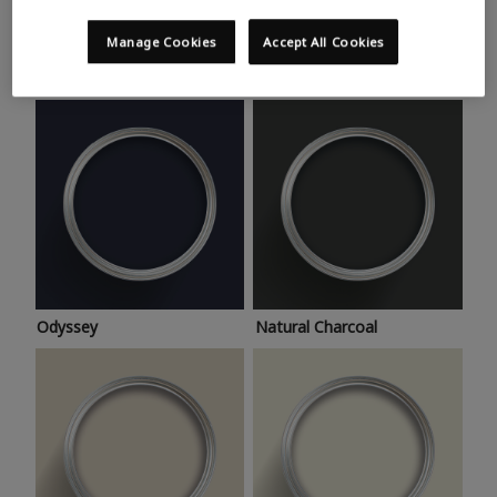
Trending colours
Take a look at this month’s hottest shades for a home
Manage Cookies
Accept All Cookies
makeover that’s bang on trend.
Odyssey
Natural Charcoal