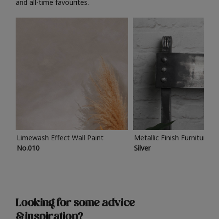
and all-time favourites.
Limewash Effect Wall Paint
Metallic Finish Furniture P
No.010
Silver
Looking for some advice
& inspiration?