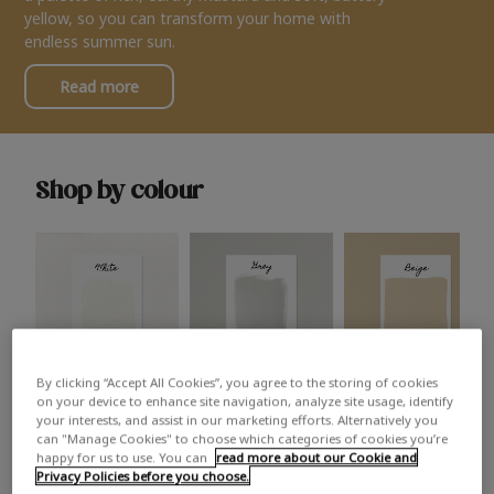
yellow, so you can transform your home with
endless summer sun.
Read more
Shop by colour
By clicking “Accept All Cookies”, you agree to the storing of cookies
White
Grey
Beige
on your device to enhance site navigation, analyze site usage, identify
your interests, and assist in our marketing efforts. Alternatively you
can "Manage Cookies" to choose which categories of cookies you’re
happy for us to use. You can
read more about our Cookie and
Privacy Policies before you choose.