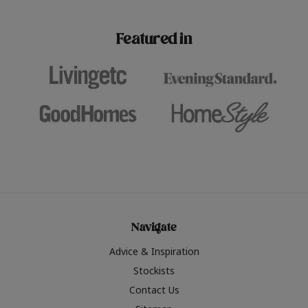
paint challenges with ease.
be inspired by this year
furniture colours, read 
Featured in
the hottest interior col
2026.
Navigate
Advice & Inspiration
Stockists
Contact Us