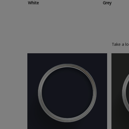
White
Grey
Take a l