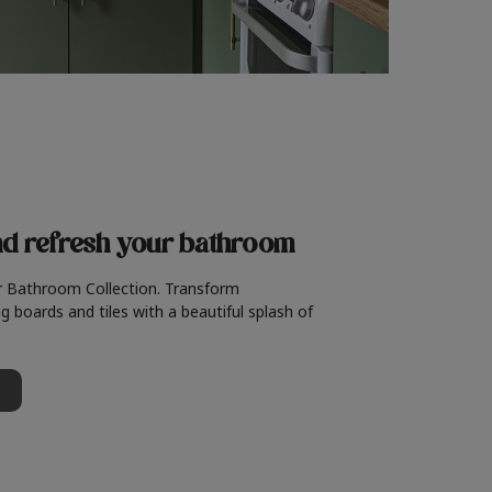
nd refresh
your bathroom
r Bathroom Collection. Transform
g boards and tiles with a beautiful splash of