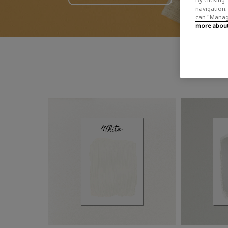
navigation, 
can "Manage
more about 