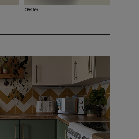
Oyster