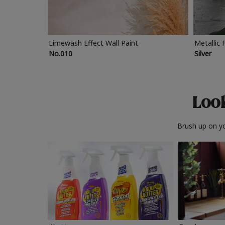
Limewash Effect Wall Paint
Metallic 
No.010
Silver
Look
Brush up on yo