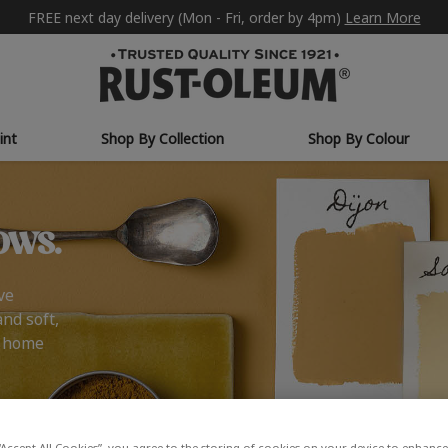
FREE next day delivery (Mon - Fri, order by 4pm)
Learn More
int
Shop By Collection
Shop By Colour
ows.
ve
and soft,
r home
“Accept All Cookies”, you agree to the storing of cookies on your device to enhance 