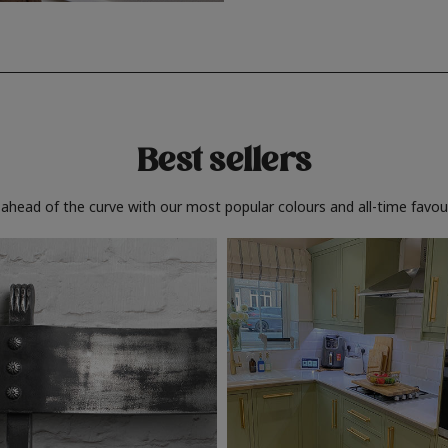
Best sellers
 ahead of the curve with our most popular colours and all-time favour