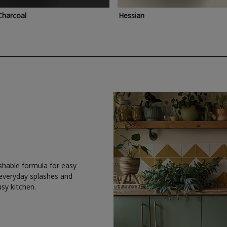
Charcoal
Hessian
shable formula for easy
 everyday splashes and
usy kitchen.