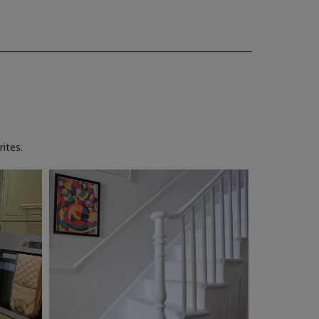
ites.