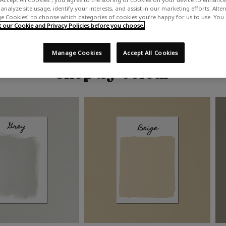
analyze site usage, identify your interests, and assist in our marketing efforts. Alte
 Cookies" to choose which categories of cookies you’re happy for us to use. You
our Cookie and Privacy Policies before you choose.
Manage Cookies
Accept All Cookies
Shop by colour