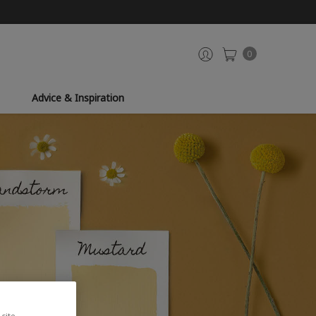
0
Advice & Inspiration
site