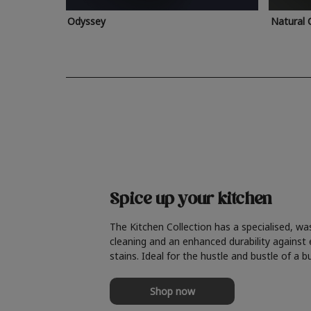
Odyssey
Natural 
Spice up your kitchen
The Kitchen Collection has a specialised, wa
cleaning and an enhanced durability against
stains. Ideal for the hustle and bustle of a b
Shop now