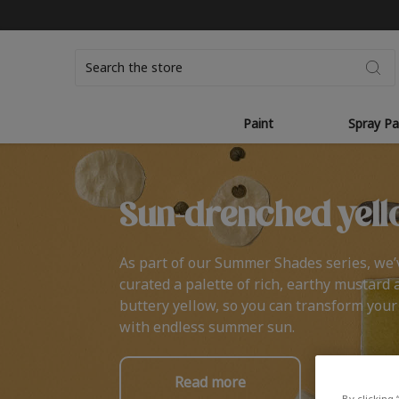
Search
Paint
Spray Pa
Sun-drenched yell
As part of our Summer Shades series, we’
curated a palette of rich, earthy mustard 
buttery yellow, so you can transform you
with endless summer sun.
Read more
By clicking 