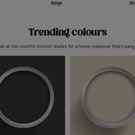
Beige
Br
Trending colours
ook at this month’s hottest shades for a home makeover that’s bang 