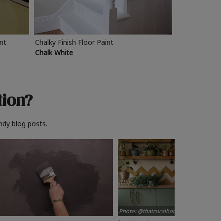
int
Chalky Finish Floor Paint
Chalk White
tion?
ndy blog posts.
Photo: @thatruralhome