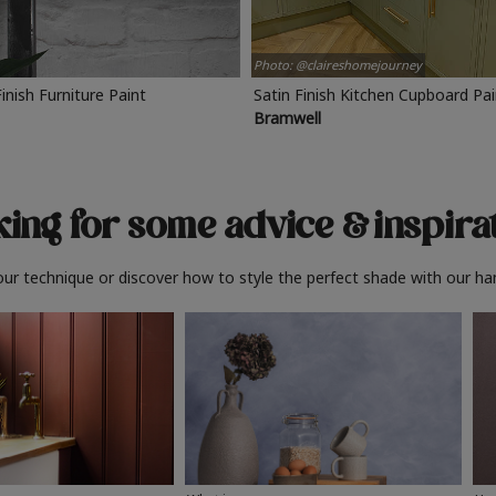
Photo: @claireshomejourney
Finish Furniture Paint
Satin Finish Kitchen Cupboard Pa
Bramwell
ing for some advice
& inspira
ur technique or discover how to style the perfect shade with our ha