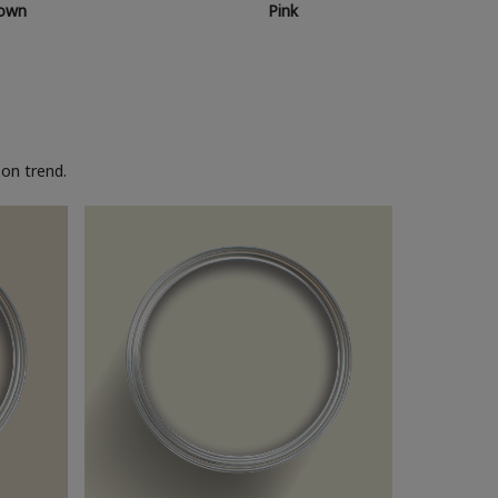
own
Pink
on trend.