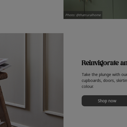
Photo: @thatruralhome
Reinvigorate a
Take the plunge with ou
cupboards, doors, skirtin
colour.
Shop now