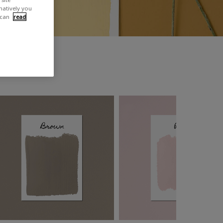
rnatively you
 can
read