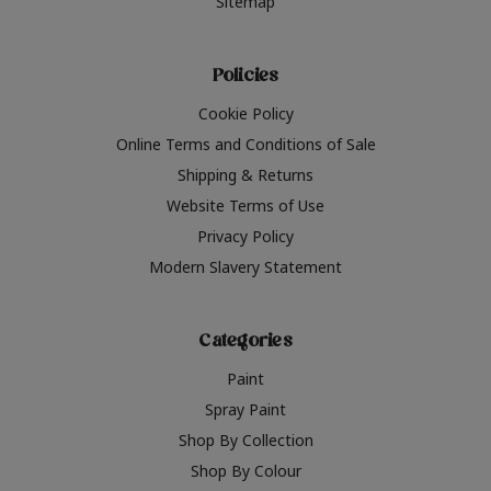
Sitemap
Policies
Cookie Policy
Online Terms and Conditions of Sale
Shipping & Returns
Website Terms of Use
Privacy Policy
Modern Slavery Statement
Categories
Paint
Spray Paint
Shop By Collection
Shop By Colour