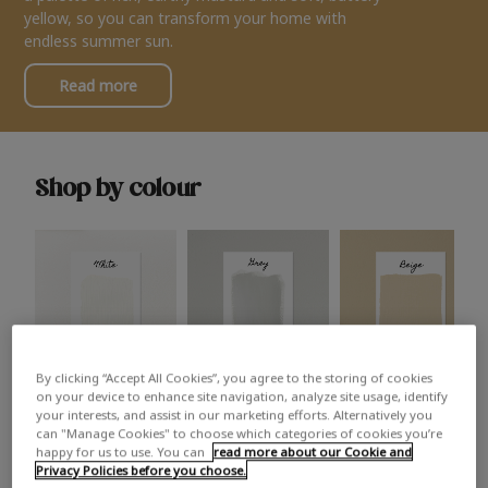
yellow, so you can transform your home with
endless summer sun.
Read more
Shop by colour
By clicking “Accept All Cookies”, you agree to the storing of cookies
White
Grey
Beige
on your device to enhance site navigation, analyze site usage, identify
your interests, and assist in our marketing efforts. Alternatively you
can "Manage Cookies" to choose which categories of cookies you’re
happy for us to use. You can
read more about our Cookie and
Privacy Policies before you choose.