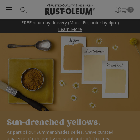
0
FREE next day delivery (Mon - Fri, order by 4pm)
Learn More
Sun-drenched yellows.
As part of our Summer Shades series, we’ve curated
a palette of rich, earthy mustard and soft, buttery