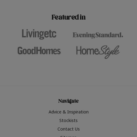
paint challenges with ease.
be inspired by this year
furniture colours, read 
Featured in
the hottest interior col
2026.
Navigate
Advice & Inspiration
Stockists
Contact Us