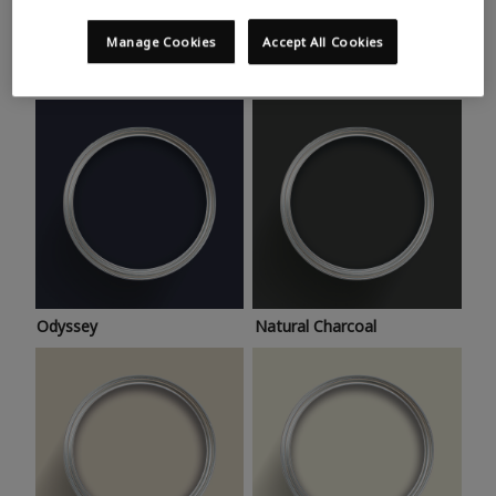
Trending colours
Take a look at this month’s hottest shades for a home
Manage Cookies
Accept All Cookies
makeover that’s bang on trend.
Odyssey
Natural Charcoal