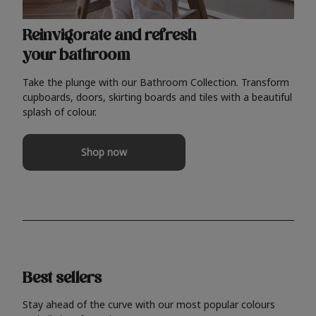
Reinvigorate and refresh
your bathroom
Take the plunge with our Bathroom Collection. Transform
cupboards, doors, skirting boards and tiles with a beautiful
splash of colour.
Shop now
Best sellers
Stay ahead of the curve with our most popular colours