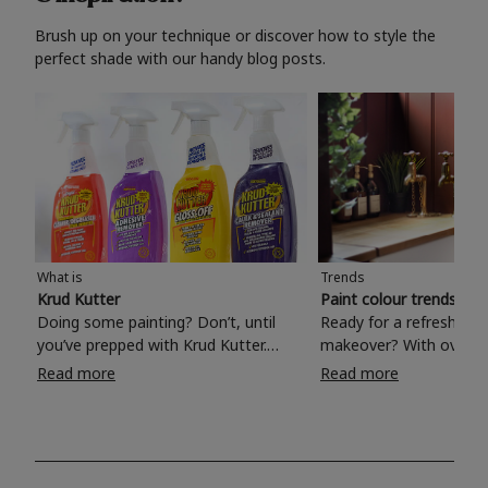
Brush up on your technique or discover how to style the
perfect shade with our handy blog posts.
What is
Trends
Krud Kutter
Paint colour trends 20
Doing some painting? Don’t, until
Ready for a refreshing
you’ve prepped with Krud Kutter.
makeover? With over 1
Take the hassle out of paint prep and
colours to choose from
Read more
Read more
tough cleaning jobs with Krud Kutter.
make your living room, 
Whether it’s stubborn grease, grime
bedroom, bathroom or
and food stains or tricky varnished
your own with a stunni
surfaces, Krud Kutter cleaning
shade? Whether you're looking for a
products will tackle frustrating pre-
beautiful hue for your 