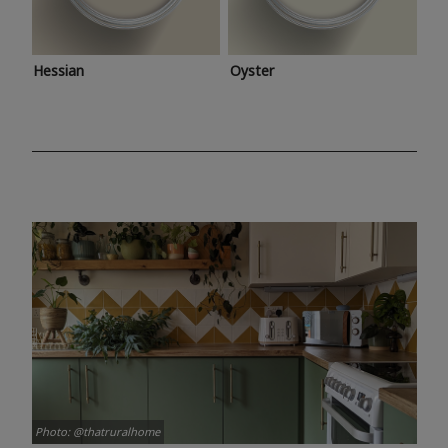
Hessian
Oyster
Photo: @thatruralhome