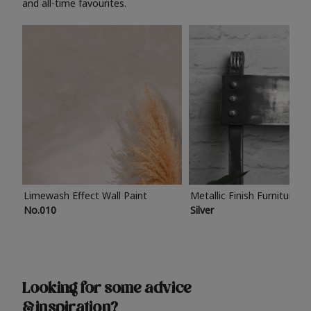
and all-time favourites.
Limewash Effect Wall Paint
Metallic Finish Furniture P
No.010
Silver
Looking for some advice
& inspiration?