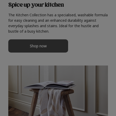
Spice up your kitchen
The Kitchen Collection has a specialised, washable formula
for easy cleaning and an enhanced durability against
everyday splashes and stains. Ideal for the hustle and
bustle of a busy kitchen.
Shop now