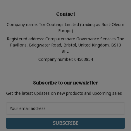
Contact
Company name: Tor Coatings Limited (trading as Rust-Oleum
Europe)
Registered address: Computershare Governance Services The
Pavilions, Bridgwater Road, Bristol, United Kingdom, BS13
8FD
Company number: 04503854
Subscribe to our newsletter
Get the latest updates on new products and upcoming sales
Email
Address