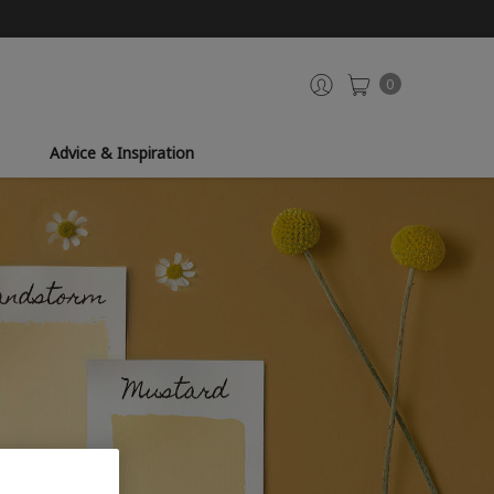
0
Advice & Inspiration