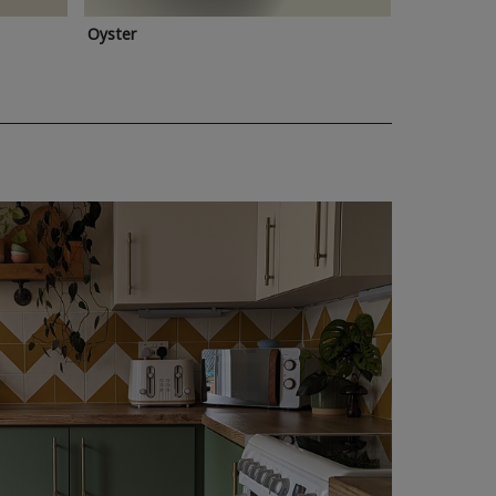
Oyster