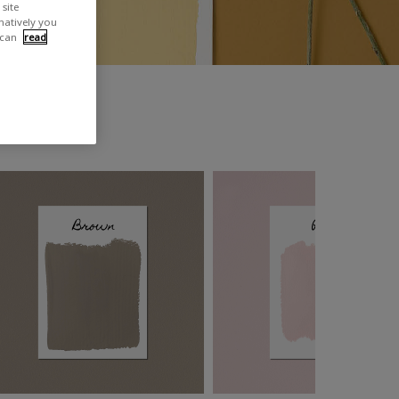
site
rnatively you
 can
read