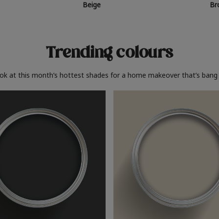
Beige
Br
Trending colours
ook at this month’s hottest shades for a home makeover that’s bang 