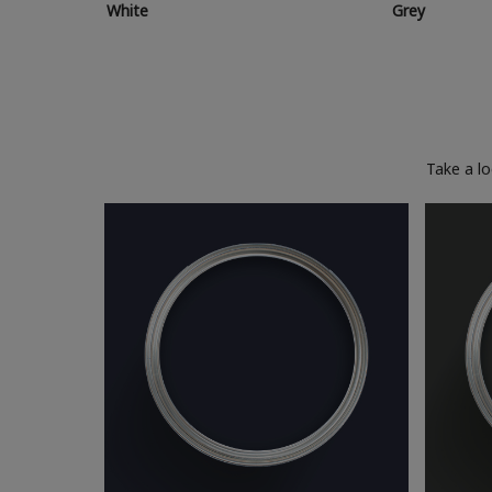
White
Grey
Take a l