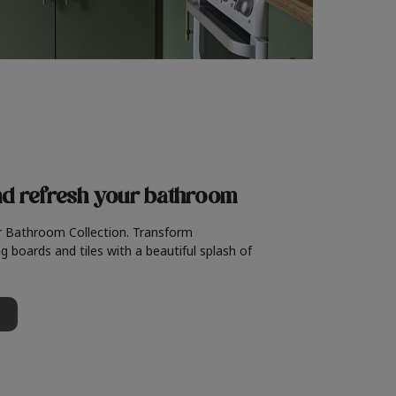
nd refresh
your bathroom
r Bathroom Collection. Transform
g boards and tiles with a beautiful splash of