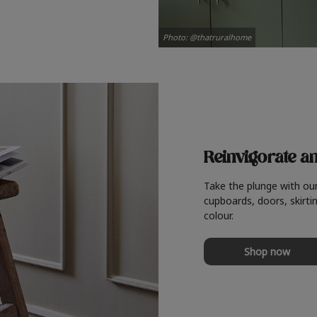
Photo: @thatruralhome
Reinvigorate a
Take the plunge with ou
cupboards, doors, skirtin
colour.
Shop now