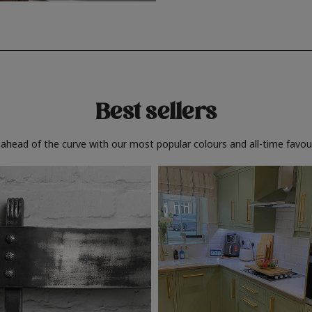
Best sellers
 ahead of the curve with our most popular colours and all-time favour