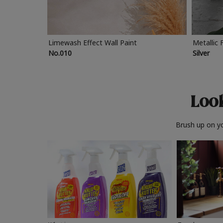
Limewash Effect Wall Paint
Metallic 
No.010
Silver
Look
Brush up on yo