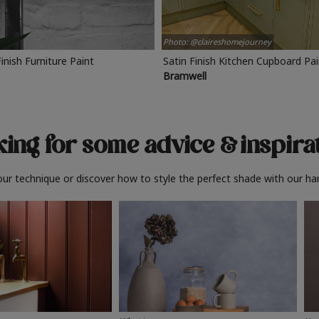
Photo: @claireshomejourney
Finish Furniture Paint
Satin Finish Kitchen Cupboard Pa
Bramwell
ing for some advice
& inspira
ur technique or discover how to style the perfect shade with our ha