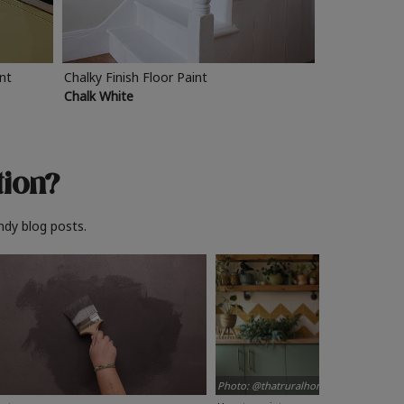
int
Chalky Finish Floor Paint
Chalk White
tion?
ndy blog posts.
Photo: @thatruralhome