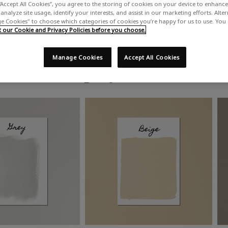
“Accept All Cookies”, you agree to the storing of cookies on your device to enhance 
analyze site usage, identify your interests, and assist in our marketing efforts. Alte
 Cookies" to choose which categories of cookies you’re happy for us to use. You
our Cookie and Privacy Policies before you choose.
Manage Cookies
Accept All Cookies
Shop by colour