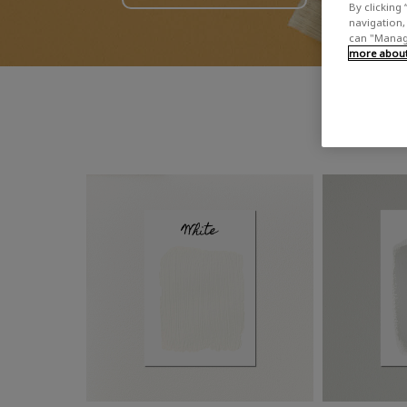
By clicking 
navigation, 
can "Manage
more about 