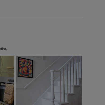
ites.