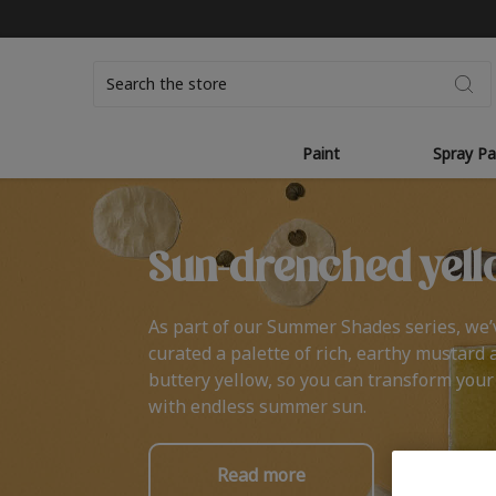
Search
Paint
Spray Pa
Sun-drenched yell
As part of our Summer Shades series, we’
curated a palette of rich, earthy mustard 
buttery yellow, so you can transform you
with endless summer sun.
Read more