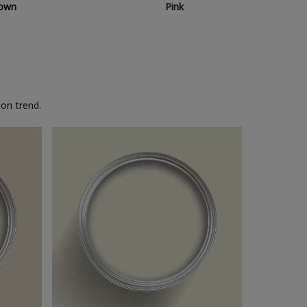
own
Pink
on trend.