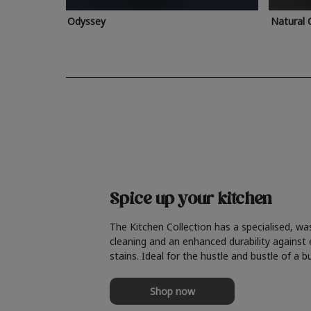
Odyssey
Natural 
Spice up your kitchen
The Kitchen Collection has a specialised, wa
cleaning and an enhanced durability against
stains. Ideal for the hustle and bustle of a b
Shop now