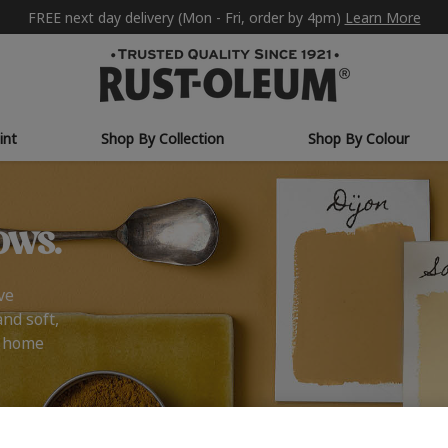
FREE next day delivery (Mon - Fri, order by 4pm)
Learn More
int
Shop By Collection
Shop By Colour
ows.
ve
and soft,
r home