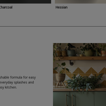
Charcoal
Hessian
shable formula for easy
 everyday splashes and
usy kitchen.