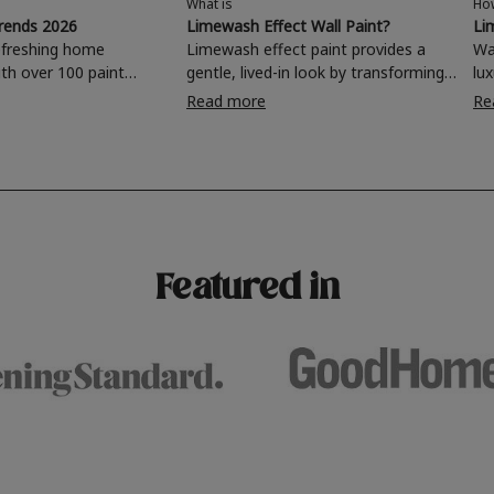
What is
Ho
trends 2026
Limewash Effect Wall Paint?
Li
efreshing home
Limewash effect paint provides a
Wa
th over 100 paint
gentle, lived-in look by transforming
lu
oose from, why not
walls with a variegated matt texture.
is
Read more
Re
ing room, kitchen,
Taking inspiration from
di
hroom or home office
Mediterranean spaces,
and 
 a stunning new
experimenting with different
fi
brushstrokes can add depth and
ro
for your wall or want to
interest to an otherwise one-
mor
 this year's popular
dimensional room.
4 
urs, read on to find out
Featured in
terior colour trends for