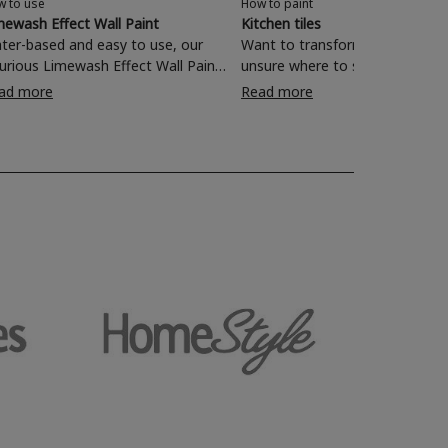
w to use
How to paint
mewash Effect Wall Paint
Kitchen tiles
ter-based and easy to use, our
Want to transform your kitchen
xurious Limewash Effect Wall Paint
unsure where to start? Painting
 perfect for transforming one-
wall tiles with Rust-Oleum Kitchen
ad more
Read more
mensional walls with a textured
Tile Paint is a quick and effecti
characterful finish. Read on and
of rejuvenating your living space
nd out how to revamp your living
om, bedroom, dining room and
e with a rich, lived-in look in just
simple steps.