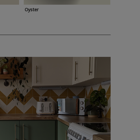
Oyster