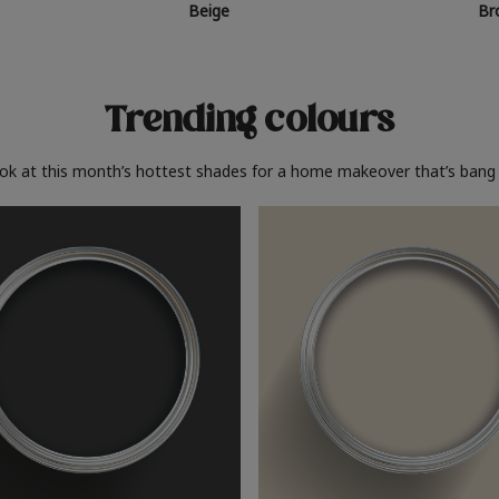
Beige
Br
Trending colours
ook at this month’s hottest shades for a home makeover that’s bang 