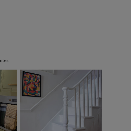
ites.