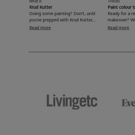
What is
Trends
Krud Kutter
Paint colour 
Doing some painting? Don’t, until
Ready for a r
you’ve prepped with Krud Kutter.
makeover? Wi
Take the hassle out of paint prep and
colours to ch
Read more
Read more
tough cleaning jobs with Krud Kutter.
make your liv
Whether it’s stubborn grease, grime
bedroom, bat
and food stains or tricky varnished
your own with
surfaces, Krud Kutter cleaning
shade? Whether you're looking for a
products will tackle frustrating pre-
beautiful hue 
paint challenges with ease.
be inspired by
furniture colo
the hottest in
2026.