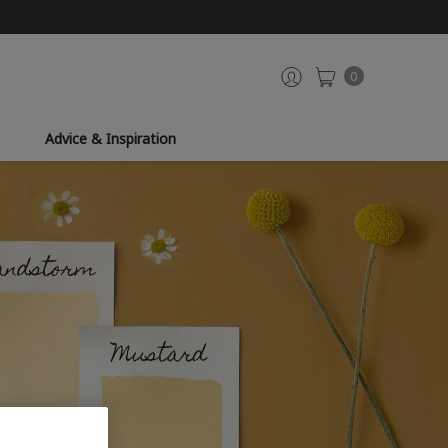
0
Advice & Inspiration