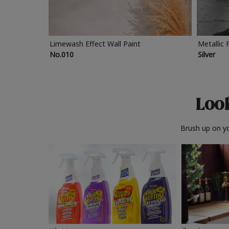
Limewash Effect Wall Paint
Metallic 
No.010
Silver
Look
Brush up on yo