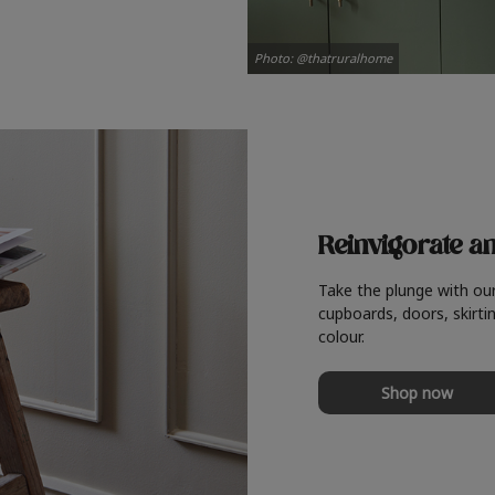
Photo: @thatruralhome
Reinvigorate a
Take the plunge with ou
cupboards, doors, skirtin
colour.
Shop now