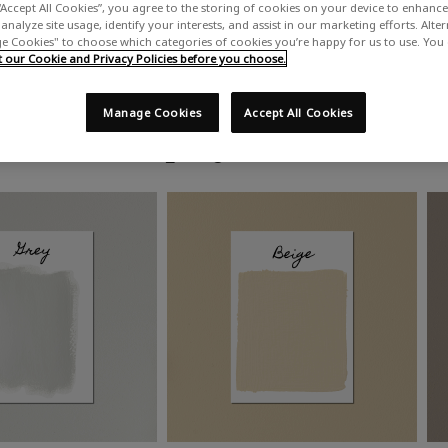
“Accept All Cookies”, you agree to the storing of cookies on your device to enhance 
analyze site usage, identify your interests, and assist in our marketing efforts. Alte
 Cookies" to choose which categories of cookies you’re happy for us to use. You
our Cookie and Privacy Policies before you choose.
Manage Cookies
Accept All Cookies
Shop by colour