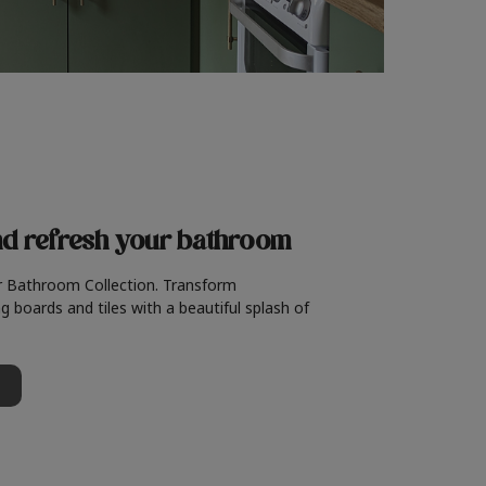
nd refresh
your bathroom
r Bathroom Collection. Transform
g boards and tiles with a beautiful splash of