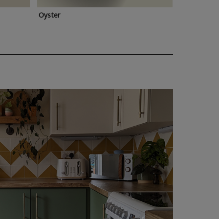
Oyster