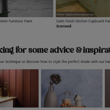
Photo: @claireshomejourney
Finish Furniture Paint
Satin Finish Kitchen Cupboard Pa
Bramwell
ing for some advice
& inspira
ur technique or discover how to style the perfect shade with our ha