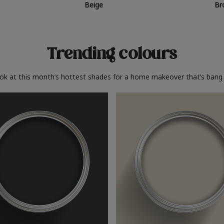
Beige
Br
Trending colours
ook at this month’s hottest shades for a home makeover that’s bang 