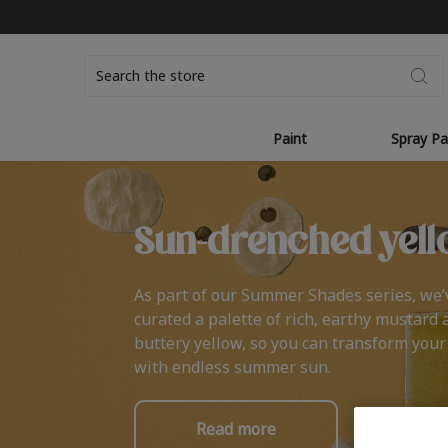
Search
Paint
Spray Pa
Sun-drenched yell
As part of our Summer Shades series, we’
curated a palette of rich, earthy mustard 
buttery yellow, so you can transform you
with endless summer sun.
Read more