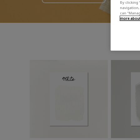
By clicking 
navigation, 
can "Manage
more about 