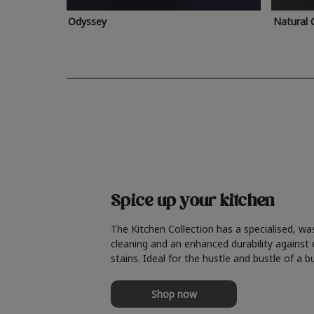
Odyssey
Natural 
Spice up your kitchen
The Kitchen Collection has a specialised, wa
cleaning and an enhanced durability against
stains. Ideal for the hustle and bustle of a b
Shop now