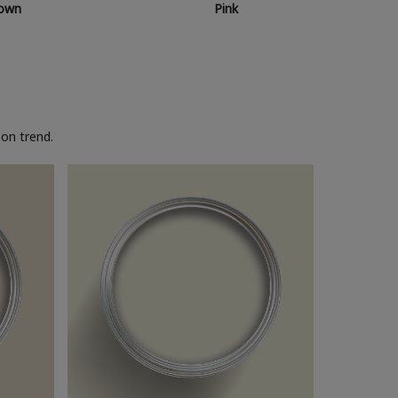
own
Pink
on trend.