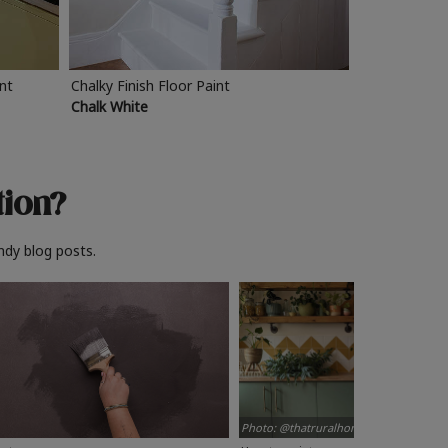
int
Chalky Finish Floor Paint
Chalk White
tion?
ndy blog posts.
Photo: @thatruralhome