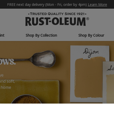
FREE next day delivery (Mon - Fri, order by 4pm)
Learn More
int
Shop By Collection
Shop By Colour
ows.
ve
and soft,
r home