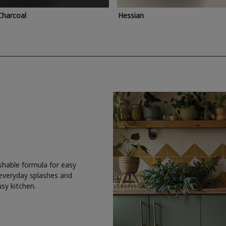
Charcoal
Hessian
shable formula for easy
 everyday splashes and
usy kitchen.