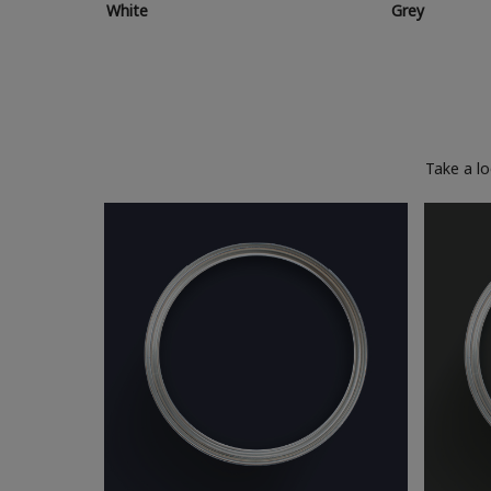
White
Grey
Take a l