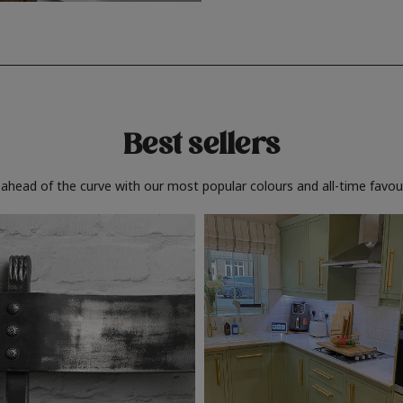
Best sellers
 ahead of the curve with our most popular colours and all-time favour