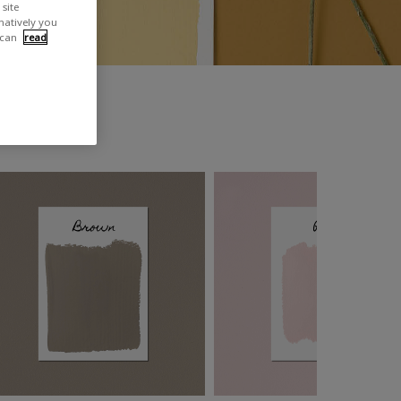
site
rnatively you
 can
read