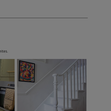
ites.